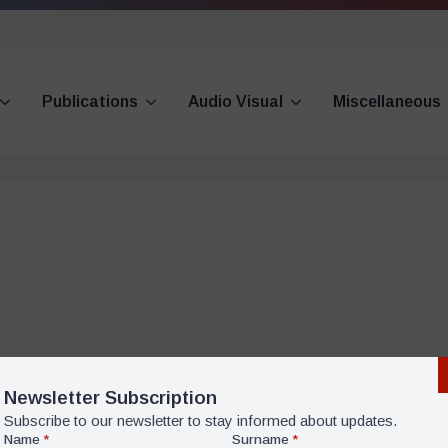
Publications
Audio Visual
Miscellaneous
Newsletter Subscription
Subscribe to our newsletter to stay informed about updates.
Name
*
Surname
*