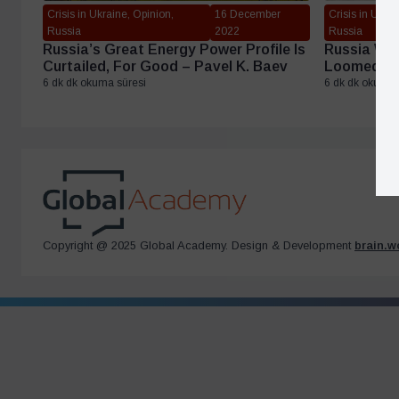
Crisis in Ukraine, Opinion,
16 December
Crisis in Ukrai
Russia
2022
Russia
Russia’s Great Energy Power Profile Is
Russia Was 
Curtailed, For Good – Pavel K. Baev
Loomed Lar
6 dk dk okuma süresi
6 dk dk okuma 
Copyright @ 2025 Global Academy. Design & Development
brain.w