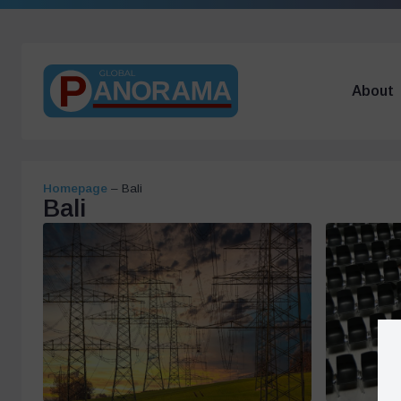
About
Homepage
–
Bali
Bali