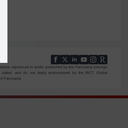
 Opinions expressed in works published by the Panorama belongs
e stated, and do not imply endorsement by the IRCT, Global
 of Panorama.