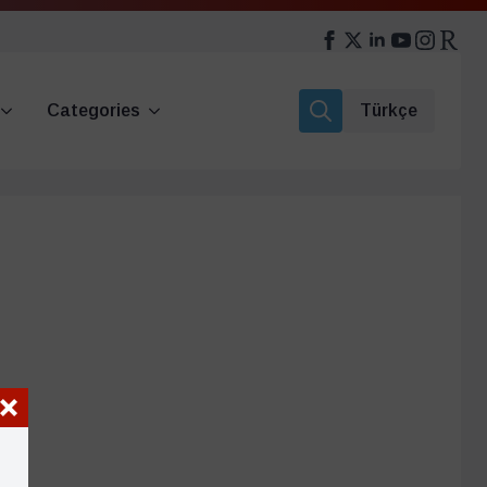
Categories
Türkçe
Search
for: