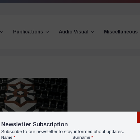
Publications
Audio Visual
Miscellaneous
Newsletter Subscription
Subscribe to our newsletter to stay informed about updates.
Name
*
Surname
*