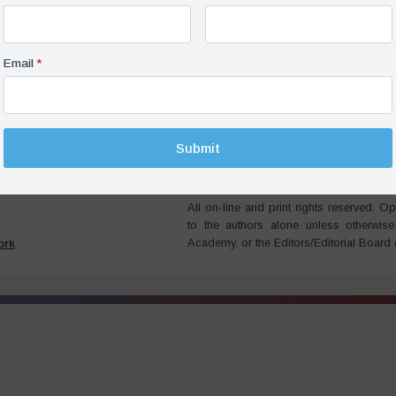
ne, Opinion,
22 November
2022
Not Missed In Bali, But It
Email
*
ge – Pavel K. Baev
süresi
Submit
All on-line and print rights reserved.
to the authors alone unless otherwis
Academy, or the Editors/Editorial Board
ork