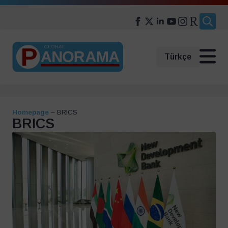
Search
for:
Türkçe
Homepage
–
BRICS
BRICS