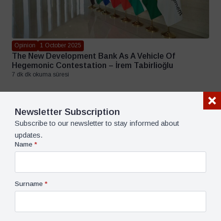
Opinion
1 October 2025
The New Development Bank As A Vehicle Of
Hegemonic Contestation – İrem Tabirlioğlu
7 dk dk okuma süresi
Newsletter Subscription
Subscribe to our newsletter to stay informed about
updates.
Name
*
Surname
*
Opinion
14 July 2025