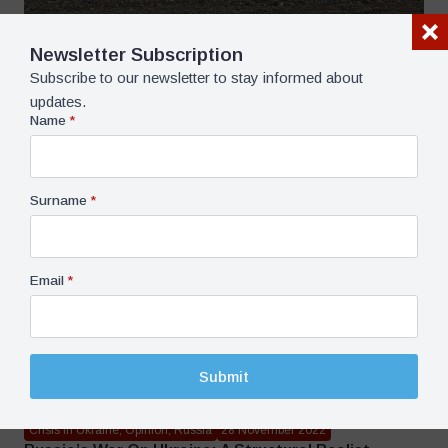
Newsletter Subscription
Subscribe to our newsletter to stay informed about
Opinion, World
12 March 2024
updates.
Attention: March Is A Dangerous Month For Military
Name
*
Operations In Our Region – Mehmet Öğütçü
5 dk dk okuma süresi
Surname
*
Email
*
Submit
Crisis in Ukraine, Opinion, Russia
28 November 2022