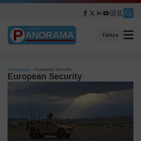
Search
for:
Türkçe
Homepage
–
European Security
European Security