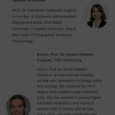
Applied Sciences
Prof. Dr. Farzaneh Soleimani Zoghi is
a member of Business Administration
Department at the SRH Berlin
University of Applied Sciences. She is
also head of Programme Business
Psychology.
Assoc. Prof. Dr. Bezen Balamir-
Coşkun
, TED University
Assoc. Prof. Dr. Bezen Balamir-
Coşkun is an international relations
scholar who specializes in foreign policy
and security. She received her Ph.D.
degree from Loughborough University
(UK). She has worked in several higher
education institutions and research
centers both in Turkey and abroad.
Since 2016, she has coordinated the