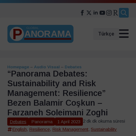
Search
for:
Türkçe
Homepage
–
Audio Visual
–
Debates
“Panorama Debates:
Sustainability and Risk
Management: Resilience”
Bezen Balamir Coşkun –
Farzaneh Soleimani Zoghi
2 dk dk okuma süresi
Debates
Panorama
1 April 2023
English
,
Resilience
,
Risk Management
,
Sustainability