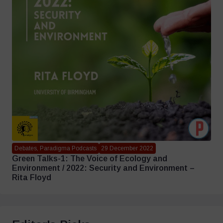
Debates, Paradigma Podcasts
29 December 2022
Green Talks-1: The Voice of Ecology and
Environment / 2022: Security and Environment –
Rita Floyd