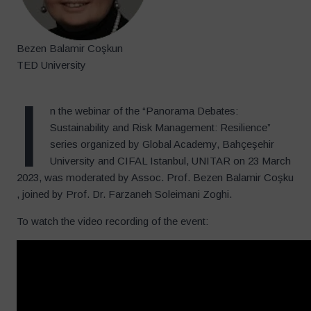
Bezen Balamir Coşkun
TED University
I
n the webinar of the “Panorama Debates:
Sustainability and Risk Management: Resilience”
series organized by Global Academy, Bahçeşehir
University and CIFAL Istanbul, UNITAR on 23 March
2023, was moderated by Assoc. Prof. Bezen Balamir Coşku
, joined by Prof. Dr. Farzaneh Soleimani Zoghi.
To watch the video recording of the event: