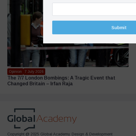
Submit
Opinion
7 July 2026
The 7/7 London Bombings: A Tragic Event that
Changed Britain – Irfan Raja
Copyright @ 2025 Global Academy. Design & Development