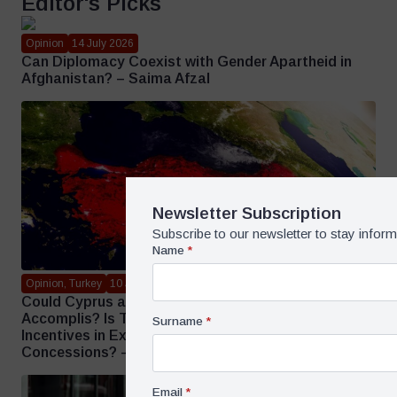
Editor's Picks
Opinion
14 July 2026
Can Diplomacy Coexist with Gender Apartheid in
Afghanistan? – Saima Afzal
Newsletter Subscription
Subscribe to our newsletter to stay infor
Name
*
Opinion, Turkey
10 July 2026
Could Cyprus and the Aegean Face Strategic Faits
Accomplis? Is Türkiye Being Offered Short-Term
Surname
*
Incentives in Exchange for Long-Term
Concessions? – Mehmet Öğütçü
Email
*