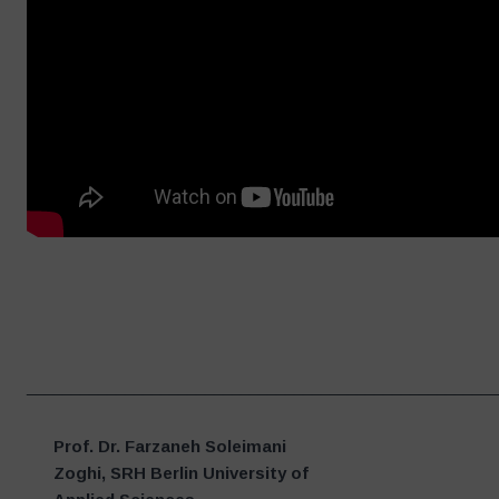
____________________________________________________
Prof. Dr. Farzaneh Soleimani
Zoghi, SRH Berlin University of