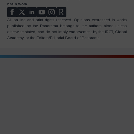
brain.work
All on-line and print rights reserved. Opinions expressed in works
published by the Panorama belongs to the authors alone unless
otherwise stated, and do not imply endorsement by the IRCT, Global
Academy, or the Editors/Editorial Board of Panorama.