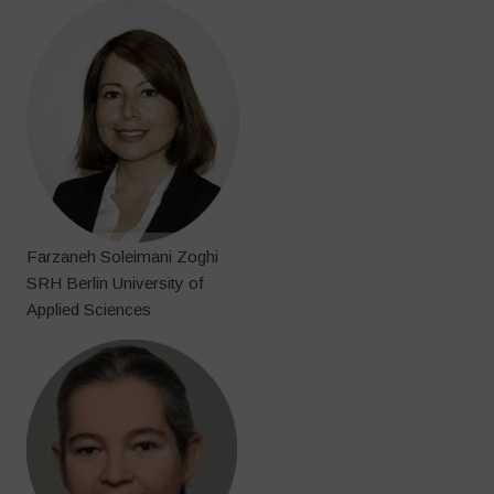
Farzaneh Soleimani Zoghi
SRH Berlin University of
Applied Sciences