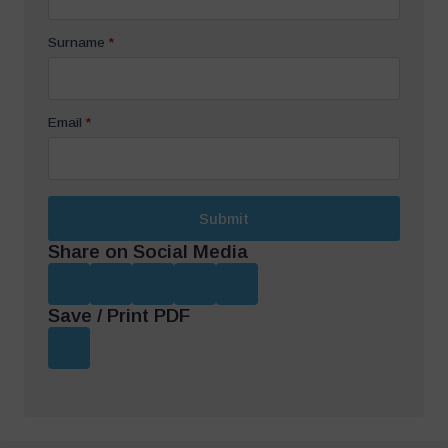
Surname
*
Email
*
Submit
Share on Social Media
Save / Print PDF