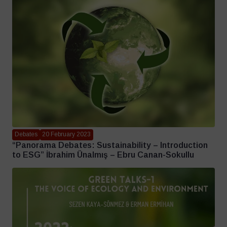
Debates
20 February 2023
“Panorama Debates: Sustainability – Introduction
to ESG” İbrahim Ünalmış – Ebru Canan-Sokullu