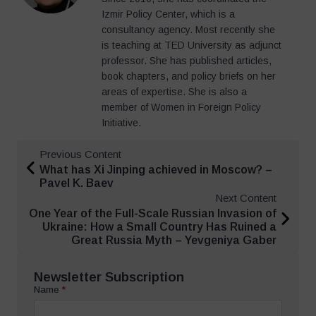
Izmir Policy Center, which is a
consultancy agency. Most recently she
is teaching at TED University as adjunct
professor. She has published articles,
book chapters, and policy briefs on her
areas of expertise. She is also a
member of Women in Foreign Policy
Initiative.
Previous Content
What has Xi Jinping achieved in Moscow? –
Pavel K. Baev
Next Content
One Year of the Full-Scale Russian Invasion of
Ukraine: How a Small Country Has Ruined a
Great Russia Myth – Yevgeniya Gaber
Newsletter Subscription
Name
*