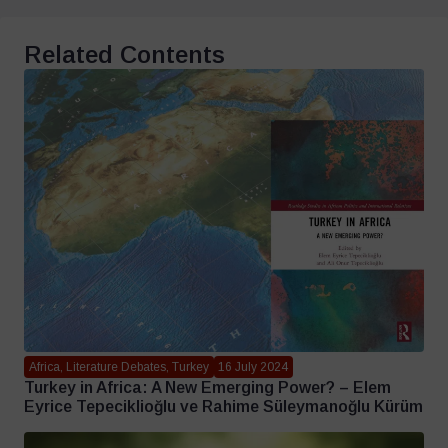
Related Contents
Africa, Literature Debates, Turkey
16 July 2024
Turkey in Africa: A New Emerging Power? – Elem
Eyrice Tepeciklioğlu ve Rahime Süleymanoğlu Kürüm