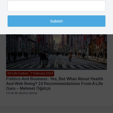
3 dk dk okuma süresi
Submit
Art-Life-Culture
7 February 2024
Politics And Business: Yes, But What About Health
And Well-Being? 10 Recommendations From A Life
Guru – Mehmet Öğütçü
10 dk dk okuma süresi