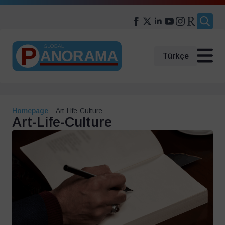
Search
for:
Türkçe
Homepage
–
Art-Life-Culture
Art-Life-Culture