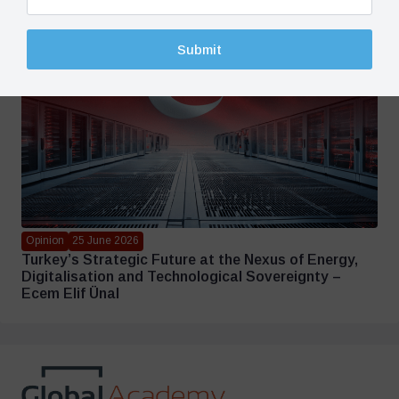
Submit
Opinion
25 June 2026
Turkey’s Strategic Future at the Nexus of Energy,
Digitalisation and Technological Sovereignty –
Ecem Elif Ünal