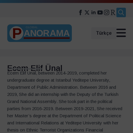
Search
for:
Türkçe
Ecem Elif Ünal
Ecem Elif Unal, between 2014-2019, completed her
undergraduate degree at Istanbul Yeditepe University,
Department of Public Administration. Between 2016 and
2019, She did an internship with the Deputy of the Turkish
Grand National Assembly. She took part in the political
parties from 2016-2019. Between 2019-2021, She received
her Master’s degree at the Department of Political Science
and International Relations at Yeditepe University with her
thesis on Ethnic Terrorist Organizations Financial