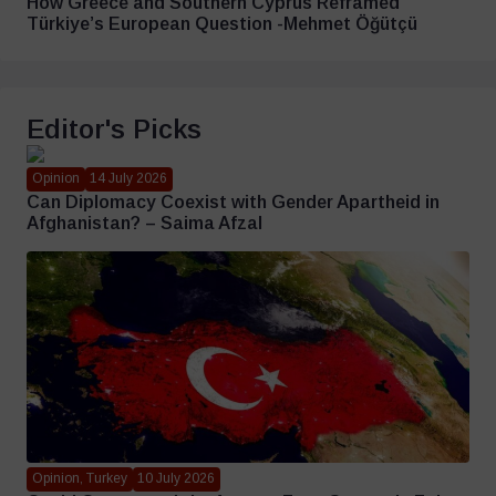
How Greece and Southern Cyprus Reframed
Türkiye’s European Question -Mehmet Öğütçü
Editor's Picks
Opinion
14 July 2026
Can Diplomacy Coexist with Gender Apartheid in
Afghanistan? – Saima Afzal
Opinion, Turkey
10 July 2026