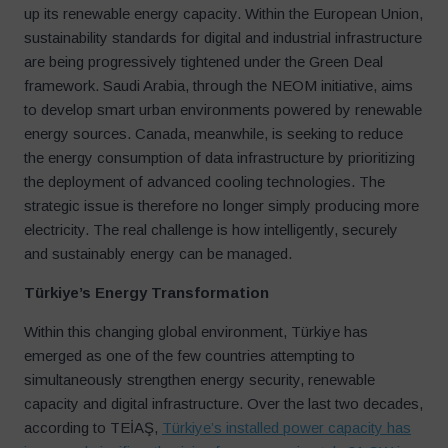
up its renewable energy capacity. Within the European Union,
sustainability standards for digital and industrial infrastructure
are being progressively tightened under the Green Deal
framework. Saudi Arabia, through the NEOM initiative, aims
to develop smart urban environments powered by renewable
energy sources. Canada, meanwhile, is seeking to reduce
the energy consumption of data infrastructure by prioritizing
the deployment of advanced cooling technologies. The
strategic issue is therefore no longer simply producing more
electricity. The real challenge is how intelligently, securely
and sustainably energy can be managed.
Türkiye
’
s Energy Transformation
Within this changing global environment, Türkiye has
emerged as one of the few countries attempting to
simultaneously strengthen energy security, renewable
capacity and digital infrastructure. Over the last two decades,
according to TEİAŞ,
Türkiye’s installed power capacity has