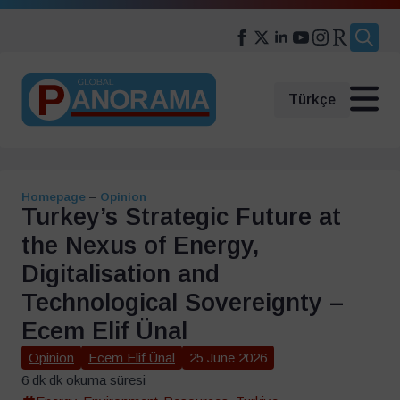
Search
for:
Türkçe
Homepage
–
Opinion
Turkey’s Strategic Future at
the Nexus of Energy,
Digitalisation and
Technological Sovereignty –
Ecem Elif Ünal
Opinion
Ecem Elif Ünal
25 June 2026
6 dk dk okuma süresi