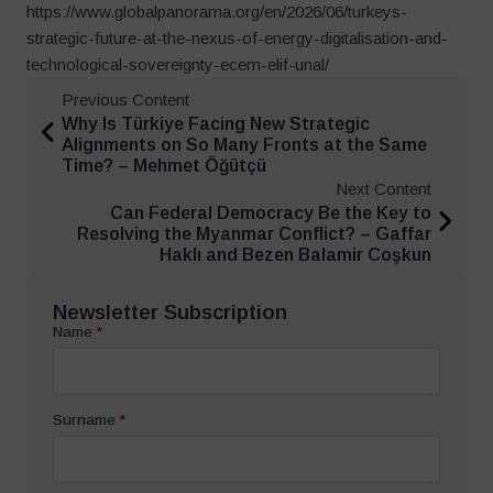
https://www.globalpanorama.org/en/2026/06/turkeys-
strategic-future-at-the-nexus-of-energy-digitalisation-and-
technological-sovereignty-ecem-elif-unal/
Previous Content
Why Is Türkiye Facing New Strategic
Alignments on So Many Fronts at the Same
Time? – Mehmet Öğütçü
Next Content
Can Federal Democracy Be the Key to
Resolving the Myanmar Conflict? – Gaffar
Haklı and Bezen Balamir Coşkun
Newsletter Subscription
Name
*
Surname
*