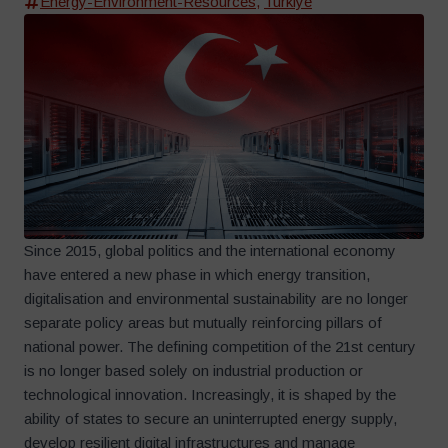
Energy-Environment-Resources
,
Turkiye
Since 2015, global politics and the international economy
have entered a new phase in which energy transition,
digitalisation and environmental sustainability are no longer
separate policy areas but mutually reinforcing pillars of
national power. The defining competition of the 21st century
is no longer based solely on industrial production or
technological innovation. Increasingly, it is shaped by the
ability of states to secure an uninterrupted energy supply,
develop resilient digital infrastructures and manage