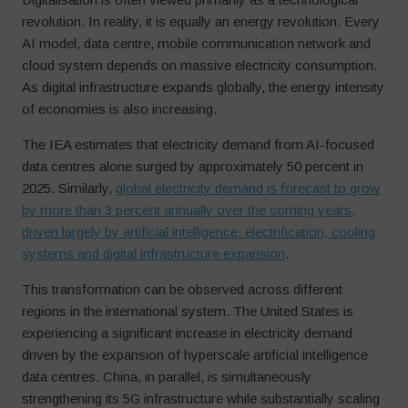
revolution. In reality, it is equally an energy revolution. Every
AI model, data centre, mobile communication network and
cloud system depends on massive electricity consumption.
As digital infrastructure expands globally, the energy intensity
of economies is also increasing.
The IEA estimates that electricity demand from AI-focused
data centres alone surged by approximately 50 percent in
2025. Similarly,
global electricity demand is forecast to grow
by more than 3 percent annually over the coming years,
driven largely by artificial intelligence, electrification, cooling
systems and digital infrastructure expansion
.
This transformation can be observed across different
regions in the international system. The United States is
experiencing a significant increase in electricity demand
driven by the expansion of hyperscale artificial intelligence
data centres. China, in parallel, is simultaneously
strengthening its 5G infrastructure while substantially scaling