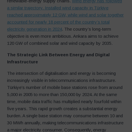
renewable-energy supply chains.
Wind energy has followed
a similar trajectory. Installed wind capacity in Türkiye
reached approximately 12 GW, while wind and solar together
accounted for nearly 18 percent of the country’s total
electricity generation in 2024
. The country’s long-term
objective is even more ambitious. Ankara aims to achieve
120 GW of combined solar and wind capacity by 2035.
The Strategic Link Between Energy and Digital
Infrastructure
The intersection of digitalisation and energy is becoming
increasingly visible in telecommunications infrastructure.
Türkiye’s number of mobile base stations rose from around
5,000 in 2005 to more than 150,000 by 2024. At the same
time, mobile data traffic has multiplied nearly fourfold within
five years. This rapid growth creates a substantial energy
burden. A single base station may consume between 10 and
30 MWh annually, making telecommunications infrastructure
a major electricity consumer. Consequently, energy