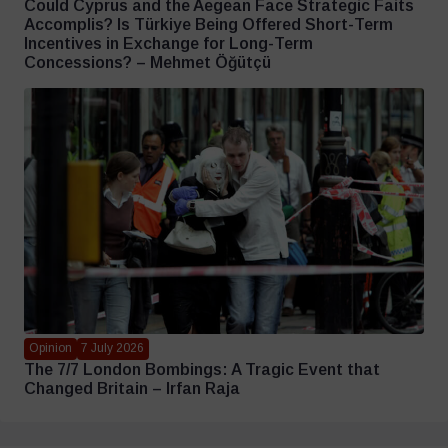
Could Cyprus and the Aegean Face Strategic Faits
Accomplis? Is Türkiye Being Offered Short-Term
Incentives in Exchange for Long-Term
Concessions? – Mehmet Öğütçü
Opinion
7 July 2026
The 7/7 London Bombings: A Tragic Event that
Changed Britain – Irfan Raja