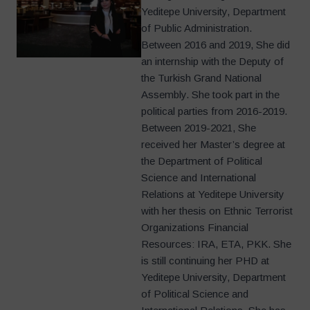
Yeditepe University, Department
of Public Administration.
Between 2016 and 2019, She did
an internship with the Deputy of
the Turkish Grand National
Assembly. She took part in the
political parties from 2016-2019.
Between 2019-2021, She
received her Master’s degree at
the Department of Political
Science and International
Relations at Yeditepe University
with her thesis on Ethnic Terrorist
Organizations Financial
Resources: IRA, ETA, PKK. She
is still continuing her PHD at
Yeditepe University, Department
of Political Science and