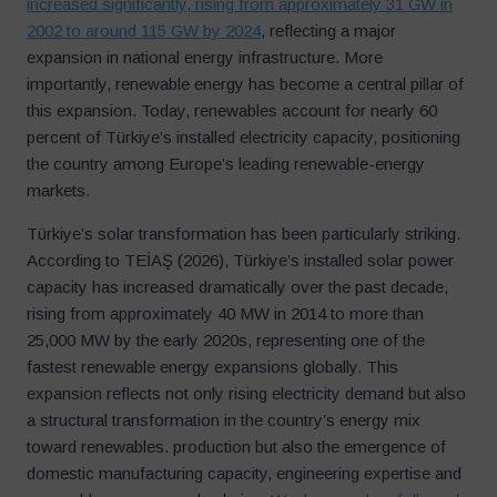
increased significantly, rising from approximately 31 GW in
2002 to around 115 GW by 2024
, reflecting a major
expansion in national energy infrastructure. More
importantly, renewable energy has become a central pillar of
this expansion. Today, renewables account for nearly 60
percent of Türkiye’s installed electricity capacity, positioning
the country among Europe’s leading renewable-energy
markets.
Türkiye’s solar transformation has been particularly striking.
According to TEİAŞ (2026), Türkiye’s installed solar power
capacity has increased dramatically over the past decade,
rising from approximately 40 MW in 2014 to more than
25,000 MW by the early 2020s, representing one of the
fastest renewable energy expansions globally. This
expansion reflects not only rising electricity demand but also
a structural transformation in the country’s energy mix
toward renewables. production but also the emergence of
domestic manufacturing capacity, engineering expertise and