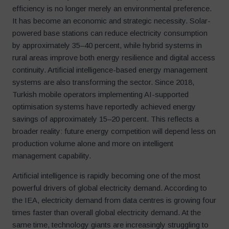
efficiency is no longer merely an environmental preference.
It has become an economic and strategic necessity. Solar-
powered base stations can reduce electricity consumption
by approximately 35–40 percent, while hybrid systems in
rural areas improve both energy resilience and digital access
continuity. Artificial intelligence-based energy management
systems are also transforming the sector. Since 2018,
Turkish mobile operators implementing AI-supported
optimisation systems have reportedly achieved energy
savings of approximately 15–20 percent. This reflects a
broader reality: future energy competition will depend less on
production volume alone and more on intelligent
management capability.
Artificial intelligence is rapidly becoming one of the most
powerful drivers of global electricity demand. According to
the IEA, electricity demand from data centres is growing four
times faster than overall global electricity demand. At the
same time, technology giants are increasingly struggling to