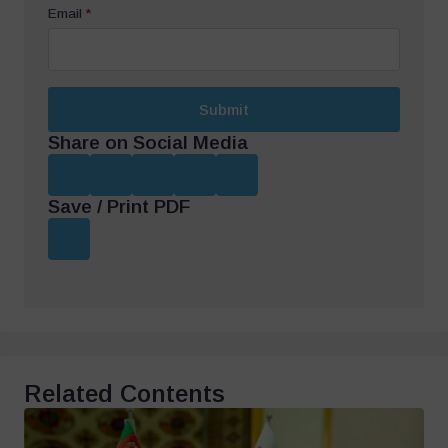
Email
*
Submit
Share on Social Media
Save / Print PDF
Related Contents