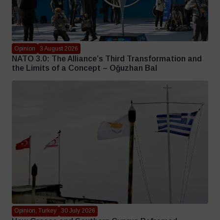
Opinion
3 August 2026
NATO 3.0: The Alliance’s Third Transformation and
the Limits of a Concept – Oğuzhan Bal
Opinion, Turkey
30 July 2026