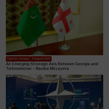
Opinion, Eurasia
4 August 2026
An Emerging Strategic Axis Between Georgia and
Turkmenistan – Nasiba Mirzayeva