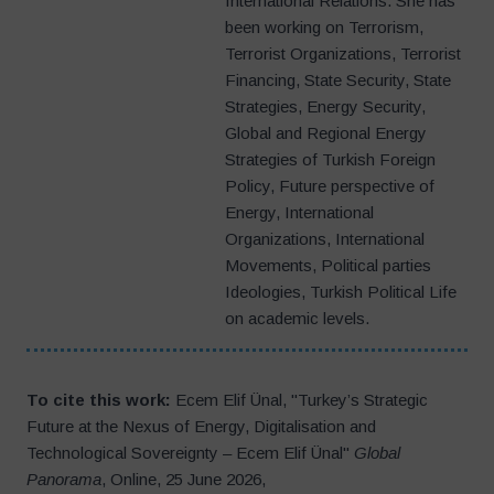
International Relations. She has
been working on Terrorism,
Terrorist Organizations, Terrorist
Financing, State Security, State
Strategies, Energy Security,
Global and Regional Energy
Strategies of Turkish Foreign
Policy, Future perspective of
Energy, International
Organizations, International
Movements, Political parties
Ideologies, Turkish Political Life
on academic levels.
To cite this work:
Ecem Elif Ünal, "Turkey’s Strategic
Future at the Nexus of Energy, Digitalisation and
Technological Sovereignty – Ecem Elif Ünal"
Global
Panorama
, Online, 25 June 2026,