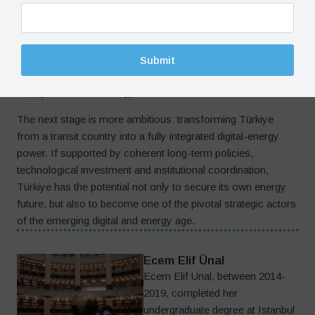
capable of managing this relationship intelligently. Türkiye
has already built an important foundation through its
renewable-energy expansion, infrastructure investments and
digital transformation initiatives. Its strategic geography
Submit
further strengthens its potential role within emerging global
supply chains and energy corridors.
The next stage is more ambitious: transforming Türkiye
from a transit country into a fully integrated digital-energy
power. If supported by coherent long-term policies,
technological investment and institutional coordination,
Türkiye has the potential not only to secure its own energy
future, but also to become one of the pivotal strategic actors
of the emerging digital and energy age.
Ecem Elif Ünal
Ecem Elif Unal, between 2014-
2019, completed her
undergraduate degree at Istanbul