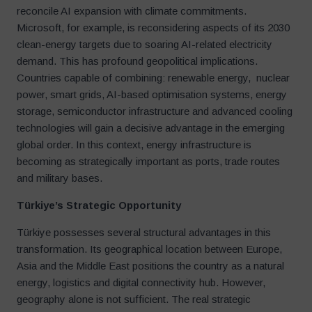
reconcile AI expansion with climate commitments.
Microsoft, for example, is reconsidering aspects of its 2030
clean-energy targets due to soaring AI-related electricity
demand. This has profound geopolitical implications.
Countries capable of combining: renewable energy, nuclear
power, smart grids, AI-based optimisation systems, energy
storage, semiconductor infrastructure and advanced cooling
technologies will gain a decisive advantage in the emerging
global order. In this context, energy infrastructure is
becoming as strategically important as ports, trade routes
and military bases.
Türkiye
’
s Strategic Opportunity
Türkiye possesses several structural advantages in this
transformation. Its geographical location between Europe,
Asia and the Middle East positions the country as a natural
energy, logistics and digital connectivity hub. However,
geography alone is not sufficient. The real strategic