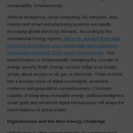
sustainability simultaneously.
Artificial intelligence, cloud computing, 5G networks, data
centres and smart manufacturing systems are rapidly
increasing global electricity demand. According to the
International Energy Agency,
electricity demand from data
centres is projected to grow significantly and could more
than double in the mid-2020s under current trends
. This
transformation is fundamentally reshaping the concept of
energy security itself. Energy security today is no longer
simply about access to oil, gas or electricity. It has evolved
into a broader issue of digital sovereignty, economic
resilience and geopolitical competitiveness. Countries
capable of integrating renewable energy, artificial intelligence,
smart grids and advanced digital infrastructure will shape the
future balance of global power.
Digitalisation and the New Energy Challenge
Digitalisation is often viewed primarily as a technological