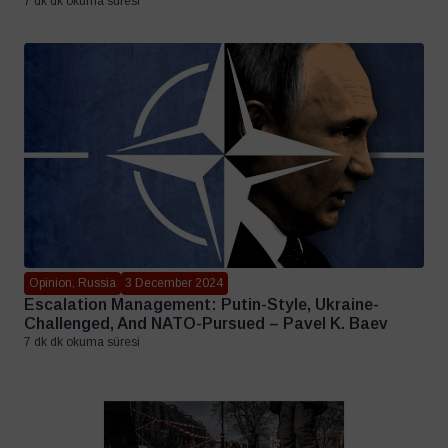
7 dk dk okuma süresi
Opinion, Russia
3 December 2024
Escalation Management: Putin-Style, Ukraine-
Challenged, And NATO-Pursued – Pavel K. Baev
7 dk dk okuma süresi