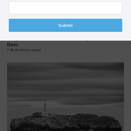
Submit
Crisis in Ukraine, Opinion, Russia
20 May 2024
Dismissal, Dissuasion And Deterrence: Optimizing
Responses To Putin’s Brinksmanship – Pavel K.
Baev
7 dk dk okuma süresi