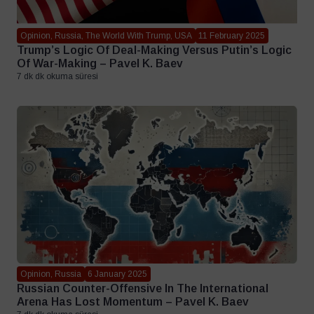
Opinion, Russia, The World With Trump, USA
11 February 2025
Trump’s Logic Of Deal-Making Versus Putin’s Logic
Of War-Making – Pavel K. Baev
7 dk dk okuma süresi
Opinion, Russia
6 January 2025
Russian Counter-Offensive In The International
Arena Has Lost Momentum – Pavel K. Baev