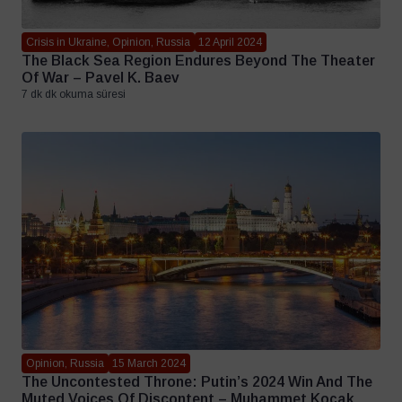
Crisis in Ukraine, Opinion, Russia
12 April 2024
The Black Sea Region Endures Beyond The Theater
Of War – Pavel K. Baev
7 dk dk okuma süresi
Opinion, Russia
15 March 2024
The Uncontested Throne: Putin’s 2024 Win And The
Muted Voices Of Discontent – Muhammet Koçak