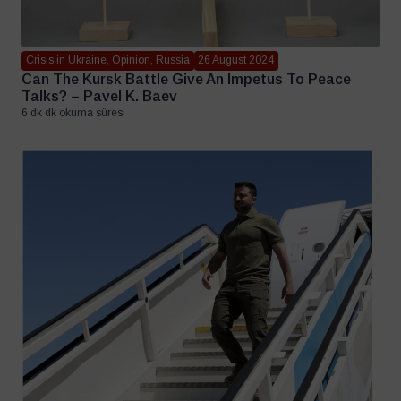
Crisis in Ukraine, Opinion, Russia
26 August 2024
Can The Kursk Battle Give An Impetus To Peace
Talks? – Pavel K. Baev
6 dk dk okuma süresi