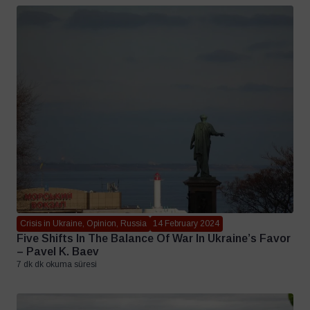
Crisis in Ukraine, Opinion, Russia
14 February 2024
Five Shifts In The Balance Of War In Ukraine’s Favor
– Pavel K. Baev
7 dk dk okuma süresi