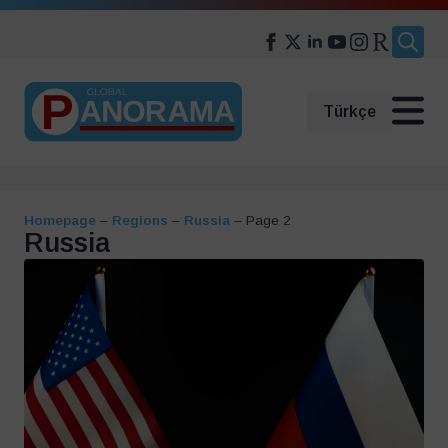
Search
for:
Türkçe
Homepage
–
Regions
–
Russia
–
Page 2
Russia