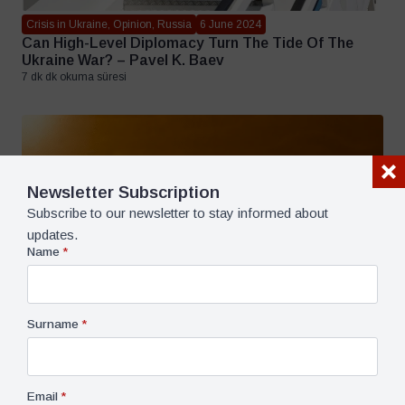
Crisis in Ukraine, Opinion, Russia
6 June 2024
Can High-Level Diplomacy Turn The Tide Of The
Ukraine War? – Pavel K. Baev
7 dk dk okuma süresi
Newsletter Subscription
Subscribe to our newsletter to stay informed about
updates.
Name
*
Surname
*
Email
*