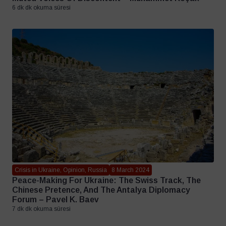
6 dk dk okuma süresi
Crisis in Ukraine, Opinion, Russia
8 March 2024
Peace-Making For Ukraine: The Swiss Track, The
Chinese Pretence, And The Antalya Diplomacy
Forum – Pavel K. Baev
7 dk dk okuma süresi