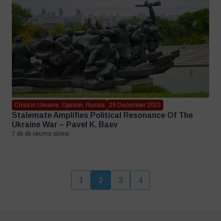
Crisis in Ukraine, Opinion, Russia
29 December 2023
Stalemate Amplifies Political Resonance Of The
Ukraine War – Pavel K. Baev
7 dk dk okuma süresi
1
2
3
4