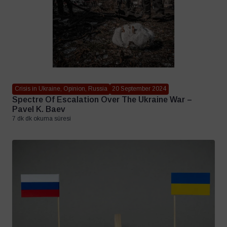
Crisis in Ukraine, Opinion, Russia
20 September 2024
Spectre Of Escalation Over The Ukraine War –
Pavel K. Baev
7 dk dk okuma süresi