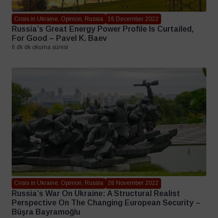
Crisis in Ukraine, Opinion, Russia
16 December 2022
Russia’s Great Energy Power Profile Is Curtailed,
For Good – Pavel K. Baev
6 dk dk okuma süresi
Crisis in Ukraine, Opinion, Russia
28 November 2022
Russia’s War On Ukraine: A Structural Realist
Perspective On The Changing European Security –
Büşra Bayramoğlu