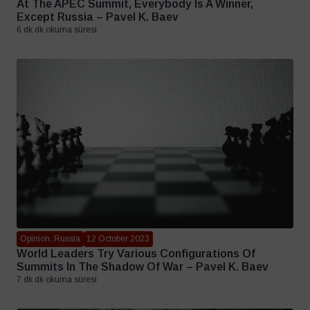
At The APEC Summit, Everybody Is A Winner,
Except Russia – Pavel K. Baev
6 dk dk okuma süresi
Opinion, Russia
12 October 2023
World Leaders Try Various Configurations Of
Summits In The Shadow Of War – Pavel K. Baev
7 dk dk okuma süresi