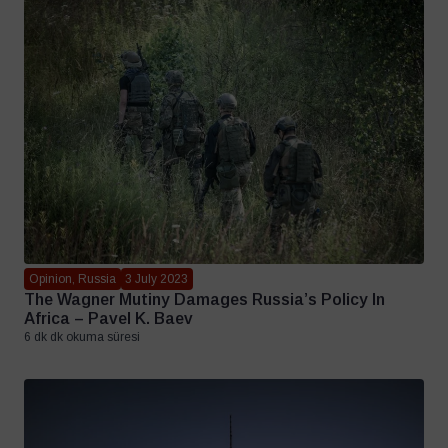
Opinion, Russia
3 July 2023
The Wagner Mutiny Damages Russia’s Policy In
Africa – Pavel K. Baev
6 dk dk okuma süresi