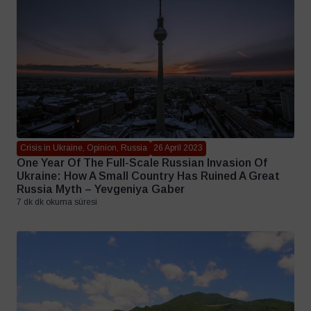
Crisis in Ukraine, Opinion, Russia
26 April 2023
One Year Of The Full-Scale Russian Invasion Of
Ukraine: How A Small Country Has Ruined A Great
Russia Myth – Yevgeniya Gaber
7 dk dk okuma süresi