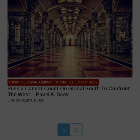
Crisis in Ukraine, Opinion, Russia
21 October 2022
Russia Cannot Count On Global South To Confront
The West – Pavel K. Baev
5 dk dk okuma süresi
1
2