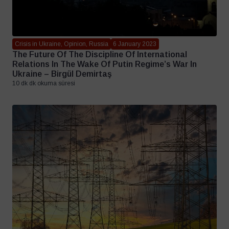
Crisis in Ukraine, Opinion, Russia
6 January 2023
The Future Of The Discipline Of International
Relations In The Wake Of Putin Regime’s War In
Ukraine – Birgül Demirtaş
10 dk dk okuma süresi