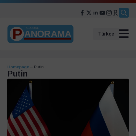
Search
for:
Türkçe
Homepage
–
Putin
Putin