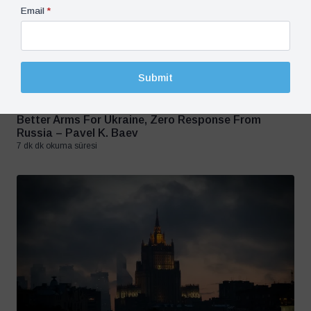
Email
*
Submit
Crisis in Ukraine, Opinion, Russia
16 January 2023
Better Arms For Ukraine, Zero Response From
Russia – Pavel K. Baev
7 dk dk okuma süresi