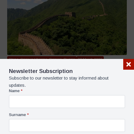
China, Crisis in Ukraine, Opinion, Russia
30 March 2023
What Has Xi Jinping Achieved In Moscow? – Pavel K.
Newsletter Subscription
Baev
6 dk dk okuma süresi
Subscribe to our newsletter to stay informed about
updates.
Name
*
Surname
*