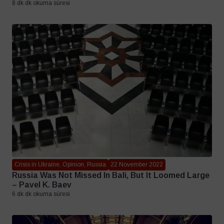
8 dk dk okuma süresi
Crisis in Ukraine, Opinion, Russia
22 November 2022
Russia Was Not Missed In Bali, But It Loomed Large
– Pavel K. Baev
6 dk dk okuma süresi