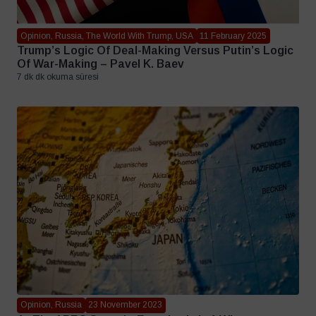
Opinion, Russia, The World With Trump, USA
11 February 2025
Trump’s Logic Of Deal-Making Versus Putin’s Logic
Of War-Making – Pavel K. Baev
7 dk dk okuma süresi
Opinion, Russia
23 November 2023