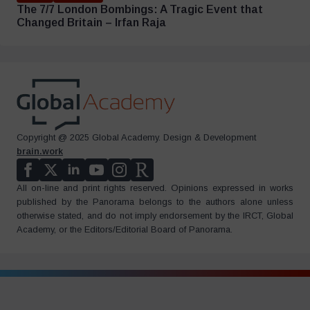
The 7/7 London Bombings: A Tragic Event that
Changed Britain – Irfan Raja
Copyright @ 2025 Global Academy. Design & Development
brain.work
All on-line and print rights reserved. Opinions expressed in works
published by the Panorama belongs to the authors alone unless
otherwise stated, and do not imply endorsement by the IRCT, Global
Academy, or the Editors/Editorial Board of Panorama.