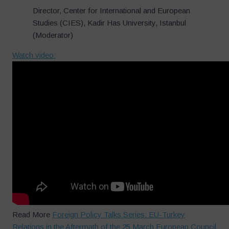
Director, Center for International and European
Studies (CIES), Kadir Has University, Istanbul
(Moderator)
Watch video:
Read More
Foreign Policy Talks Series: EU-Turkey
Relations in the Aftermath of the 25 March European Council