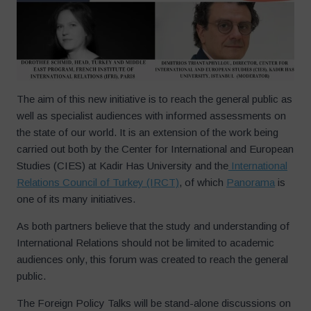
The aim of this new initiative is to reach the general public as
well as specialist audiences with informed assessments on
the state of our world. It is an extension of the work being
carried out both by the Center for International and European
Studies (CIES) at Kadir Has University and the
International
Relations Council of Turkey (IRCT)
, of which
Panorama
is
one of its many initiatives.
As both partners believe that the study and understanding of
International Relations should not be limited to academic
audiences only, this forum was created to reach the general
public.
The Foreign Policy Talks will be stand-alone discussions on