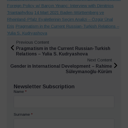
Foreign Policy w/ Barçın Yinanç: Interview with Dimitrios
Triantaphyllou
14 Mart 2021 Baden-Württemberg ve
Rheinland-Pfalz Eyaletlerinin Seçim Analizi – Özgür Ünal
Eriş
Pragmatism in the Current Russian-Turkish Relations –
Yulia S. Kudryashova
Previous Content
Pragmatism in the Current Russian-Turkish
Relations – Yulia S. Kudryashova
Next Content
Gender in International Development – Rahime
Süleymanoğlu-Kürüm
Newsletter Subscription
Name
*
Surname
*