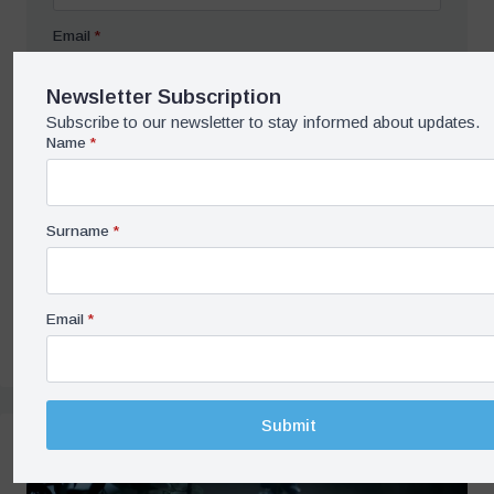
Email
*
Newsletter Subscription
Subscribe to our newsletter to stay informed about updates.
Submit
Name
*
Share on Social Media
Surname
*
Save / Print PDF
Email
*
Submit
Related Contents