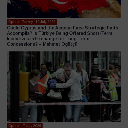
Opinion, Turkey
10 July 2026
Could Cyprus and the Aegean Face Strategic Faits
Accomplis? Is Türkiye Being Offered Short-Term
Incentives in Exchange for Long-Term
Concessions? – Mehmet Öğütçü
Opinion
7 July 2026