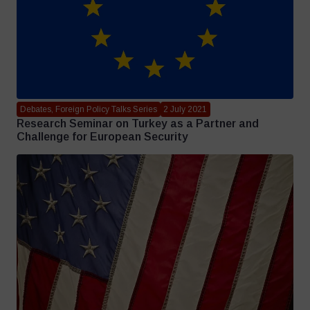
Debates, Foreign Policy Talks Series
2 July 2021
Research Seminar on Turkey as a Partner and
Challenge for European Security