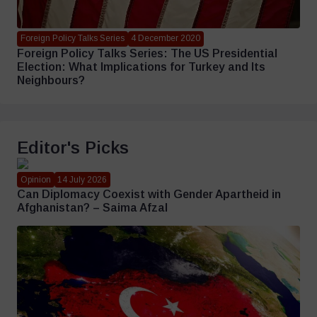
Foreign Policy Talks Series
4 December 2020
Foreign Policy Talks Series: The US Presidential
Election: What Implications for Turkey and Its
Neighbours?
Editor's Picks
Opinion
14 July 2026
Can Diplomacy Coexist with Gender Apartheid in
Afghanistan? – Saima Afzal