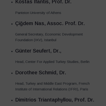
Kostas Ifantis, Prof. Dr.
Panteion University of Athens
Çiğdem Nas, Assoc. Prof. Dr.
General Secretary, Economic Development
Foundation (IKV), Istanbul
Günter Seufert, Dr.,
Head, Center For Applied Turkey Studies, Berlin
Dorothee Schmid, Dr.
Head, Turkey and Middle East Program, French
Institute of International Relations (IFRI), Paris
Dimitrios Triantaphyllou, Prof. Dr.