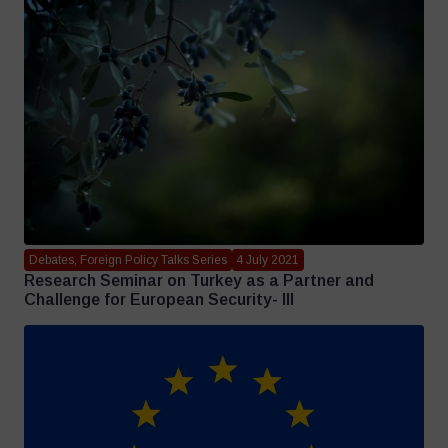
Debates, Foreign Policy Talks Series
4 July 2021
Research Seminar on Turkey as a Partner and
Challenge for European Security- III