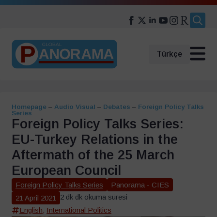
Search
for:
Türkçe
Homepage
–
Audio Visual
–
Debates
–
Foreign Policy Talks
Series
Foreign Policy Talks Series:
EU-Turkey Relations in the
Aftermath of the 25 March
European Council
Foreign Policy Talks Series
Panorama - CIES
2 dk dk okuma süresi
21 April 2021
English
,
International Politics