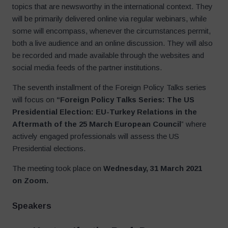
topics that are newsworthy in the international context. They
will be primarily delivered online via regular webinars, while
some will encompass, whenever the circumstances permit,
both a live audience and an online discussion. They will also
be recorded and made available through the websites and
social media feeds of the partner institutions.
The seventh installment of the Foreign Policy Talks series
will focus on
“Foreign Policy Talks Series: The US
Presidential Election: EU-Turkey Relations in the
Aftermath of the 25 March European Council
” where
actively engaged professionals will assess the US
Presidential elections.
The meeting took place on
Wednesday, 31 March 2021
on Zoom.
Speakers