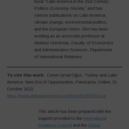
book “Latin America in the 21st Century:
Politics-Economy-Society” and has
various publications on Latin America,
climate change, environmental politics,
and the European Union. She has been
working as an associate professor at
Akdeniz University, Faculty of Economics
and Administrative Sciences, Department
of International Relations.
To cite this work:
Ceren Uysal Oğuz, “Turkey and Latin
America: New Era of Opportunities, Panorama, Online, 31
October 2022,
https://www.globalpanorama.org/blog/2022/10/31/cu/
This article has been prepared with the
support provided to the
International
Relations Council
and the
Global