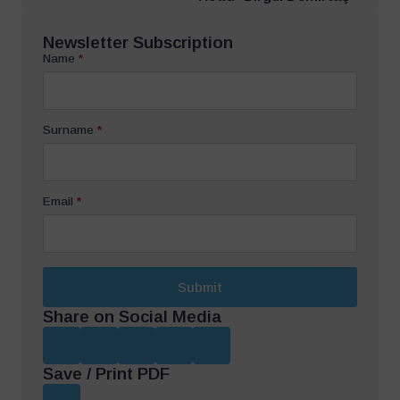
Newsletter Subscription
Name
*
Surname
*
Email
*
Submit
Share on Social Media
Save / Print PDF