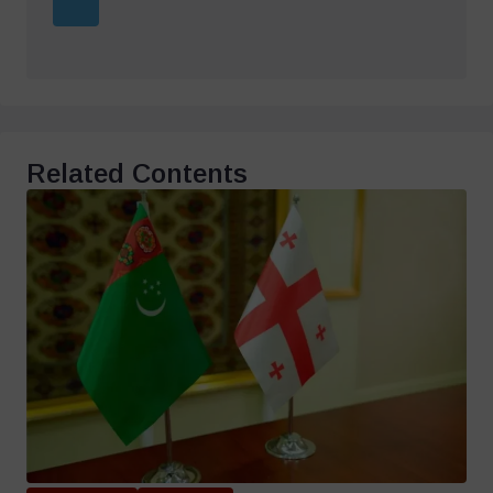
Related Contents