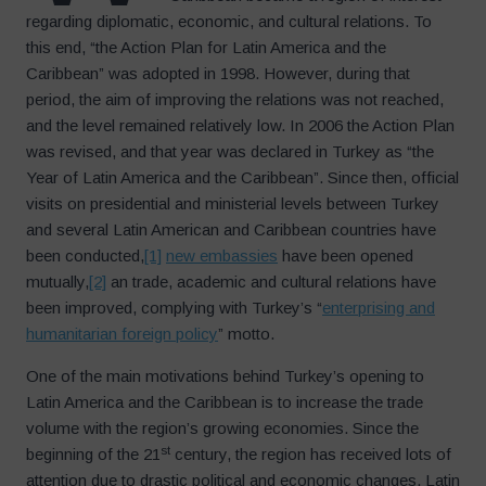
regarding diplomatic, economic, and cultural relations. To
this end, “the Action Plan for Latin America and the
Caribbean” was adopted in 1998. However, during that
period, the aim of improving the relations was not reached,
and the level remained relatively low. In 2006 the Action Plan
was revised, and that year was declared in Turkey as “the
Year of Latin America and the Caribbean”. Since then, official
visits on presidential and ministerial levels between Turkey
and several Latin American and Caribbean countries have
been conducted,
[1]
new embassies
have been opened
mutually,
[2]
an trade, academic and cultural relations have
been improved, complying with Turkey’s “
enterprising and
humanitarian foreign policy
” motto.
One of the main motivations behind Turkey’s opening to
Latin America and the Caribbean is to increase the trade
volume with the region’s growing economies. Since the
st
beginning of the 21
century, the region has received lots of
attention due to drastic political and economic changes. Latin