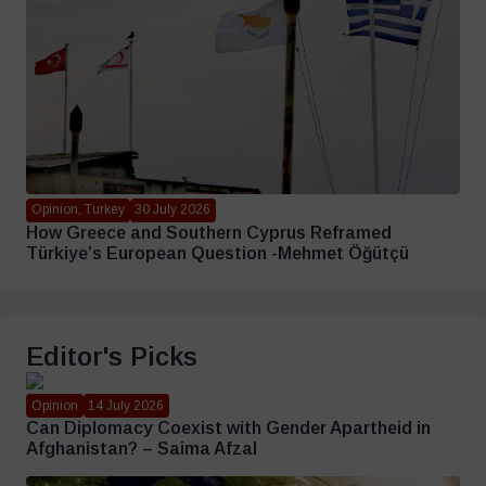
Opinion, Turkey
30 July 2026
How Greece and Southern Cyprus Reframed
Türkiye’s European Question -Mehmet Öğütçü
Editor's Picks
Opinion
14 July 2026
Can Diplomacy Coexist with Gender Apartheid in
Afghanistan? – Saima Afzal