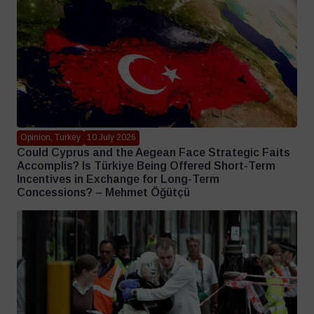
Opinion, Turkey
10 July 2026
Could Cyprus and the Aegean Face Strategic Faits
Accomplis? Is Türkiye Being Offered Short-Term
Incentives in Exchange for Long-Term
Concessions? – Mehmet Öğütçü