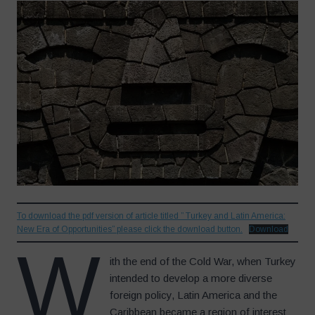
To download the pdf version of article titled ” Turkey and Latin America:
New Era of Opportunities” please click the download button.
Download
W
ith the end of the Cold War, when Turkey
intended to develop a more diverse
foreign policy, Latin America and the
Caribbean became a region of interest