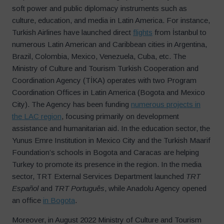
soft power and public diplomacy instruments such as
culture, education, and media in Latin America. For instance,
Turkish Airlines have launched direct
flights
from İstanbul to
numerous Latin American and Caribbean cities in Argentina,
Brazil, Colombia, Mexico, Venezuela, Cuba, etc. The
Ministry of Culture and Tourism Turkish Cooperation and
Coordination Agency (TİKA) operates with two Program
Coordination Offices in Latin America (Bogota and Mexico
City). The Agency has been funding
numerous projects in
the LAC region
, focusing primarily on development
assistance and humanitarian aid. In the education sector, the
Yunus Emre Institution in Mexico City and the Turkish Maarif
Foundation’s schools in Bogota and Caracas are helping
Turkey to promote its presence in the region. In the media
sector, TRT External Services Department launched
TRT
Español
and
TRT Português
, while Anadolu Agency opened
an office
in Bogota
.
Moreover, in August 2022 Ministry of Culture and Tourism