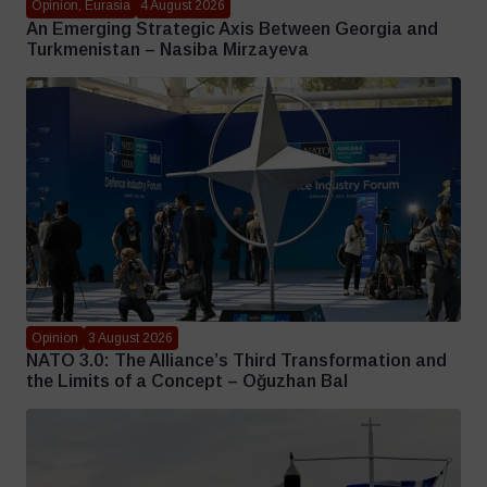
Opinion, Eurasia
4 August 2026
An Emerging Strategic Axis Between Georgia and
Turkmenistan – Nasiba Mirzayeva
Opinion
3 August 2026
NATO 3.0: The Alliance’s Third Transformation and
the Limits of a Concept – Oğuzhan Bal