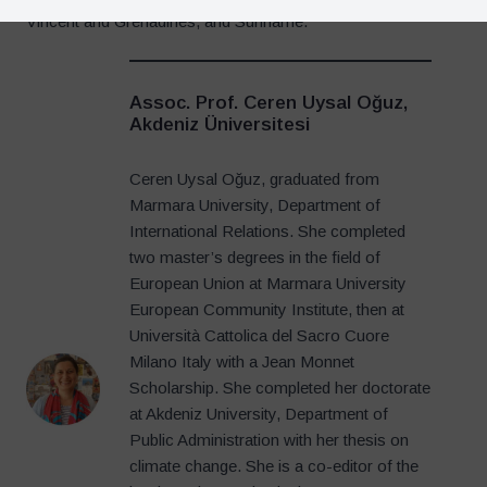
Vincent and Grenadines, and Suriname.
Assoc. Prof. Ceren Uysal Oğuz,
Akdeniz Üniversitesi
Ceren Uysal Oğuz, graduated from
Marmara University, Department of
International Relations. She completed
two master’s degrees in the field of
European Union at Marmara University
European Community Institute, then at
Università Cattolica del Sacro Cuore
Milano Italy with a Jean Monnet
Scholarship. She completed her doctorate
at Akdeniz University, Department of
Public Administration with her thesis on
climate change. She is a co-editor of the