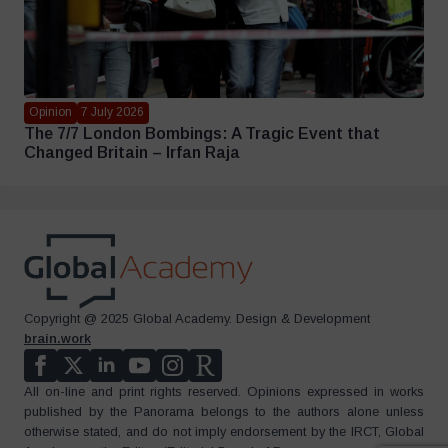
Opinion
7 July 2026
The 7/7 London Bombings: A Tragic Event that
Changed Britain – Irfan Raja
Copyright @ 2025 Global Academy. Design & Development
brain.work
All on-line and print rights reserved. Opinions expressed in works
published by the Panorama belongs to the authors alone unless
otherwise stated, and do not imply endorsement by the IRCT, Global