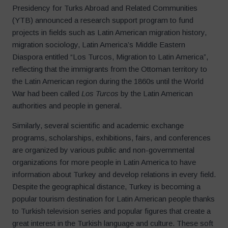
Presidency for Turks Abroad and Related Communities
(YTB) announced a research support program to fund
projects in fields such as Latin American migration history,
migration sociology, Latin America’s Middle Eastern
Diaspora entitled “Los Turcos, Migration to Latin America”,
reflecting that the immigrants from the Ottoman territory to
the Latin American region during the 1860s until the World
War had been called
Los Turcos
by the Latin American
authorities and people in general.
Similarly, several scientific and academic exchange
programs, scholarships, exhibitions, fairs, and conferences
are organized by various public and non-governmental
organizations for more people in Latin America to have
information about Turkey and develop relations in every field.
Despite the geographical distance, Turkey is becoming a
popular tourism destination for Latin American people thanks
to Turkish television series and popular figures that create a
great interest in the Turkish language and culture. These soft