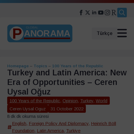
Search
for:
Türkçe
Homepage
–
Topics
–
100 Years of the Republic
Turkey and Latin America: New
Era of Opportunities – Ceren
Uysal Oğuz
100 Years of the Republic
,
Opinion
,
Turkey
,
World
Ceren Uysal Oguz
31 October 2022
8 dk dk okuma süresi
English
,
Foreign Policy And Diplomacy
,
Heinrich Böll
Foundation
,
Latin America
,
Turkiye