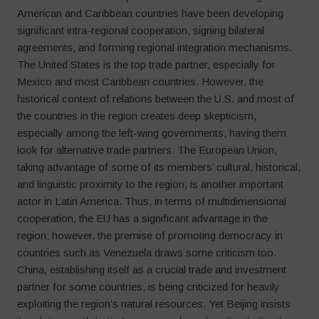
American and Caribbean countries have been developing
significant intra-regional cooperation, signing bilateral
agreements, and forming regional integration mechanisms.
The United States is the top trade partner, especially for
Mexico and most Caribbean countries. However, the
historical context of relations between the U.S. and most of
the countries in the region creates deep skepticism,
especially among the left-wing governments, having them
look for alternative trade partners. The European Union,
taking advantage of some of its members’ cultural, historical,
and linguistic proximity to the region, is another important
actor in Latin America. Thus, in terms of multidimensional
cooperation, the EU has a significant advantage in the
region; however, the premise of promoting democracy in
countries such as Venezuela draws some criticism too.
China, establishing itself as a crucial trade and investment
partner for some countries, is being criticized for heavily
exploiting the region’s natural resources. Yet Beijing insists