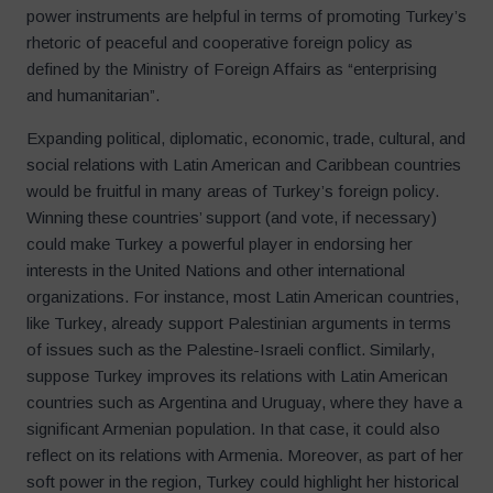
power instruments are helpful in terms of promoting Turkey’s
rhetoric of peaceful and cooperative foreign policy as
defined by the Ministry of Foreign Affairs as “enterprising
and humanitarian”.
Expanding political, diplomatic, economic, trade, cultural, and
social relations with Latin American and Caribbean countries
would be fruitful in many areas of Turkey’s foreign policy.
Winning these countries’ support (and vote, if necessary)
could make Turkey a powerful player in endorsing her
interests in the United Nations and other international
organizations. For instance, most Latin American countries,
like Turkey, already support Palestinian arguments in terms
of issues such as the Palestine-Israeli conflict. Similarly,
suppose Turkey improves its relations with Latin American
countries such as Argentina and Uruguay, where they have a
significant Armenian population. In that case, it could also
reflect on its relations with Armenia. Moreover, as part of her
soft power in the region, Turkey could highlight her historical