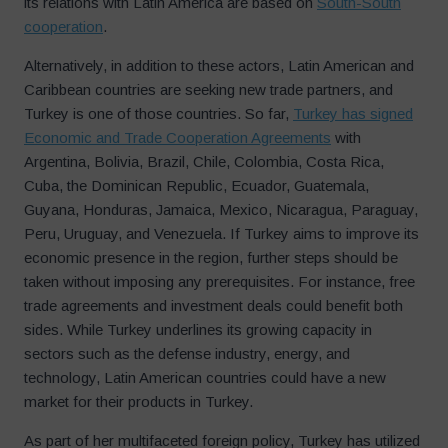
its relations with Latin America are based on
South-South
cooperation
.
Alternatively, in addition to these actors, Latin American and
Caribbean countries are seeking new trade partners, and
Turkey is one of those countries. So far,
Turkey has signed
Economic and Trade Cooperation Agreements
with
Argentina, Bolivia, Brazil, Chile, Colombia, Costa Rica,
Cuba, the Dominican Republic, Ecuador, Guatemala,
Guyana, Honduras, Jamaica, Mexico, Nicaragua, Paraguay,
Peru, Uruguay, and Venezuela. If Turkey aims to improve its
economic presence in the region, further steps should be
taken without imposing any prerequisites. For instance, free
trade agreements and investment deals could benefit both
sides. While Turkey underlines its growing capacity in
sectors such as the defense industry, energy, and
technology, Latin American countries could have a new
market for their products in Turkey.
As part of her multifaceted foreign policy, Turkey has utilized