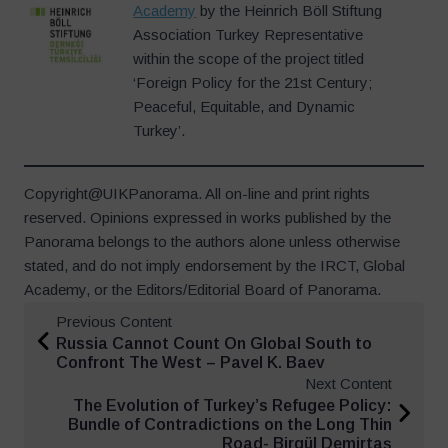
Academy
by the Heinrich Böll Stiftung
Association Turkey Representative
within the scope of the project titled
‘Foreign Policy for the 21st Century;
Peaceful, Equitable, and Dynamic
Turkey’.
Copyright@UIKPanorama. All on-line and print rights
reserved. Opinions expressed in works published by the
Panorama belongs to the authors alone unless otherwise
stated, and do not imply endorsement by the IRCT, Global
Academy, or the Editors/Editorial Board of Panorama.
Previous Content
Russia Cannot Count On Global South to
Confront The West – Pavel K. Baev
Next Content
The Evolution of Turkey’s Refugee Policy:
Bundle of Contradictions on the Long Thin
Road- Birgül Demirtaş