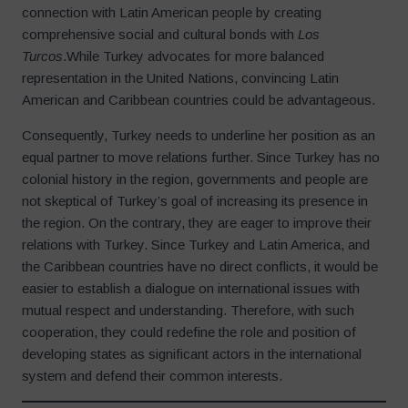
connection with Latin American people by creating
comprehensive social and cultural bonds with
Los
Turcos
.While Turkey advocates for more balanced
representation in the United Nations, convincing Latin
American and Caribbean countries could be advantageous.
Consequently, Turkey needs to underline her position as an
equal partner to move relations further. Since Turkey has no
colonial history in the region, governments and people are
not skeptical of Turkey’s goal of increasing its presence in
the region. On the contrary, they are eager to improve their
relations with Turkey. Since Turkey and Latin America, and
the Caribbean countries have no direct conflicts, it would be
easier to establish a dialogue on international issues with
mutual respect and understanding. Therefore, with such
cooperation, they could redefine the role and position of
developing states as significant actors in the international
system and defend their common interests.