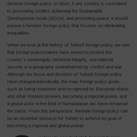
feminist foreign policy. In short, if any country is committed
to preventing conflict, achieving the Sustainable
Development Goals (SDGs), and promoting peace, it should
pursue a feminist foreign policy that focuses on eliminating
inequalities.
When we look at the history of Turkish foreign policy, we see
that foreign policymakers have strived to protect the
country’s sovereignty, territorial integrity, and national
security in a geography overwhelmed by conflict and war.
Although the focus and direction of Turkish foreign policy
have changed periodically, the main foreign policy goals,
such as being respected and recognized by European states
and other Western powers, becoming a regional power, and
a global actor in the field of humanitarian aid, have remained
the same. From this perspective, feminist foreign policy can
be an essential resource for Turkey to achieve its goal of
becoming a regional and global power.