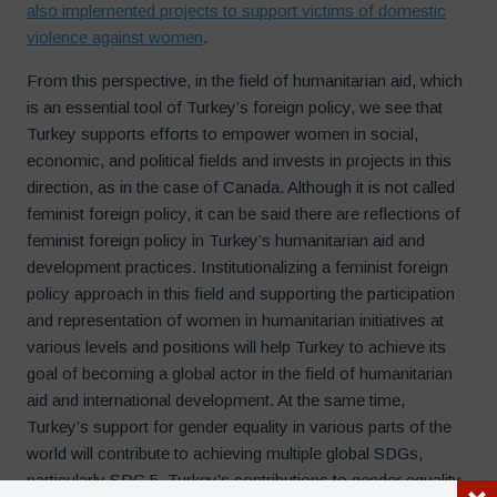
also implemented projects to support victims of domestic
violence against women
.
From this perspective, in the field of humanitarian aid, which
is an essential tool of Turkey’s foreign policy, we see that
Turkey supports efforts to empower women in social,
economic, and political fields and invests in projects in this
direction, as in the case of Canada. Although it is not called
feminist foreign policy, it can be said there are reflections of
feminist foreign policy in Turkey’s humanitarian aid and
development practices. Institutionalizing a feminist foreign
policy approach in this field and supporting the participation
and representation of women in humanitarian initiatives at
various levels and positions will help Turkey to achieve its
goal of becoming a global actor in the field of humanitarian
aid and international development. At the same time,
Turkey’s support for gender equality in various parts of the
world will contribute to achieving multiple global SDGs,
particularly SDG 5. Turkey’s contributions to gender equality