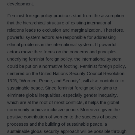
development.
Feminist foreign policy practices start from the assumption
that the hierarchical structure of existing international
relations leads to exclusion and marginalization. Therefore,
powerful system actors are responsible for addressing
ethical problems in the international system. If powerful
actors move their focus on the concerns and principles
underlying feminist foreign policy, the international system
could be put on a normative footing. Feminist foreign policy,
centered on the United Nations Security Council Resolution
1325, “Women, Peace, and Security”, will also contribute to
sustainable peace. Since feminist foreign policy aims to
eliminate global inequalities, especially gender inequality,
which are at the root of most conflicts, it helps the global
community achieve inclusive peace. Moreover, given the
positive contribution of women to the success of peace
processes and the building of sustainable peace, a
sustainable global security approach will be possible through