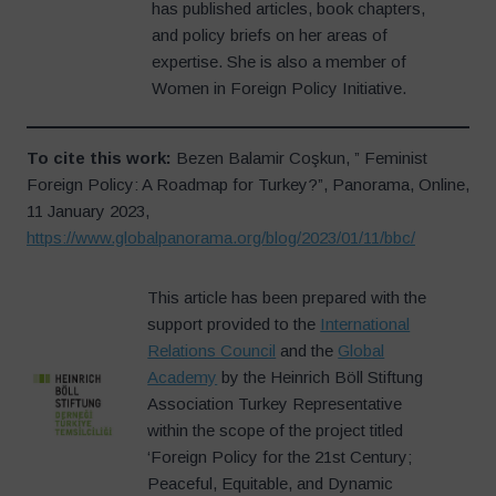
has published articles, book chapters,
and policy briefs on her areas of
expertise. She is also a member of
Women in Foreign Policy Initiative.
To cite this work:
Bezen Balamir Coşkun, ” Feminist
Foreign Policy: A Roadmap for Turkey?”, Panorama, Online,
11 January 2023,
https://www.globalpanorama.org/blog/2023/01/11/bbc/
This article has been prepared with the
support provided to the
International
Relations Council
and the
Global
Academy
by the Heinrich Böll Stiftung
Association Turkey Representative
within the scope of the project titled
‘Foreign Policy for the 21st Century;
Peaceful, Equitable, and Dynamic