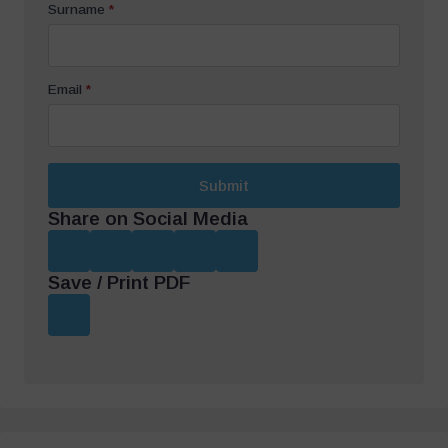
Surname
*
Email
*
Submit
Share on Social Media
Save / Print PDF