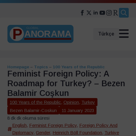
Search
for:
Türkçe
Homepage
–
Topics
–
100 Years of the Republic
Feminist Foreign Policy: A
Roadmap for Turkey? – Bezen
Balamir Coşkun
100 Years of the Republic
,
Opinion
,
Turkey
Bezen Balamir-Coskun
11 January 2023
8 dk dk okuma süresi
English
,
Feminist Foreign Policy
,
Foreign Policy And
Diplomacy
,
Gender
,
Heinrich Böll Foundation
,
Turkiye