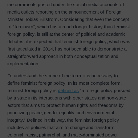
the comments posted under the social media accounts of
media outlets reporting on the announcement of Foreign
Minister Tobias Billström. Considering that even the concept
of “feminism”, which has a much longer history than feminist
foreign policy, is still at the center of political and academic
debates, it is expected that feminist foreign policy, which was
first articulated in 2014, has not been able to demonstrate a
straightforward approach in both conceptualization and
implementation.
To understand the scope of the term, it is necessary to
define feminist foreign policy. In its most complete form,
feminist foreign policy is
defined as
“a foreign policy pursued
by a state in its interactions with other states and non-state
actors that aims to protect human rights and freedoms by
prioritizing peace, gender equality, and environmental
integrity.” Defined in this way, the feminist foreign policy
includes all policies that aim to change and transform
colonial, racist, patriarchal, and male-dominated power