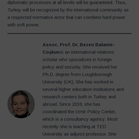
diplomatic processes at all levels will be guaranteed. Thus,
Turkey will be recognized by the international community as
a respected normative actor that can combine hard power
with soft power.
Assoc. Prof. Dr. Bezen Balamir-
Coşkun
is an international relations
scholar who specializes in foreign
policy and security. She received her
Ph.D. degree from Loughborough
University (UK). She has worked in
several higher education institutions and
research centers both in Turkey and
abroad. Since 2016, she has
coordinated the Izmir Policy Center,
which is a consultancy agency. Most
recently she is teaching at TED
University as adjunct professor. She