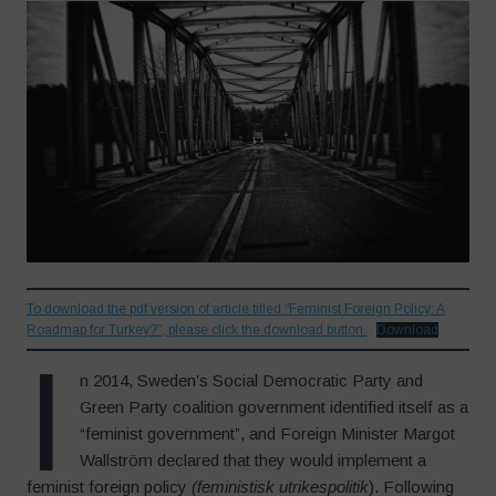
To download the pdf version of article titled “Feminist Foreign Policy: A
Roadmap for Turkey?”, please click the download button.
Download
I
n 2014, Sweden’s Social Democratic Party and
Green Party coalition government identified itself as a
“feminist government”, and Foreign Minister Margot
Wallström declared that they would implement a
feminist foreign policy
(feministisk utrikespolitik
). Following