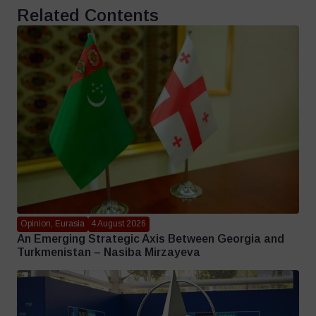
Related Contents
Opinion, Eurasia
4 August 2026
An Emerging Strategic Axis Between Georgia and
Turkmenistan – Nasiba Mirzayeva