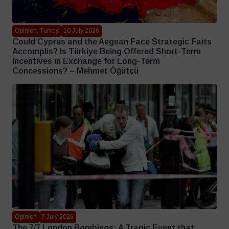
Opinion, Turkey
10 July 2026
Could Cyprus and the Aegean Face Strategic Faits
Accomplis? Is Türkiye Being Offered Short-Term
Incentives in Exchange for Long-Term
Concessions? – Mehmet Öğütçü
Opinion
7 July 2026
The 7/7 London Bombings: A Tragic Event that