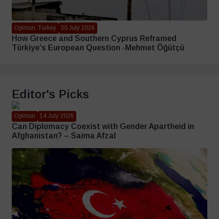
Opinion, Turkey
30 July 2026
How Greece and Southern Cyprus Reframed
Türkiye’s European Question -Mehmet Öğütçü
Editor's Picks
Opinion
14 July 2026
Can Diplomacy Coexist with Gender Apartheid in
Afghanistan? – Saima Afzal