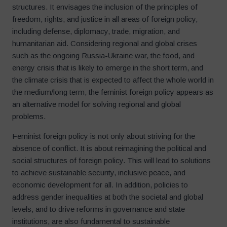
structures. It envisages the inclusion of the principles of
freedom, rights, and justice in all areas of foreign policy,
including defense, diplomacy, trade, migration, and
humanitarian aid. Considering regional and global crises
such as the ongoing Russia-Ukraine war, the food, and
energy crisis that is likely to emerge in the short term, and
the climate crisis that is expected to affect the whole world in
the medium/long term, the feminist foreign policy appears as
an alternative model for solving regional and global
problems.
Feminist foreign policy is not only about striving for the
absence of conflict. It is about reimagining the political and
social structures of foreign policy. This will lead to solutions
to achieve sustainable security, inclusive peace, and
economic development for all. In addition, policies to
address gender inequalities at both the societal and global
levels, and to drive reforms in governance and state
institutions, are also fundamental to sustainable