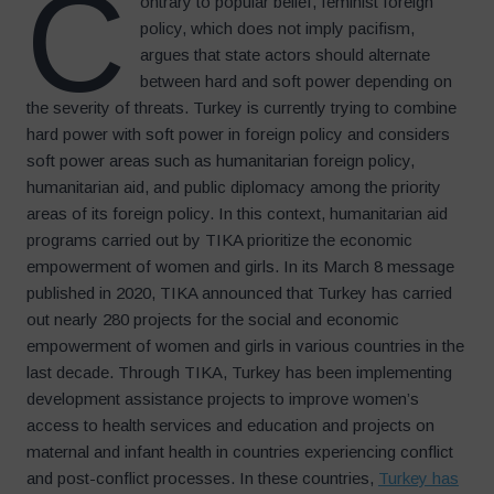
C
ontrary to popular belief, feminist foreign
policy, which does not imply pacifism,
argues that state actors should alternate
between hard and soft power depending on
the severity of threats. Turkey is currently trying to combine
hard power with soft power in foreign policy and considers
soft power areas such as humanitarian foreign policy,
humanitarian aid, and public diplomacy among the priority
areas of its foreign policy. In this context, humanitarian aid
programs carried out by TIKA prioritize the economic
empowerment of women and girls. In its March 8 message
published in 2020, TIKA announced that Turkey has carried
out nearly 280 projects for the social and economic
empowerment of women and girls in various countries in the
last decade. Through TIKA, Turkey has been implementing
development assistance projects to improve women’s
access to health services and education and projects on
maternal and infant health in countries experiencing conflict
and post-conflict processes. In these countries,
Turkey has