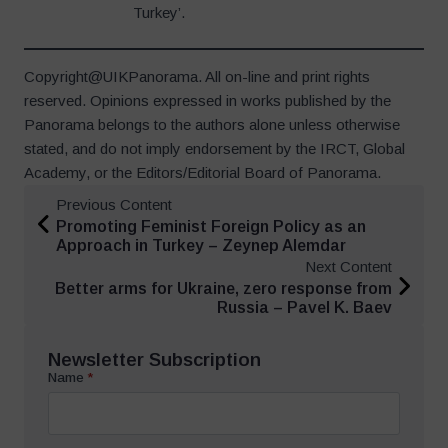
Turkey’.
Copyright@UIKPanorama. All on-line and print rights
reserved. Opinions expressed in works published by the
Panorama belongs to the authors alone unless otherwise
stated, and do not imply endorsement by the IRCT, Global
Academy, or the Editors/Editorial Board of Panorama.
Previous Content
Promoting Feminist Foreign Policy as an
Approach in Turkey – Zeynep Alemdar
Next Content
Better arms for Ukraine, zero response from
Russia – Pavel K. Baev
Newsletter Subscription
Name
*