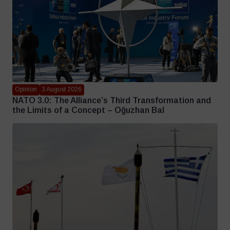
Opinion
3 August 2026
NATO 3.0: The Alliance’s Third Transformation and
the Limits of a Concept – Oğuzhan Bal