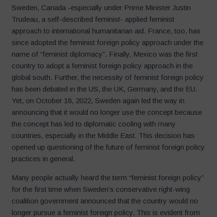
Sweden, Canada -especially under Prime Minister Justin
Trudeau, a self-described feminist- applied feminist
approach to international humanitarian aid. France, too, has
since adopted the feminist foreign policy approach under the
name of “feminist diplomacy”. Finally, Mexico was the first
country to adopt a feminist foreign policy approach in the
global south. Further, the necessity of feminist foreign policy
has been debated in the US, the UK, Germany, and the EU.
Yet, on October 18, 2022, Sweden again led the way in
announcing that it would no longer use the concept because
the concept has led to diplomatic cooling with many
countries, especially in the Middle East. This decision has
opened up questioning of the future of feminist foreign policy
practices in general.
Many people actually heard the term “feminist foreign policy”
for the first time when Sweden’s conservative right-wing
coalition government announced that the country would no
longer pursue a feminist foreign policy. This is evident from