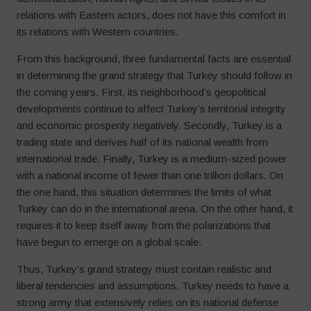
relations with Eastern actors, does not have this comfort in
its relations with Western countries.
From this background, three fundamental facts are essential
in determining the grand strategy that Turkey should follow in
the coming years. First, its neighborhood’s geopolitical
developments continue to affect Turkey’s territorial integrity
and economic prosperity negatively. Secondly, Turkey is a
trading state and derives half of its national wealth from
international trade. Finally, Turkey is a medium-sized power
with a national income of fewer than one trillion dollars. On
the one hand, this situation determines the limits of what
Turkey can do in the international arena. On the other hand, it
requires it to keep itself away from the polarizations that
have begun to emerge on a global scale.
Thus, Turkey’s grand strategy must contain realistic and
liberal tendencies and assumptions. Turkey needs to have a
strong army that extensively relies on its national defense