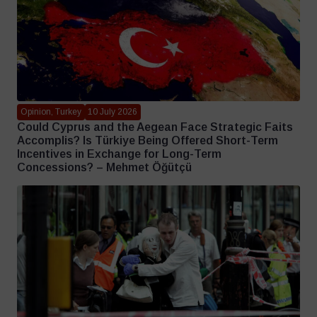
Opinion, Turkey
10 July 2026
Could Cyprus and the Aegean Face Strategic Faits
Accomplis? Is Türkiye Being Offered Short-Term
Incentives in Exchange for Long-Term
Concessions? – Mehmet Öğütçü