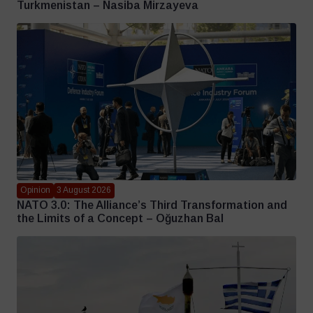
Turkmenistan – Nasiba Mirzayeva
Opinion
3 August 2026
NATO 3.0: The Alliance’s Third Transformation and
the Limits of a Concept – Oğuzhan Bal