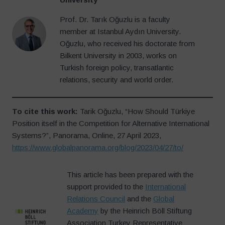
Prof. Dr. Tarık Oğuzlu is a faculty
member at Istanbul Aydın University.
Oğuzlu, who received his doctorate from
Bilkent University in 2003, works on
Turkish foreign policy, transatlantic
relations, security and world order.
To cite this work:
Tarik Oğuzlu, “How Should Türkiye
Position itself in the Competition for Alternative International
Systems?”, Panorama, Online, 27 April 2023,
https://www.globalpanorama.org/blog/2023/04/27/to/
This article has been prepared with the
support provided to the
International
Relations Council
and the
Global
Academy
by the Heinrich Böll Stiftung
Association Turkey Representative