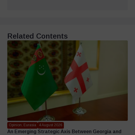
Related Contents
Opinion, Eurasia
4 August 2026
An Emerging Strategic Axis Between Georgia and