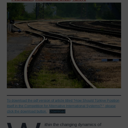
To download the pdf version of article titled “How Should Türkiye Position
itself in the Competition for Alternative International Systems? “, please
click the download button.
Download
ithin the changing dynamics of