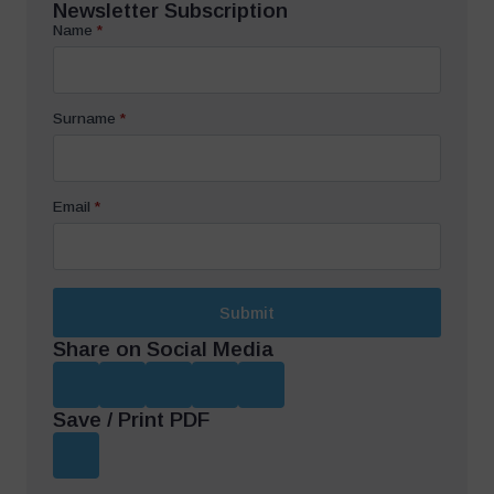
Newsletter Subscription
Name
*
Surname
*
Email
*
Submit
Share on Social Media
Save / Print PDF