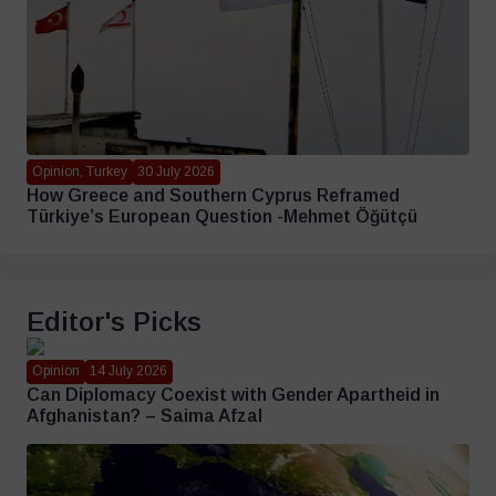
Opinion, Turkey
30 July 2026
How Greece and Southern Cyprus Reframed
Türkiye’s European Question -Mehmet Öğütçü
Editor's Picks
Opinion
14 July 2026
Can Diplomacy Coexist with Gender Apartheid in
Afghanistan? – Saima Afzal