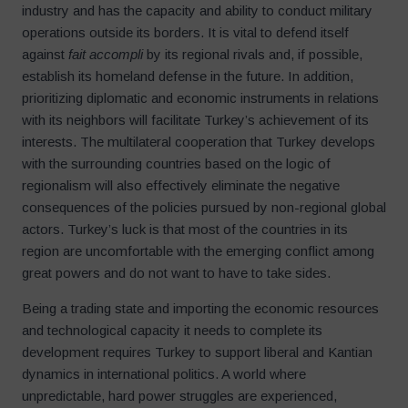
industry and has the capacity and ability to conduct military
operations outside its borders. It is vital to defend itself
against
fait accompli
by its regional rivals and, if possible,
establish its homeland defense in the future. In addition,
prioritizing diplomatic and economic instruments in relations
with its neighbors will facilitate Turkey’s achievement of its
interests. The multilateral cooperation that Turkey develops
with the surrounding countries based on the logic of
regionalism will also effectively eliminate the negative
consequences of the policies pursued by non-regional global
actors. Turkey’s luck is that most of the countries in its
region are uncomfortable with the emerging conflict among
great powers and do not want to have to take sides.
Being a trading state and importing the economic resources
and technological capacity it needs to complete its
development requires Turkey to support liberal and Kantian
dynamics in international politics. A world where
unpredictable, hard power struggles are experienced,