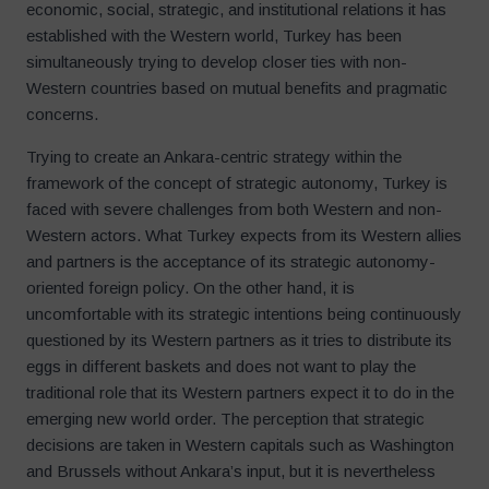
economic, social, strategic, and institutional relations it has
established with the Western world, Turkey has been
simultaneously trying to develop closer ties with non-
Western countries based on mutual benefits and pragmatic
concerns.
Trying to create an Ankara-centric strategy within the
framework of the concept of strategic autonomy, Turkey is
faced with severe challenges from both Western and non-
Western actors. What Turkey expects from its Western allies
and partners is the acceptance of its strategic autonomy-
oriented foreign policy. On the other hand, it is
uncomfortable with its strategic intentions being continuously
questioned by its Western partners as it tries to distribute its
eggs in different baskets and does not want to play the
traditional role that its Western partners expect it to do in the
emerging new world order. The perception that strategic
decisions are taken in Western capitals such as Washington
and Brussels without Ankara’s input, but it is nevertheless