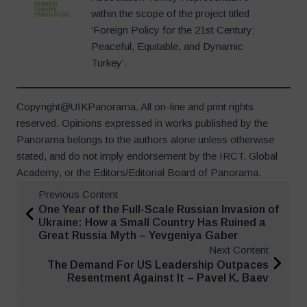
within the scope of the project titled
‘Foreign Policy for the 21st Century;
Peaceful, Equitable, and Dynamic
Turkey’.
Copyright@UIKPanorama. All on-line and print rights
reserved. Opinions expressed in works published by the
Panorama belongs to the authors alone unless otherwise
stated, and do not imply endorsement by the IRCT, Global
Academy, or the Editors/Editorial Board of Panorama.
Previous Content
One Year of the Full-Scale Russian Invasion of
Ukraine: How a Small Country Has Ruined a
Great Russia Myth – Yevgeniya Gaber
Next Content
The Demand For US Leadership Outpaces
Resentment Against It – Pavel K. Baev