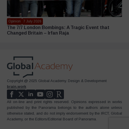
Opinion
7 July 2026
The 7/7 London Bombings: A Tragic Event that
Changed Britain – Irfan Raja
Copyright @ 2025 Global Academy. Design & Development
brain.work
All on-line and print rights reserved. Opinions expressed in works
published by the Panorama belongs to the authors alone unless
otherwise stated, and do not imply endorsement by the IRCT, Global
Academy, or the Editors/Editorial Board of Panorama.