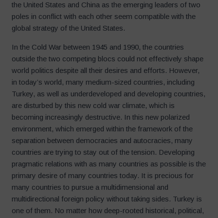
the United States and China as the emerging leaders of two
poles in conflict with each other seem compatible with the
global strategy of the United States.
In the Cold War between 1945 and 1990, the countries
outside the two competing blocs could not effectively shape
world politics despite all their desires and efforts. However,
in today’s world, many medium-sized countries, including
Turkey, as well as underdeveloped and developing countries,
are disturbed by this new cold war climate, which is
becoming increasingly destructive. In this new polarized
environment, which emerged within the framework of the
separation between democracies and autocracies, many
countries are trying to stay out of the tension. Developing
pragmatic relations with as many countries as possible is the
primary desire of many countries today. It is precious for
many countries to pursue a multidimensional and
multidirectional foreign policy without taking sides. Turkey is
one of them. No matter how deep-rooted historical, political,