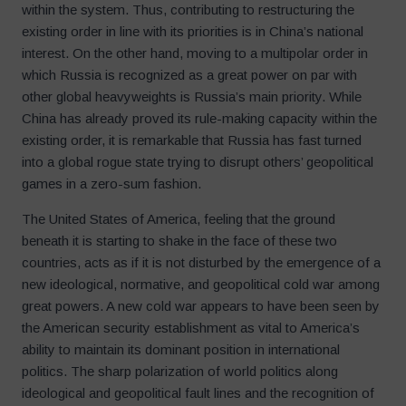
within the system. Thus, contributing to restructuring the
existing order in line with its priorities is in China’s national
interest. On the other hand, moving to a multipolar order in
which Russia is recognized as a great power on par with
other global heavyweights is Russia’s main priority. While
China has already proved its rule-making capacity within the
existing order, it is remarkable that Russia has fast turned
into a global rogue state trying to disrupt others’ geopolitical
games in a zero-sum fashion.
The United States of America, feeling that the ground
beneath it is starting to shake in the face of these two
countries, acts as if it is not disturbed by the emergence of a
new ideological, normative, and geopolitical cold war among
great powers. A new cold war appears to have been seen by
the American security establishment as vital to America’s
ability to maintain its dominant position in international
politics. The sharp polarization of world politics along
ideological and geopolitical fault lines and the recognition of