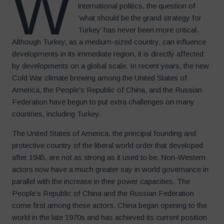
W
international politics, the question of
‘what should be the grand strategy for
Turkey’ has never been more critical.
Although Turkey, as a medium-sized country, can influence
developments in its immediate region, it is directly affected
by developments on a global scale. In recent years, the new
Cold War climate brewing among the United States of
America, the People’s Republic of China, and the Russian
Federation have begun to put extra challenges on many
countries, including Turkey.
The United States of America, the principal founding and
protective country of the liberal world order that developed
after 1945, are not as strong as it used to be. Non-Western
actors now have a much greater say in world governance in
parallel with the increase in their power capacities. The
People’s Republic of China and the Russian Federation
come first among these actors. China began opening to the
world in the late 1970s and has achieved its current position