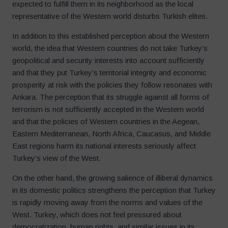
expected to fulfill them in its neighborhood as the local
representative of the Western world disturbs Turkish elites.
In addition to this established perception about the Western
world, the idea that Western countries do not take Turkey’s
geopolitical and security interests into account sufficiently
and that they put Turkey’s territorial integrity and economic
prosperity at risk with the policies they follow resonates with
Ankara. The perception that its struggle against all forms of
terrorism is not sufficiently accepted in the Western world
and that the policies of Western countries in the Aegean,
Eastern Mediterranean, North Africa, Caucasus, and Middle
East regions harm its national interests seriously affect
Turkey’s view of the West.
On the other hand, the growing salience of illiberal dynamics
in its domestic politics strengthens the perception that Turkey
is rapidly moving away from the norms and values of the
West. Turkey, which does not feel pressured about
democratization, human rights, and similar issues in its