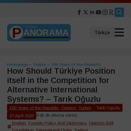
Search
for:
Türkçe
Homepage
–
Topics
–
100 Years of the Republic
How Should Türkiye Position
itself in the Competition for
Alternative International
Systems? – Tarık Oğuzlu
100 Years of the Republic
,
Opinion
,
Turkey
Tarik Oguzlu
9 dk dk okuma süresi
27 April 2023
English
,
Foreign Policy And Diplomacy
,
Heinrich Böll
Foundation
,
International Order
,
Turkiye