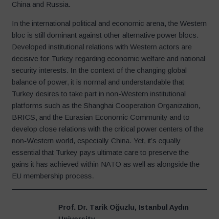
China and Russia.
In the international political and economic arena, the Western
bloc is still dominant against other alternative power blocs.
Developed institutional relations with Western actors are
decisive for Turkey regarding economic welfare and national
security interests. In the context of the changing global
balance of power, it is normal and understandable that
Turkey desires to take part in non-Western institutional
platforms such as the Shanghai Cooperation Organization,
BRICS, and the Eurasian Economic Community and to
develop close relations with the critical power centers of the
non-Western world, especially China. Yet, it’s equally
essential that Turkey pays ultimate care to preserve the
gains it has achieved within NATO as well as alongside the
EU membership process.
Prof. Dr. Tarik Oğuzlu, Istanbul Aydın
University