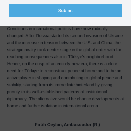
Türkiye.
Submit
What Should Be Done in the New Era?
Conditions in international politics have now radically
changed. After Russia started its second invasion of Ukraine
and the increase in tension between the U.S. and China, the
strategic rivalry took center stage in the global order with far-
reaching consequences also in Türkiye’s neighborhood.
Hence, on the cusp of an entirely new era, there is a clear
need for Türkiye to reconstruct peace at home and to be an
active player in shaping and contributing to global peace and
stability, starting from its immediate hinterland by giving
priority to its well-established patterns of institutional
diplomacy. The alternative would be chaotic developments at
home and further isolation in international arena.
Fatih Ceylan, Ambassador (R.)