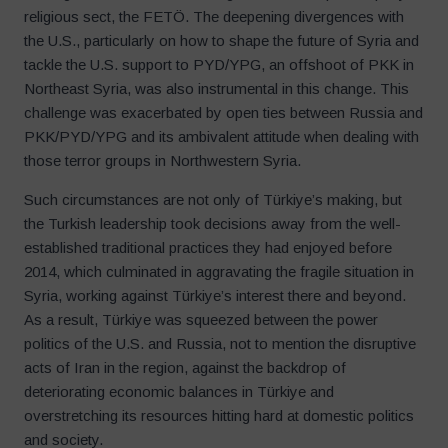
religious sect, the FETÖ. The deepening divergences with
the U.S., particularly on how to shape the future of Syria and
tackle the U.S. support to PYD/YPG, an offshoot of PKK in
Northeast Syria, was also instrumental in this change. This
challenge was exacerbated by open ties between Russia and
PKK/PYD/YPG and its ambivalent attitude when dealing with
those terror groups in Northwestern Syria.
Such circumstances are not only of Türkiye’s making, but
the Turkish leadership took decisions away from the well-
established traditional practices they had enjoyed before
2014, which culminated in aggravating the fragile situation in
Syria, working against Türkiye’s interest there and beyond.
As a result, Türkiye was squeezed between the power
politics of the U.S. and Russia, not to mention the disruptive
acts of Iran in the region, against the backdrop of
deteriorating economic balances in Türkiye and
overstretching its resources hitting hard at domestic politics
and society.