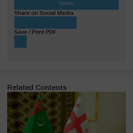
Submit
Share on Social Media
Save / Print PDF
Related Contents