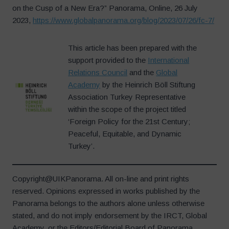
on the Cusp of a New Era?” Panorama, Online, 26 July
2023,
https://www.globalpanorama.org/blog/2023/07/26/fc-7/
This article has been prepared with the
support provided to the
International
Relations Council
and the
Global
Academy
by the Heinrich Böll Stiftung
Association Turkey Representative
within the scope of the project titled
‘Foreign Policy for the 21st Century;
Peaceful, Equitable, and Dynamic
Turkey’.
Copyright@UIKPanorama. All on-line and print rights
reserved. Opinions expressed in works published by the
Panorama belongs to the authors alone unless otherwise
stated, and do not imply endorsement by the IRCT, Global
Academy, or the Editors/Editorial Board of Panorama.