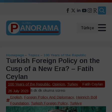
Search
for:
Türkçe
Homepage
–
Topics
–
100 Years of the Republic
Turkish Foreign Policy on the
Cusp of a New Era? – Fatih
Ceylan
100 Years of the Republic
,
Opinion
,
Turkey
Fatih Ceylan
8 dk dk okuma süresi
26 July 2023
English
,
Foreign Policy And Diplomacy
,
Heinrich Böll
Foundation
,
Turkish Foreign Policy
,
Turkiye