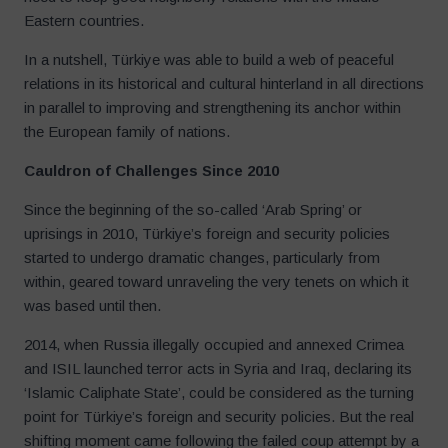
Eastern countries.
In a nutshell, Türkiye was able to build a web of peaceful
relations in its historical and cultural hinterland in all directions
in parallel to improving and strengthening its anchor within
the European family of nations.
Cauldron of Challenges Since 2010
Since the beginning of the so-called ‘Arab Spring’ or
uprisings in 2010, Türkiye’s foreign and security policies
started to undergo dramatic changes, particularly from
within, geared toward unraveling the very tenets on which it
was based until then.
2014, when Russia illegally occupied and annexed Crimea
and ISIL launched terror acts in Syria and Iraq, declaring its
‘Islamic Caliphate State’, could be considered as the turning
point for Türkiye’s foreign and security policies. But the real
shifting moment came following the failed coup attempt by a