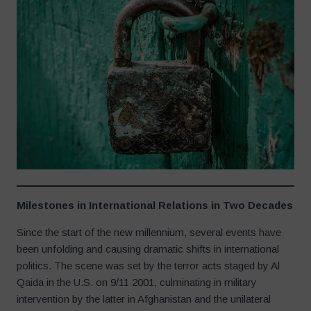
Milestones in International Relations in Two Decades
Since the start of the new millennium, several events have
been unfolding and causing dramatic shifts in international
politics. The scene was set by the terror acts staged by Al
Qaida in the U.S. on 9/11 2001, culminating in military
intervention by the latter in Afghanistan and the unilateral