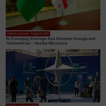
Opinion, Eurasia
4 August 2026
An Emerging Strategic Axis Between Georgia and
Turkmenistan – Nasiba Mirzayeva
Opinion
3 August 2026