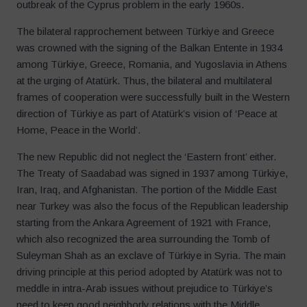
outbreak of the Cyprus problem in the early 1960s.
The bilateral rapprochement between Türkiye and Greece
was crowned with the signing of the Balkan Entente in 1934
among Türkiye, Greece, Romania, and Yugoslavia in Athens
at the urging of Atatürk. Thus, the bilateral and multilateral
frames of cooperation were successfully built in the Western
direction of Türkiye as part of Atatürk’s vision of ‘Peace at
Home, Peace in the World’.
The new Republic did not neglect the ‘Eastern front’ either.
The Treaty of Saadabad was signed in 1937 among Türkiye,
Iran, Iraq, and Afghanistan. The portion of the Middle East
near Turkey was also the focus of the Republican leadership
starting from the Ankara Agreement of 1921 with France,
which also recognized the area surrounding the Tomb of
Suleyman Shah as an exclave of Türkiye in Syria. The main
driving principle at this period adopted by Atatürk was not to
meddle in intra-Arab issues without prejudice to Türkiye’s
need to keep good neighborly relations with the Middle