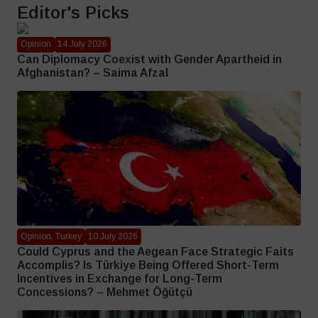
Editor's Picks
Opinion
14 July 2026
Can Diplomacy Coexist with Gender Apartheid in
Afghanistan? – Saima Afzal
Opinion, Turkey
10 July 2026
Could Cyprus and the Aegean Face Strategic Faits
Accomplis? Is Türkiye Being Offered Short-Term
Incentives in Exchange for Long-Term
Concessions? – Mehmet Öğütçü