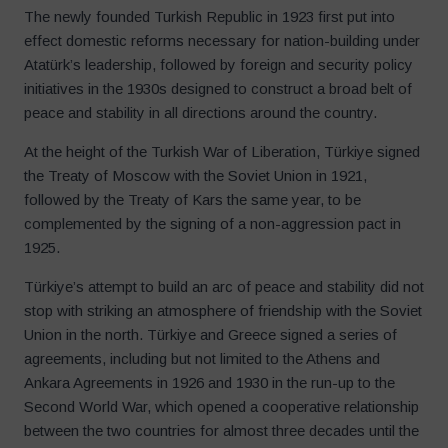
The newly founded Turkish Republic in 1923 first put into
effect domestic reforms necessary for nation-building under
Atatürk’s leadership, followed by foreign and security policy
initiatives in the 1930s designed to construct a broad belt of
peace and stability in all directions around the country.
At the height of the Turkish War of Liberation, Türkiye signed
the Treaty of Moscow with the Soviet Union in 1921,
followed by the Treaty of Kars the same year, to be
complemented by the signing of a non-aggression pact in
1925.
Türkiye’s attempt to build an arc of peace and stability did not
stop with striking an atmosphere of friendship with the Soviet
Union in the north. Türkiye and Greece signed a series of
agreements, including but not limited to the Athens and
Ankara Agreements in 1926 and 1930 in the run-up to the
Second World War, which opened a cooperative relationship
between the two countries for almost three decades until the