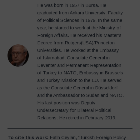
He was born in 1957 in Bursa. He
graduated from Ankara University, Faculty
of Political Sciences in 1979. In the same
year, he started to work at the Ministry of
Foreign Affairs. He received his Master’s
Degree from Rutgers(USA)/Princeton
Universities. He worked at the Embassy
of Islamabad, Consulate General in
Deventer and Permanent Representation
of Turkey to NATO, Embassy in Brussels
and Turkey Mission to the EU. He served
as the Consulate General in Düsseldorf
and the Ambassador to Sudan and NATO.
His last position was Deputy
Undersecretary for Bilateral Political
Relations. He retired in February 2019.
To cite this work:
Fatih Ceylan, “Turkish Foreign Policy