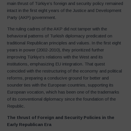
main thrust of Türkiye’s foreign and security policy remained
intact in the first eight years of the Justice and Development
Party (AKP) government.
The ruling cadres of the AKP did not tamper with the
behavioral patterns of Turkish diplomacy predicated on
traditional Republican principles and values. In the first eight
years in power (2002-2010), they prioritized further
improving Türkiye’s relations with the West and its
institutions, emphasizing EU integration. That quest
coincided with the restructuring of the economy and political
reforms, preparing a conducive ground for better and
sounder ties with the European countries, supporting its
European vocation, which has been one of the trademarks
of its conventional diplomacy since the foundation of the
Republic.
The thrust of Foreign and Security Policies in the
Early Republican Era