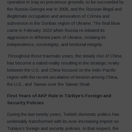
operation in Iraq on precarious grounds, to be succeeded by
the Russia-Georgia war in 2008, and the Russian illegal and
illegitimate occupation and annexation of Crimea and
subversion in the Donbas region of Ukraine. The final blow
came in February 2022 when Russia re-initiated its
aggression in different parts of Ukraine, violating its
independence, sovereignty, and territorial integrity.
Throughout those traumatic years, the steady rise of China
has become a naked reality resulting in the strategic rivalry
between the U.S. and China focused on the Indo-Pacific
region with the recent escalation of tension among China,
the U.S., and Taiwan over the Taiwan Strait.
First Years of AKP Rule in Türkiye’s Foreign and
Security Policies
During the last twenty years, Turkish domestic politics has
undeniably transformed with its ever-increasing imprint on
Türkiye’s foreign and security policies. In that respect, the