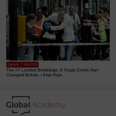
Opinion
7 July 2026
The 7/7 London Bombings: A Tragic Event that
Changed Britain – Irfan Raja