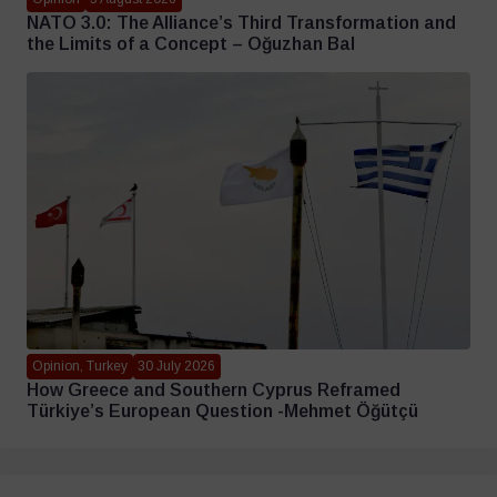
NATO 3.0: The Alliance’s Third Transformation and
the Limits of a Concept – Oğuzhan Bal
Opinion, Turkey
30 July 2026
How Greece and Southern Cyprus Reframed
Türkiye’s European Question -Mehmet Öğütçü