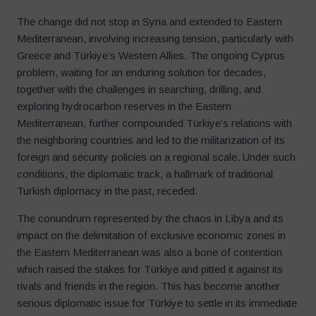
The change did not stop in Syria and extended to Eastern
Mediterranean, involving increasing tension, particularly with
Greece and Türkiye’s Western Allies. The ongoing Cyprus
problem, waiting for an enduring solution for decades,
together with the challenges in searching, drilling, and
exploring hydrocarbon reserves in the Eastern
Mediterranean, further compounded Türkiye’s relations with
the neighboring countries and led to the militarization of its
foreign and security policies on a regional scale. Under such
conditions, the diplomatic track, a hallmark of traditional
Turkish diplomacy in the past, receded.
The conundrum represented by the chaos in Libya and its
impact on the delimitation of exclusive economic zones in
the Eastern Mediterranean was also a bone of contention
which raised the stakes for Türkiye and pitted it against its
rivals and friends in the region. This has become another
serious diplomatic issue for Türkiye to settle in its immediate