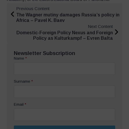
Previous Content
The Wagner mutiny damages Russia’s policy in
Africa – Pavel K. Baev
Next Content
Domestic-Foreign Policy Nexus and Foreign
Policy as Kulturkampf – Evren Balta
Newsletter Subscription
Name
*
Surname
*
Email
*