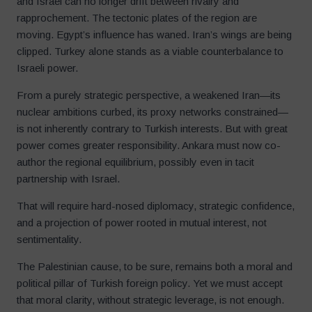
and Israel can no longer drift between rivalry and
rapprochement. The tectonic plates of the region are
moving. Egypt’s influence has waned. Iran’s wings are being
clipped. Turkey alone stands as a viable counterbalance to
Israeli power.
From a purely strategic perspective, a weakened Iran—its
nuclear ambitions curbed, its proxy networks constrained—
is not inherently contrary to Turkish interests. But with great
power comes greater responsibility. Ankara must now co-
author the regional equilibrium, possibly even in tacit
partnership with Israel.
That will require hard-nosed diplomacy, strategic confidence,
and a projection of power rooted in mutual interest, not
sentimentality.
The Palestinian cause, to be sure, remains both a moral and
political pillar of Turkish foreign policy. Yet we must accept
that moral clarity, without strategic leverage, is not enough.