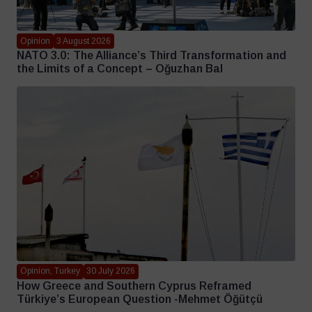
Opinion
3 August 2026
NATO 3.0: The Alliance’s Third Transformation and
the Limits of a Concept – Oğuzhan Bal
Opinion, Turkey
30 July 2026
How Greece and Southern Cyprus Reframed
Türkiye’s European Question -Mehmet Öğütçü