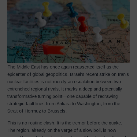
The Middle East has once again reasserted itself as the
epicenter of global geopolitics. Israel’s recent strike on Iran’s
nuclear facilities is not merely an escalation between two
entrenched regional rivals. It marks a deep and potentially
transformative turning point—one capable of redrawing
strategic fault lines from Ankara to Washington, from the
Strait of Hormuz to Brussels.
This is no routine clash. It is the tremor before the quake.
The region, already on the verge of a slow boil, is now