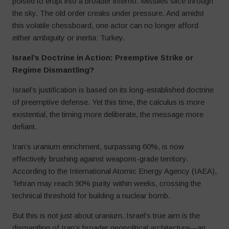
poised to erupt into a broader inferno. Missiles slice through
the sky. The old order creaks under pressure. And amidst
this volatile chessboard, one actor can no longer afford
either ambiguity or inertia: Turkey.
Israel’s Doctrine in Action: Preemptive Strike or
Regime Dismantling?
Israel’s justification is based on its long-established doctrine
of preemptive defense. Yet this time, the calculus is more
existential, the timing more deliberate, the message more
defiant.
Iran’s uranium enrichment, surpassing 60%, is now
effectively brushing against weapons-grade territory.
According to the International Atomic Energy Agency (IAEA),
Tehran may reach 90% purity within weeks, crossing the
technical threshold for building a nuclear bomb.
But this is not just about uranium. Israel’s true aim is the
dismantling of Iran’s broader geopolitical architecture—an