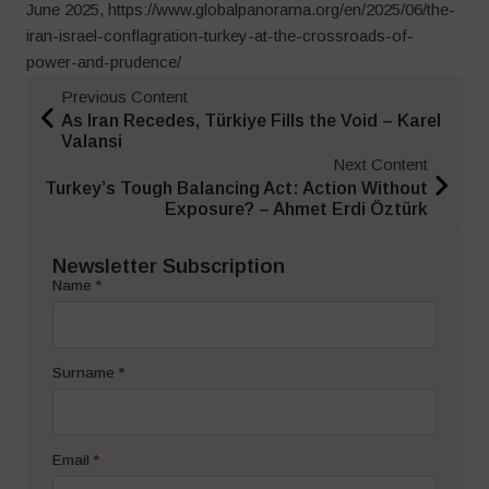
June 2025, https://www.globalpanorama.org/en/2025/06/the-
iran-israel-conflagration-turkey-at-the-crossroads-of-
power-and-prudence/
Previous Content
As Iran Recedes, Türkiye Fills the Void – Karel
Valansi
Next Content
Turkey’s Tough Balancing Act: Action Without
Exposure? – Ahmet Erdi Öztürk
Newsletter Subscription
Name
*
Surname
*
Email
*