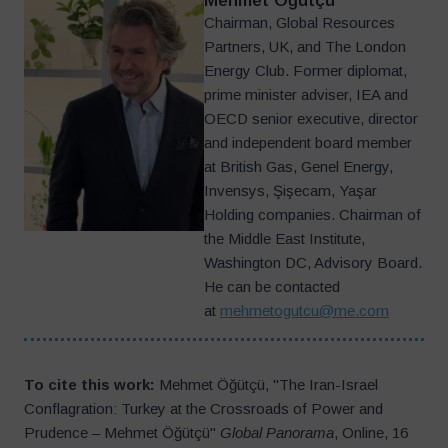
Mehmet Öğütçü
Chairman, Global Resources
Partners, UK, and The London
Energy Club. Former diplomat,
prime minister adviser, IEA and
OECD senior executive, director
and independent board member
at British Gas, Genel Energy,
Invensys, Şişecam, Yaşar
Holding companies. Chairman of
the Middle East Institute,
Washington DC, Advisory Board.
He can be contacted
at
mehmetogutcu@me.com
To cite this work:
Mehmet Öğütçü, "The Iran-Israel
Conflagration: Turkey at the Crossroads of Power and
Prudence – Mehmet Öğütçü"
Global Panorama
, Online, 16