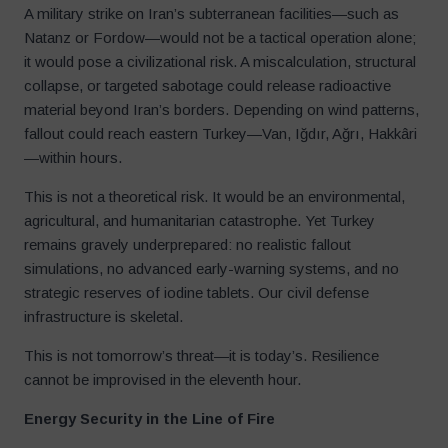
A military strike on Iran’s subterranean facilities—such as
Natanz or Fordow—would not be a tactical operation alone;
it would pose a civilizational risk. A miscalculation, structural
collapse, or targeted sabotage could release radioactive
material beyond Iran’s borders. Depending on wind patterns,
fallout could reach eastern Turkey—Van, Iğdır, Ağrı, Hakkâri
—within hours.
This is not a theoretical risk. It would be an environmental,
agricultural, and humanitarian catastrophe. Yet Turkey
remains gravely underprepared: no realistic fallout
simulations, no advanced early-warning systems, and no
strategic reserves of iodine tablets. Our civil defense
infrastructure is skeletal.
This is not tomorrow’s threat—it is today’s. Resilience
cannot be improvised in the eleventh hour.
Energy Security in the Line of Fire