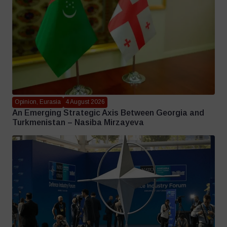
Opinion, Eurasia
4 August 2026
An Emerging Strategic Axis Between Georgia and
Turkmenistan – Nasiba Mirzayeva