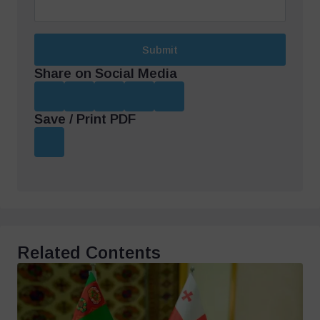
Submit
Share on Social Media
Save / Print PDF
Related Contents