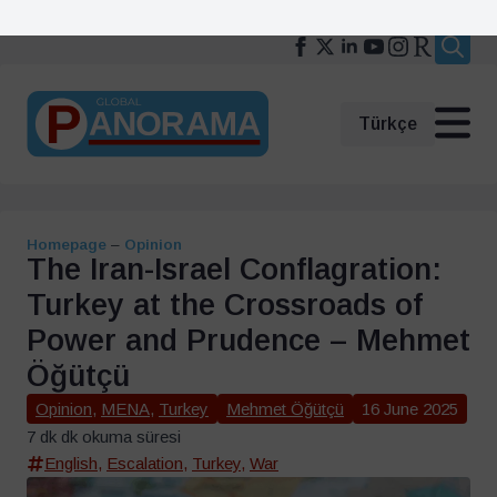
Search
for:
Türkçe
Homepage
–
Opinion
The Iran-Israel Conflagration:
Turkey at the Crossroads of
Power and Prudence – Mehmet
Öğütçü
Opinion
,
MENA
,
Turkey
Mehmet Öğütçü
16 June 2025
7 dk dk okuma süresi
English
,
Escalation
,
Turkey
,
War