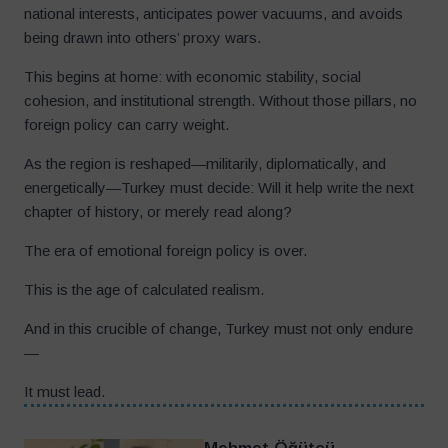
national interests, anticipates power vacuums, and avoids
being drawn into others’ proxy wars.
This begins at home: with economic stability, social
cohesion, and institutional strength. Without those pillars, no
foreign policy can carry weight.
As the region is reshaped—militarily, diplomatically, and
energetically—Turkey must decide: Will it help write the next
chapter of history, or merely read along?
The era of emotional foreign policy is over.
This is the age of calculated realism.
And in this crucible of change, Turkey must not only endure
—
It must lead.