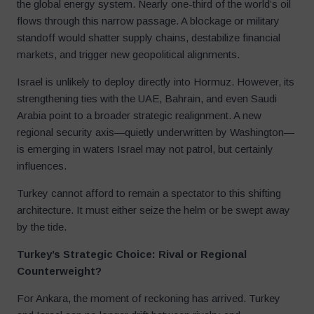
the global energy system. Nearly one-third of the world’s oil
flows through this narrow passage. A blockage or military
standoff would shatter supply chains, destabilize financial
markets, and trigger new geopolitical alignments.
Israel is unlikely to deploy directly into Hormuz. However, its
strengthening ties with the UAE, Bahrain, and even Saudi
Arabia point to a broader strategic realignment. A new
regional security axis—quietly underwritten by Washington—
is emerging in waters Israel may not patrol, but certainly
influences.
Turkey cannot afford to remain a spectator to this shifting
architecture. It must either seize the helm or be swept away
by the tide.
Turkey’s Strategic Choice: Rival or Regional
Counterweight?
For Ankara, the moment of reckoning has arrived. Turkey