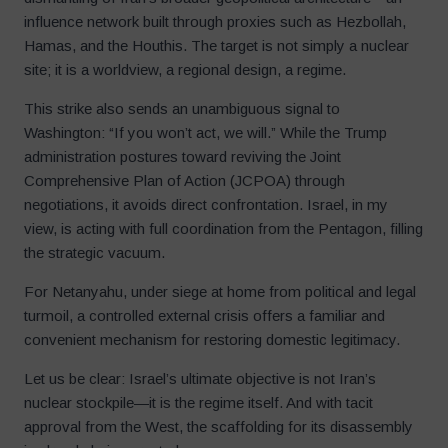
influence network built through proxies such as Hezbollah,
Hamas, and the Houthis. The target is not simply a nuclear
site; it is a worldview, a regional design, a regime.
This strike also sends an unambiguous signal to
Washington: “If you won’t act, we will.” While the Trump
administration postures toward reviving the Joint
Comprehensive Plan of Action (JCPOA) through
negotiations, it avoids direct confrontation. Israel, in my
view, is acting with full coordination from the Pentagon, filling
the strategic vacuum.
For Netanyahu, under siege at home from political and legal
turmoil, a controlled external crisis offers a familiar and
convenient mechanism for restoring domestic legitimacy.
Let us be clear: Israel’s ultimate objective is not Iran’s
nuclear stockpile—it is the regime itself. And with tacit
approval from the West, the scaffolding for its disassembly