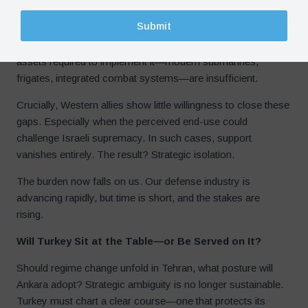
Submit
Turkey’s drones provide an asymmetric advantage but are
vulnerable to sophisticated air defenses. The “Blue
Homeland” doctrine is strategically robust, but the naval
assets required to implement it—modern submarines,
frigates, integrated combat systems—are insufficient.
Crucially, Western allies show little willingness to close these
gaps. Especially when the perceived end-use could
challenge Israeli supremacy. In such cases, support
vanishes entirely. The result? Strategic isolation.
The burden now falls on us. Our defense industry is
advancing rapidly, but time is short, and the stakes are
rising.
Will Turkey Sit at the Table—or Be Served on It?
Should regime change unfold in Tehran, what posture will
Ankara adopt? Strategic ambiguity is no longer sustainable.
Turkey must chart a clear course—one that protects its