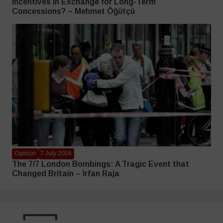
Incentives in Exchange for Long-Term
Concessions? – Mehmet Öğütçü
Opinion
7 July 2026
The 7/7 London Bombings: A Tragic Event that
Changed Britain – Irfan Raja