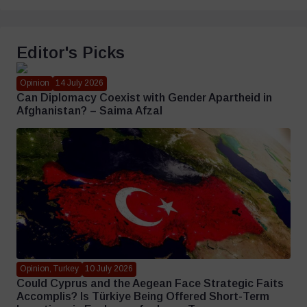
Editor's Picks
Opinion
14 July 2026
Can Diplomacy Coexist with Gender Apartheid in
Afghanistan? – Saima Afzal
Opinion, Turkey
10 July 2026
Could Cyprus and the Aegean Face Strategic Faits
Accomplis? Is Türkiye Being Offered Short-Term