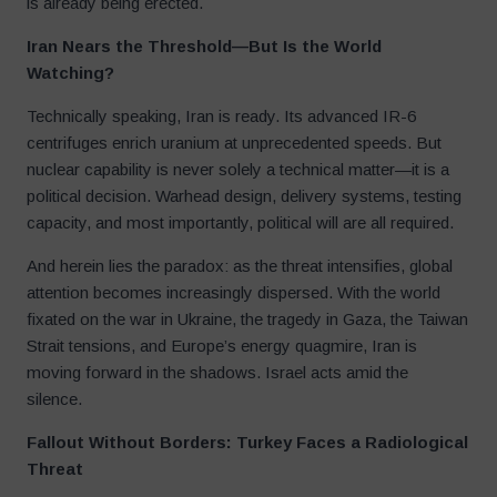
is already being erected.
Iran Nears the Threshold—But Is the World
Watching?
Technically speaking, Iran is ready. Its advanced IR-6
centrifuges enrich uranium at unprecedented speeds. But
nuclear capability is never solely a technical matter—it is a
political decision. Warhead design, delivery systems, testing
capacity, and most importantly, political will are all required.
And herein lies the paradox: as the threat intensifies, global
attention becomes increasingly dispersed. With the world
fixated on the war in Ukraine, the tragedy in Gaza, the Taiwan
Strait tensions, and Europe’s energy quagmire, Iran is
moving forward in the shadows. Israel acts amid the
silence.
Fallout Without Borders: Turkey Faces a Radiological
Threat