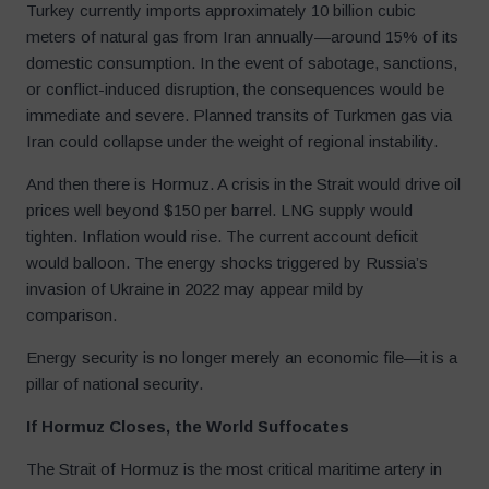
Turkey currently imports approximately 10 billion cubic
meters of natural gas from Iran annually—around 15% of its
domestic consumption. In the event of sabotage, sanctions,
or conflict-induced disruption, the consequences would be
immediate and severe. Planned transits of Turkmen gas via
Iran could collapse under the weight of regional instability.
And then there is Hormuz. A crisis in the Strait would drive oil
prices well beyond $150 per barrel. LNG supply would
tighten. Inflation would rise. The current account deficit
would balloon. The energy shocks triggered by Russia’s
invasion of Ukraine in 2022 may appear mild by
comparison.
Energy security is no longer merely an economic file—it is a
pillar of national security.
If Hormuz Closes, the World Suffocates
The Strait of Hormuz is the most critical maritime artery in