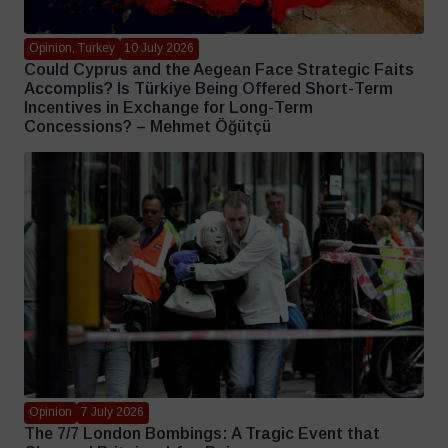
Opinion, Turkey
10 July 2026
Could Cyprus and the Aegean Face Strategic Faits
Accomplis? Is Türkiye Being Offered Short-Term
Incentives in Exchange for Long-Term
Concessions? – Mehmet Öğütçü
Opinion
7 July 2026
The 7/7 London Bombings: A Tragic Event that