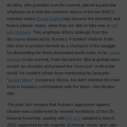
da Silva, who presided over the summit, placed a particular
emphasis on is that the common stance of the ten BRICS
member-states (
Saudi Arabia
may become the eleventh) and
twelve partner-states, when they are able to take one, is
not
anti-Western
. This emphasis differs strikingly from the
discourse advanced by Russia’s President Vladimir Putin,
who tries to position himself as a champion of the struggle
for dismantling the West-dominated world order. In his
virtual
address
to the summit, Putin decried the “liberal globalization
model” as obsolete and praised the “more just” multi-polar
world. He couldn’t refrain from mentioning his favourite
“
golden billion
” conspiracy theory, but didn’t mention the main
front in Russia’s confrontation with the West – the Ukraine
War.
The plain fact remains that Russia’s aggression against
Ukraine was condemned by several resolutions of the UN
General Assembly, starting with
ES-11/1
adopted in March
2022, supported by the majority of African, Asian, and Latin