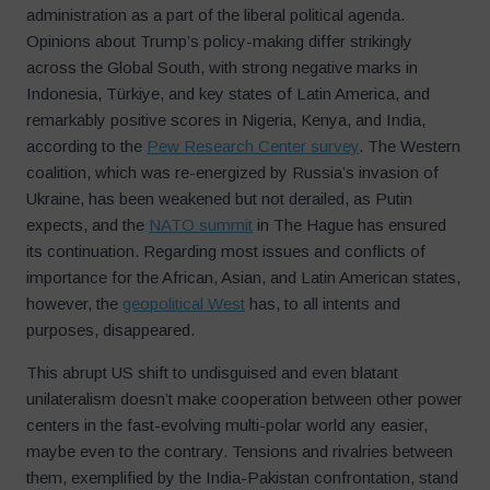
administration as a part of the liberal political agenda.
Opinions about Trump’s policy-making differ strikingly
across the Global South, with strong negative marks in
Indonesia, Türkiye, and key states of Latin America, and
remarkably positive scores in Nigeria, Kenya, and India,
according to the
Pew Research Center survey
. The Western
coalition, which was re-energized by Russia’s invasion of
Ukraine, has been weakened but not derailed, as Putin
expects, and the
NATO summit
in The Hague has ensured
its continuation. Regarding most issues and conflicts of
importance for the African, Asian, and Latin American states,
however, the
geopolitical West
has, to all intents and
purposes, disappeared.
This abrupt US shift to undisguised and even blatant
unilateralism doesn’t make cooperation between other power
centers in the fast-evolving multi-polar world any easier,
maybe even to the contrary. Tensions and rivalries between
them, exemplified by the India-Pakistan confrontation, stand