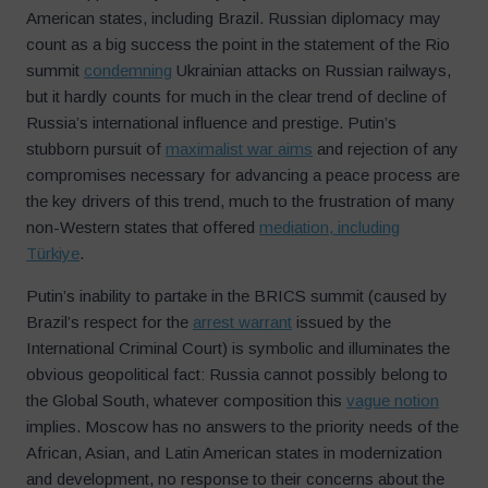
American states, including Brazil. Russian diplomacy may
count as a big success the point in the statement of the Rio
summit
condemning
Ukrainian attacks on Russian railways,
but it hardly counts for much in the clear trend of decline of
Russia’s international influence and prestige. Putin’s
stubborn pursuit of
maximalist war aims
and rejection of any
compromises necessary for advancing a peace process are
the key drivers of this trend, much to the frustration of many
non-Western states that offered
mediation, including
Türkiye
.
Putin’s inability to partake in the BRICS summit (caused by
Brazil’s respect for the
arrest warrant
issued by the
International Criminal Court) is symbolic and illuminates the
obvious geopolitical fact: Russia cannot possibly belong to
the Global South, whatever composition this
vague notion
implies. Moscow has no answers to the priority needs of the
African, Asian, and Latin American states in modernization
and development, no response to their concerns about the