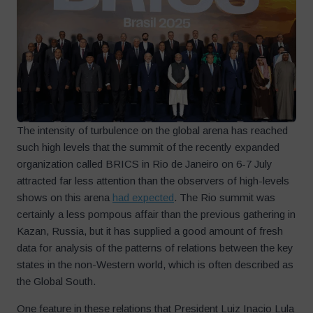
The intensity of turbulence on the global arena has reached
such high levels that the summit of the recently expanded
organization called BRICS in Rio de Janeiro on 6-7 July
attracted far less attention than the observers of high-levels
shows on this arena
had expected
. The Rio summit was
certainly a less pompous affair than the previous gathering in
Kazan, Russia, but it has supplied a good amount of fresh
data for analysis of the patterns of relations between the key
states in the non-Western world, which is often described as
the Global South.
One feature in these relations that President Luiz Inacio Lula