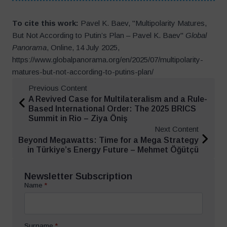
To cite this work:
Pavel K. Baev, "Multipolarity Matures,
But Not According to Putin’s Plan – Pavel K. Baev"
Global
Panorama
, Online, 14 July 2025,
https://www.globalpanorama.org/en/2025/07/multipolarity-
matures-but-not-according-to-putins-plan/
Previous Content
A Revived Case for Multilateralism and a Rule-
Based International Order: The 2025 BRICS
Summit in Rio – Ziya Öniş
Next Content
Beyond Megawatts: Time for a Mega Strategy
in Türkiye’s Energy Future – Mehmet Öğütçü
Newsletter Subscription
Name
*
Surname
*