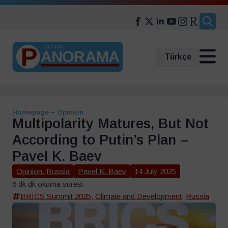
Search
for:
Türkçe
Homepage
–
Opinion
Multipolarity Matures, But Not
According to Putin’s Plan –
Pavel K. Baev
Opinion
,
Russia
Pavel K. Baev
14 July 2025
6 dk dk okuma süresi
BRICS Summit 2025
,
Climate and Development
,
Russia