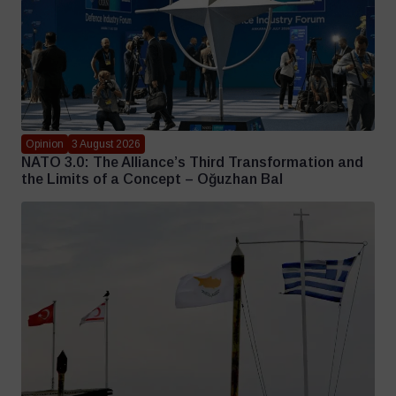
Opinion
3 August 2026
NATO 3.0: The Alliance’s Third Transformation and
the Limits of a Concept – Oğuzhan Bal