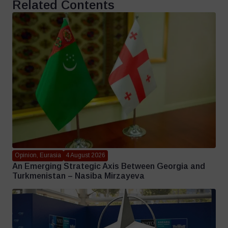
Related Contents
Opinion, Eurasia
4 August 2026
An Emerging Strategic Axis Between Georgia and
Turkmenistan – Nasiba Mirzayeva