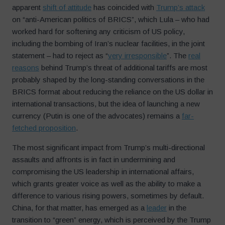
apparent
shift of attitude
has coincided with
Trump’s attack
on “anti-American politics of BRICS”, which Lula – who had
worked hard for softening any criticism of US policy,
including the bombing of Iran’s nuclear facilities, in the joint
statement – had to reject as “
very irresponsible
”. The
real
reasons
behind Trump’s threat of additional tariffs are most
probably shaped by the long-standing conversations in the
BRICS format about reducing the reliance on the US dollar in
international transactions, but the idea of launching a new
currency (Putin is one of the advocates) remains a
far-
fetched proposition
.
The most significant impact from Trump’s multi-directional
assaults and affronts is in fact in undermining and
compromising the US leadership in international affairs,
which grants greater voice as well as the ability to make a
difference to various rising powers, sometimes by default.
China, for that matter, has emerged as a
leader
in the
transition to “green” energy, which is perceived by the Trump