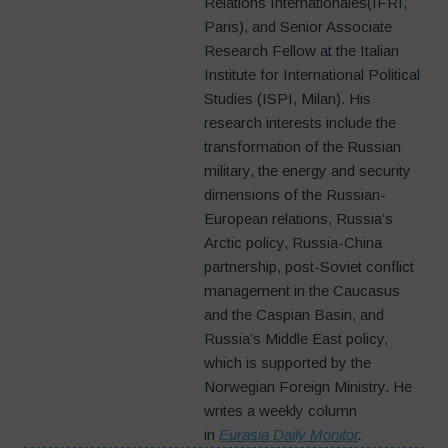
Relations Internationales(IFRI,
Paris), and Senior Associate
Research Fellow at the Italian
Institute for International Political
Studies (ISPI, Milan). His
research interests include the
transformation of the Russian
military, the energy and security
dimensions of the Russian-
European relations, Russia’s
Arctic policy, Russia-China
partnership, post-Soviet conflict
management in the Caucasus
and the Caspian Basin, and
Russia’s Middle East policy,
which is supported by the
Norwegian Foreign Ministry. He
writes a weekly column
in
Eurasia Daily Monitor
.