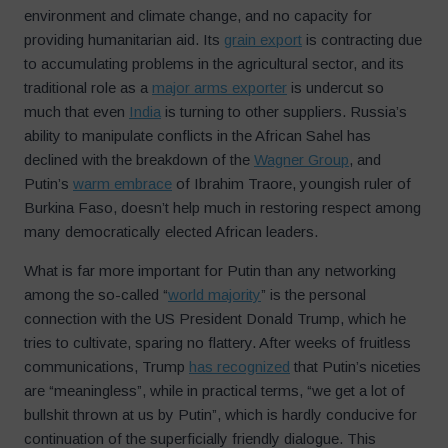
environment and climate change, and no capacity for
providing humanitarian aid. Its
grain export
is contracting due
to accumulating problems in the agricultural sector, and its
traditional role as a
major arms exporter
is undercut so
much that even
India
is turning to other suppliers. Russia’s
ability to manipulate conflicts in the African Sahel has
declined with the breakdown of the
Wagner Group
, and
Putin’s
warm embrace
of Ibrahim Traore, youngish ruler of
Burkina Faso, doesn’t help much in restoring respect among
many democratically elected African leaders.
What is far more important for Putin than any networking
among the so-called “
world majority
” is the personal
connection with the US President Donald Trump, which he
tries to cultivate, sparing no flattery. After weeks of fruitless
communications, Trump
has recognized
that Putin’s niceties
are “meaningless”, while in practical terms, “we get a lot of
bullshit thrown at us by Putin”, which is hardly conducive for
continuation of the superficially friendly dialogue. This