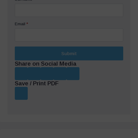
Email
*
Submit
Share on Social Media
Save / Print PDF