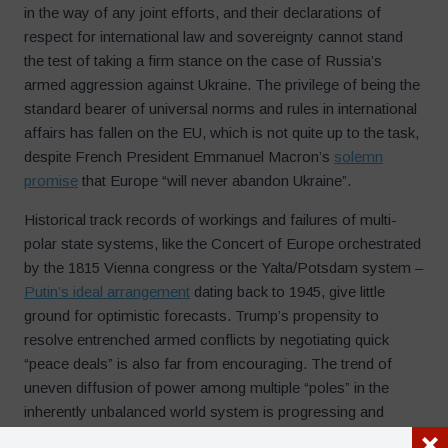
in the way of any joint efforts, and their declarations of
respect for international law and sovereignty cannot stand
the test of taking a firm stance on the case of Russia’s
armed aggression against Ukraine. The privilege of being the
standard bearer of universal norms and rules in international
affairs has fallen on the EU, which is not quite up to the task,
despite French President Emmanuel Macron’s
solemn
promise
that Europe “will never abandon Ukraine”.
Historical track records of workings and failures of multi-
polar state systems, like the Concert of Europe orchestrated
by the 1815 Vienna congress or the Yalta/Potsdam system –
Putin’s ideal arrangement
dating back to 1945, give little
ground for optimistic forecasts. Trump’s propensity to
resolve entrenched armed conflicts by negotiating quick
“peace deals” is also far from encouraging. The trend of
uneven diffusion of power among multiple “poles” in the
inherently unbalanced world system is progressing and
accelerating, and the hope that ambitious leaders firmly set