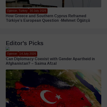
Opinion, Turkey
30 July 2026
How Greece and Southern Cyprus Reframed
Türkiye’s European Question -Mehmet Öğütçü
Editor's Picks
Opinion
14 July 2026
Can Diplomacy Coexist with Gender Apartheid in
Afghanistan? – Saima Afzal