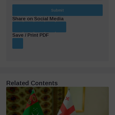
Submit
Share on Social Media
Save / Print PDF
Related Contents