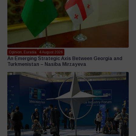
Opinion, Eurasia
4 August 2026
An Emerging Strategic Axis Between Georgia and
Turkmenistan – Nasiba Mirzayeva