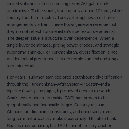
limited volumes, often on pricing terms Ashgabat finds
unattractive. To the south, Iran imports around 10 bcm, while
roughly four bcm reaches Türkiye through swap or barter
arrangements via Iran. These flows generate revenue, but
they do not reflect Turkmenistan’s true resource potential.
The deeper issue is structural over-dependence. When a
single buyer dominates, pricing power erodes, and strategic
autonomy shrinks. For Turkmenistan, diversification is not
an ideological preference; it is economic survival and long-
term statecraft.
For years, Turkmenistan explored southbound diversification
through the Turkmenistan–Afghanistan–Pakistan–India
pipeline (TAPI). On paper, it promised access to South
Asia’s vast markets. In reality, TAPI has proven to be
geopolitically and financially fragile. Security risks in
Afghanistan, financing constraints, and uncertainty over
long-term enforceability make it extremely difficult to bank.
Studies may continue, but TAPI cannot credibly anchor