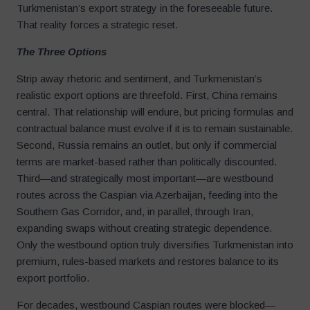
Turkmenistan’s export strategy in the foreseeable future.
That reality forces a strategic reset.
The Three Options
Strip away rhetoric and sentiment, and Turkmenistan’s
realistic export options are threefold. First, China remains
central. That relationship will endure, but pricing formulas and
contractual balance must evolve if it is to remain sustainable.
Second, Russia remains an outlet, but only if commercial
terms are market-based rather than politically discounted.
Third—and strategically most important—are westbound
routes across the Caspian via Azerbaijan, feeding into the
Southern Gas Corridor, and, in parallel, through Iran,
expanding swaps without creating strategic dependence.
Only the westbound option truly diversifies Turkmenistan into
premium, rules-based markets and restores balance to its
export portfolio.
For decades, westbound Caspian routes were blocked—