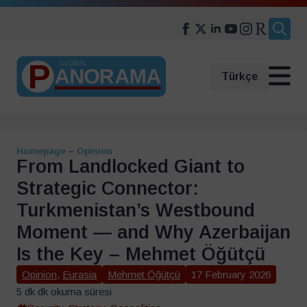
Search
for:
Türkçe
Homepage
–
Opinion
From Landlocked Giant to
Strategic Connector:
Turkmenistan’s Westbound
Moment — and Why Azerbaijan
Is the Key – Mehmet Öğütçü
Opinion
,
Eurasia
Mehmet Öğütçü
17 February 2026
5 dk dk okuma süresi