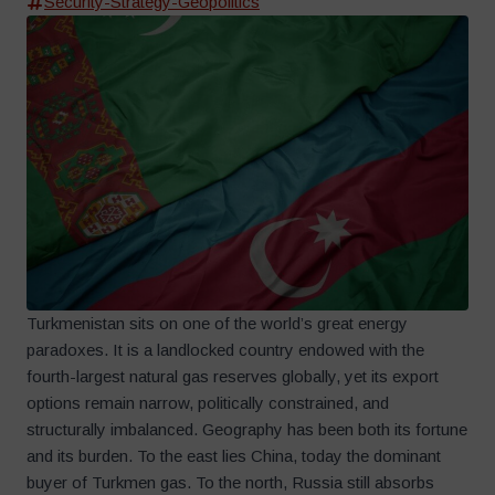
Security-Strategy-Geopolitics
Turkmenistan sits on one of the world’s great energy
paradoxes. It is a landlocked country endowed with the
fourth-largest natural gas reserves globally, yet its export
options remain narrow, politically constrained, and
structurally imbalanced. Geography has been both its fortune
and its burden. To the east lies China, today the dominant
buyer of Turkmen gas. To the north, Russia still absorbs