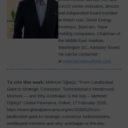
OECD senior executive, director
and independent board member
at British Gas, Genel Energy,
Invensys, Şişecam, Yaşar
Holding companies. Chairman of
the Middle East Institute,
Washington DC, Advisory Board.
He can be contacted
at
mehmetogutcu@me.com
To cite this work:
Mehmet Öğütçü, "From Landlocked
Giant to Strategic Connector: Turkmenistan’s Westbound
Moment — and Why Azerbaijan Is the Key – Mehmet
Öğütçü"
Global Panorama
, Online, 17 February 2026,
https://www.globalpanorama.org/en/2026/02/from-
landlocked-giant-to-strategic-connector-turkmenistans-
westbound-moment-and-why-azerbaijan-is-the-key-