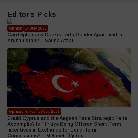
Editor's Picks
Opinion
14 July 2026
Can Diplomacy Coexist with Gender Apartheid in
Afghanistan? – Saima Afzal
Opinion, Turkey
10 July 2026
Could Cyprus and the Aegean Face Strategic Faits
Accomplis? Is Türkiye Being Offered Short-Term
Incentives in Exchange for Long-Term
Concessions? – Mehmet Öğütçü