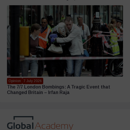
Opinion
7 July 2026
The 7/7 London Bombings: A Tragic Event that
Changed Britain – Irfan Raja