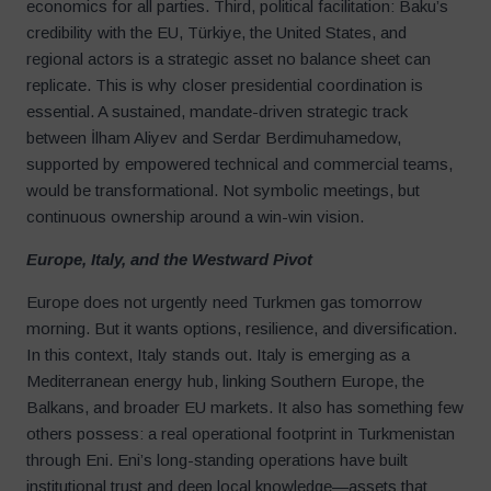
economics for all parties. Third, political facilitation: Baku’s
credibility with the EU, Türkiye, the United States, and
regional actors is a strategic asset no balance sheet can
replicate. This is why closer presidential coordination is
essential. A sustained, mandate-driven strategic track
between İlham Aliyev and Serdar Berdimuhamedow,
supported by empowered technical and commercial teams,
would be transformational. Not symbolic meetings, but
continuous ownership around a win-win vision.
Europe, Italy, and the Westward Pivot
Europe does not urgently need Turkmen gas tomorrow
morning. But it wants options, resilience, and diversification.
In this context, Italy stands out. Italy is emerging as a
Mediterranean energy hub, linking Southern Europe, the
Balkans, and broader EU markets. It also has something few
others possess: a real operational footprint in Turkmenistan
through Eni. Eni’s long-standing operations have built
institutional trust and deep local knowledge—assets that