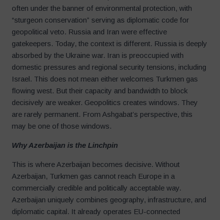
often under the banner of environmental protection, with
“sturgeon conservation” serving as diplomatic code for
geopolitical veto. Russia and Iran were effective
gatekeepers. Today, the context is different. Russia is deeply
absorbed by the Ukraine war. Iran is preoccupied with
domestic pressures and regional security tensions, including
Israel. This does not mean either welcomes Turkmen gas
flowing west. But their capacity and bandwidth to block
decisively are weaker. Geopolitics creates windows. They
are rarely permanent. From Ashgabat’s perspective, this
may be one of those windows.
Why Azerbaijan is the Linchpin
This is where Azerbaijan becomes decisive. Without
Azerbaijan, Turkmen gas cannot reach Europe in a
commercially credible and politically acceptable way.
Azerbaijan uniquely combines geography, infrastructure, and
diplomatic capital. It already operates EU-connected