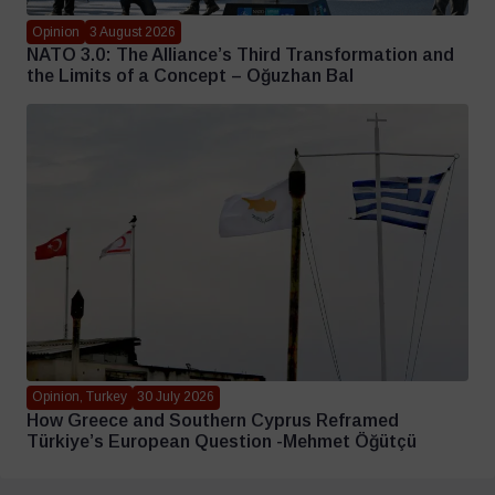
Opinion
3 August 2026
NATO 3.0: The Alliance’s Third Transformation and
the Limits of a Concept – Oğuzhan Bal
Opinion, Turkey
30 July 2026
How Greece and Southern Cyprus Reframed
Türkiye’s European Question -Mehmet Öğütçü