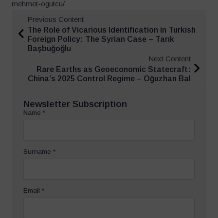
mehmet-ogutcu/
Previous Content
The Role of Vicarious Identification in Turkish
Foreign Policy: The Syrian Case – Tarık
Başbuğoğlu
Next Content
Rare Earths as Geoeconomic Statecraft:
China’s 2025 Control Regime – Oğuzhan Bal
Newsletter Subscription
Name
*
Surname
*
Email
*