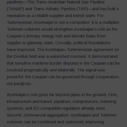
pipelines—The Trans-Anatolian Natural Gas Pipeline
(TANAP) and Trans-Adriatic Pipeline (TAP)—and has built a
reputation as a reliable supplier and transit state. For
Turkmenistan, Azerbaijan is not a competitor; it is a multiplier.
Turkmen volumes would strengthen Azerbaijan’s role as the
Caspian’s primary energy hub and elevate Baku from
supplier to gateway state. Crucially, political foundations
have improved. The Azerbaijan–Turkmenistan agreement on
the Dostluk field was a watershed moment. It demonstrated
that sensitive maritime border disputes in the Caspian can be
resolved pragmatically and bilaterally. The signal was
powerful: the Caspian can be governed through cooperation,
not paralysis.
Azerbaijan’s role goes far beyond pipes in the ground. First,
infrastructure and transit: pipelines, compressors, metering
systems, and EU-compatible regulation already exist.
Second, commercial aggregation: Azerbaijani and Turkmen
volumes can be combined and optimized, improving