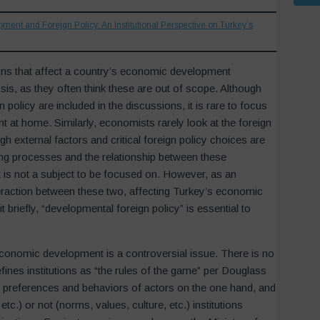
opment and Foreign Policy: An Institutional Perspective on Turkey’s
ions that affect a country’s economic development
is, as they often think these are out of scope. Although
olicy are included in the discussions, it is rare to focus
t at home. Similarly, economists rarely look at the foreign
gh external factors and critical foreign policy choices are
ing processes and the relationship between these
 is not a subject to be focused on. However, as an
teraction between these two, affecting Turkey’s economic
briefly, “developmental foreign policy” is essential to
r economic development is a controversial issue. There is no
efines institutions as “the rules of the game” per Douglass
the preferences and behaviors of actors on the one hand, and
tc.) or not (norms, values, culture, etc.) institutions