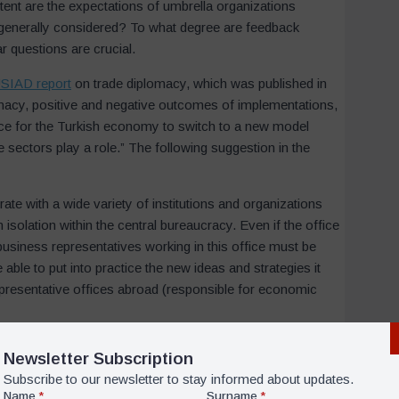
tent are the expectations of umbrella organizations
Email
*
 generally considered? To what degree are feedback
r questions are crucial.
SIAD report
on trade diplomacy, which was published in
Submit
lomacy, positive and negative outcomes of implementations,
ance for the Turkish economy to switch to a new model
 sectors play a role.” The following suggestion in the
te with a wide variety of institutions and organizations
 isolation within the central bureaucracy. Even if the office
 business representatives working in this office must be
ble to put into practice the new ideas and strategies it
representative offices abroad (responsible for economic
ey to pursue an effective developmental foreign policy are
on among state organizations that focus on economic
orking abroad under a conducive bureaucratic structure is