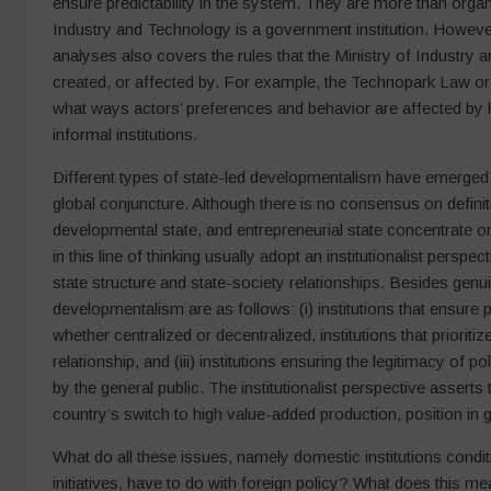
ensure predictability in the system. They are more than organi
Industry and Technology is a government institution. However,
analyses also covers the rules that the Ministry of Industry 
created, or affected by. For example, the Technopark Law or t
what ways actors’ preferences and behavior are affected by 
informal institutions.
Different types of state-led developmentalism have emerge
global conjuncture. Although there is no consensus on definit
developmental state, and entrepreneurial state concentrate o
in this line of thinking usually adopt an institutionalist perspec
state structure and state-society relationships. Besides genuine 
developmentalism are as follows: (i) institutions that ensure 
whether centralized or decentralized, institutions that priorit
relationship, and (iii) institutions ensuring the legitimacy 
by the general public. The institutionalist perspective asserts 
country’s switch to high value-added production, position in
What do all these issues, namely domestic institutions cond
initiatives, have to do with foreign policy? What does this m