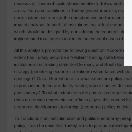
necessary. These officials should be able to follow both the 
areas, etc.) and conditions in Turkey (investor profile, etc.).
coordination and monitor the operation and performance of
impact analysis. In brief, all institutions that affect econom
which should be designed by considering the country’s deve
implemented to a large extent in the successful cases of “t
All this analysis prompts the following question: According to 
extent has Turkey become a “resilient” trading state between
institutionalized trading state like Germany and South Korea 
strategy (prioritizing economic relations) when faced with po
uprisings)? On a different note, to what extent are policy-ma
exports in the defense industry sector, where successful init
participatory? To what extent does the private sector get sta
roles do foreign representative offices play in this context? It
economic development to foreign (economic) policy in detail
To conclude, if an institutionalist and political economy pers
policy, it can be seen that Turkey aims to pursue a developme