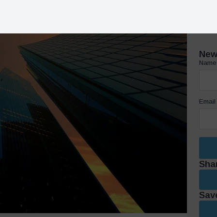
Email
Sha
Save