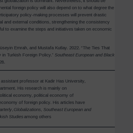
st globalization is dominant. Nevertheless, it should be
mental foreign policy will also depend on to what degree the
articipatory policy-making processes will prevent drastic
al and external conditions, strengthening the consistency
eful to examine the steps and initiatives taken on economic
Hüseyin Emrah, and Mustafa Kutlay. 2022. “The Ties That
 in Turkish Foreign Policy.”
Southeast European and Black
28.
 assistant professor at Kadir Has University,
partment. His research is mainly on
olitical economy, political economy of
economy of foreign policy. His articles have
arterly
,
Globalizations, Southeast European and
kish Studies
among others