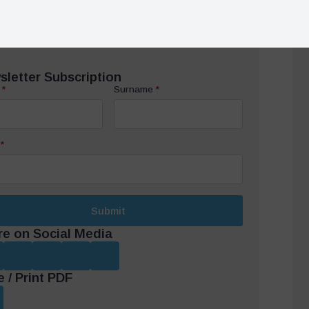
*
Submit
re on Social Media
 / Print PDF