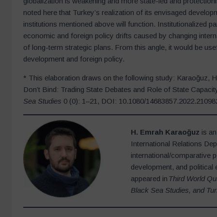
globalization is weakening and more state-led and protectioni
noted here that Turkey’s realization of its envisaged develop
institutions mentioned above will function. Institutionalized p
economic and foreign policy drifts caused by changing intern
of long-term strategic plans. From this angle, it would be us
development and foreign policy.
* This elaboration draws on the following study: Karaoğuz, 
Don’t Bind: Trading State Debates and Role of State Capacity
Sea Studies
0 (0): 1–21, DOI: 10.1080/14683857.2022.21098
H. Emrah Karaoğuz
is an
International Relations De
international/comparative p
development, and political 
appeared in
Third World Qu
Black Sea Studies, and Tur