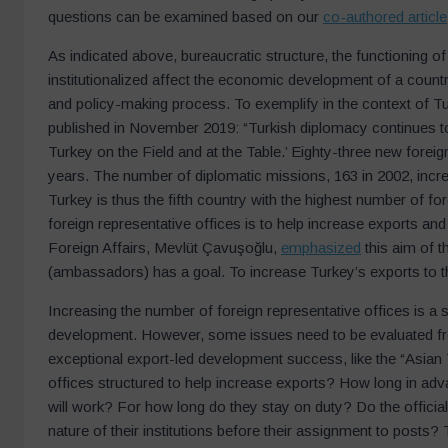
questions can be examined based on our
co-authored article
As indicated above, bureaucratic structure, the functioning of
institutionalized affect the economic development of a count
and policy-making process. To exemplify in the context of Turk
published in November 2019: “Turkish diplomacy continues to 
Turkey on the Field and at the Table.’ Eighty-three new forei
years. The number of diplomatic missions, 163 in 2002, incr
Turkey is thus the fifth country with the highest number of fo
foreign representative offices is to help increase exports a
Foreign Affairs, Mevlüt Çavuşoğlu,
emphasized
this aim of t
(ambassadors) has a goal. To increase Turkey’s exports to t
Increasing the number of foreign representative offices is a st
development. However, some issues need to be evaluated from
exceptional export-led development success, like the “Asian 
offices structured to help increase exports? How long in adva
will work? For how long do they stay on duty? Do the official
nature of their institutions before their assignment to post