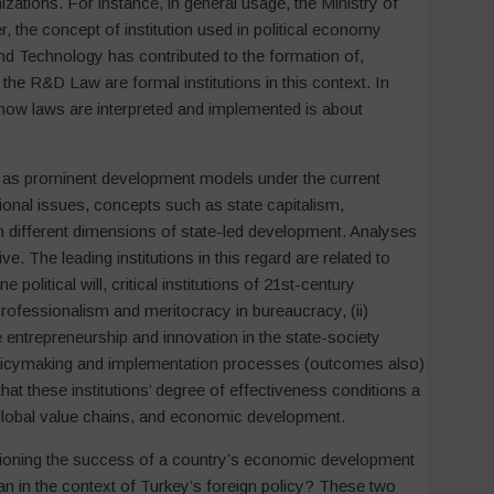
zations. For instance, in general usage, the Ministry of
 the concept of institution used in political economy
and Technology has contributed to the formation of,
he R&D Law are formal institutions in this context. In
how laws are interpreted and implemented is about
d as prominent development models under the current
ional issues, concepts such as state capitalism,
n different dimensions of state-led development. Analyses
tive. The leading institutions in this regard are related to
political will, critical institutions of 21st-century
professionalism and meritocracy in bureaucracy, (ii)
ize entrepreneurship and innovation in the state-society
of policymaking and implementation processes (outcomes also)
that these institutions’ degree of effectiveness conditions a
 global value chains, and economic development.
itioning the success of a country’s economic development
ean in the context of Turkey’s foreign policy? These two