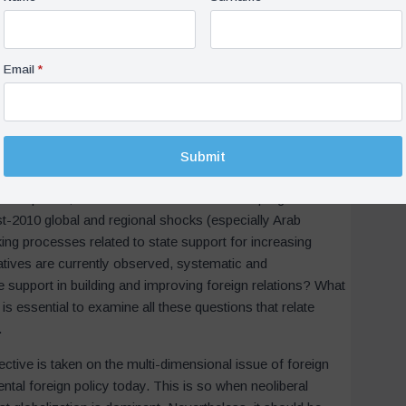
market conditions there (potential sectors, investment
 In addition, a nodal state agency should ensure bureaucratic
 the system with the necessary feedback mechanisms and
ic development at home should also work in foreign policy,
lopment goals. It is seen that these mechanisms have been
rading states” such as Germany and South Korea.
the institutionalist perspective presented here, to what
 2002 and 2010? In other words, if Turkey had been an
in this period, would it have followed a more pragmatic
st-2010 global and regional shocks (especially Arab
king processes related to state support for increasing
iatives are currently observed, systematic and
te support in building and improving foreign relations? What
 is essential to examine all these questions that relate
.
pective is taken on the multi-dimensional issue of foreign
ntal foreign policy today. This is so when neoliberal