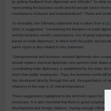
by getting feedback from diplomats and officials? To what ex
representing the business world and the private sector more
mechanisms inclusive and institutionalized? These and simila
To exemplify, the following statement that is taken from a
MU
2018, is suggestive: “considering the literature on trade dip
and the business world’s expectations, it is of great import
based on trade diplomacy, in which both the public and private
same report is also related to this statement.
“Entrepreneurial and business-oriented diplomats who coopera
should replace classical diplomats who perform their duties in
coordinating trade diplomacy is established by the state, the
more than public employees. Thus, the business world will be a
has developed directly through this unit. Reorganization of 
relations) in this way is of critical importance.”
These suggestions highlighted in the MUSIAD report for Turk
necessary. It is also essential that there is good cooperati
development and foreign relations. Having enough officials w