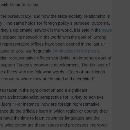
with Mustafa Kutlay.
 the bureaucracy, and how the state-society relationship is
ry. The same holds for foreign policy’s purpose, outcome,
ey’s diplomatic network in the world, it is said in the
news
expand its network in the world with the goal of ‘Strong
gn representative offices have been opened in the last 17
eased to 246.” As frequently
emphasized in the press
,
reign representative offices worldwide. An important goal of
nd support Turkey’s economic development. The Minister of
he offices with the following words: “Each of our friends
he country where they are located and accredited.”
ep taken in the right direction and a significant
Newsletter Subscription
 an institutionalist perspective for Turkey to achieve
Subscribe to our newsletter to stay informed about updates.
Tigers.” For instance, how are foreign representative
Name
*
Surname
*
nce do the officials learn in which region or country they
s have the time to learn countries’ languages and the
s? To what extent are these issues and processes improved