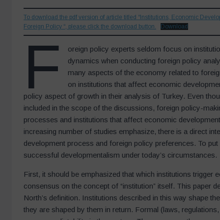
To download the pdf version of article titled “Institutions, Economic Devel
Foreign Policy “, please click the download button.
Download
F
oreign policy experts seldom focus on institut
dynamics when conducting foreign policy analys
many aspects of the economy related to foreign p
on institutions that affect economic developmen
policy aspect of growth in their analysis of Turkey. Even thou
included in the scope of the discussions, foreign policy-mak
processes and institutions that affect economic development
increasing number of studies emphasize, there is a direct in
development process and foreign policy preferences. To put it 
successful developmentalism under today’s circumstances.
First, it should be emphasized that which institutions trigge
consensus on the concept of “institution” itself. This paper d
North’s definition. Institutions described in this way shape 
they are shaped by them in return. Formal (laws, regulations, e