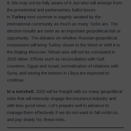
8. We may not be fully aware of it, but who will emerge from
the presidential and parliamentary ballot boxes
in
Turkey
next summer is eagerly awaited by the
international community as much as many Turks are. The
election results are seen as an important geopolitical risk or
opportunity. The debates on whether Russian geopolitical
revisionism will bring Turkey closer to the West or shift it to
the Beijing-Moscow-Tehran axis will not be concluded in
2023 either. Efforts such as reconciliation with Gulf
countries, Egypt and Israel, normalization of relations with
Syria, and easing the tension in Libya are expected to
continue.
In a nutshell
, 2023 will be fraught with so many geopolitical
risks that will intensely engage the insurance industry and
with less good news. Let’s prepare well in advance to
manage them effectively if we do not want to fall victim to,
and pay dearly for, these risks.