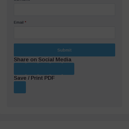
Email
*
Submit
Share on Social Media
Save / Print PDF