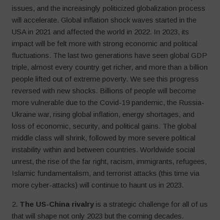
issues, and the increasingly politicized globalization process
will accelerate. Global inflation shock waves started in the
USA in 2021 and affected the world in 2022. In 2023, its
impact will be felt more with strong economic and political
fluctuations. The last two generations have seen global GDP
triple, almost every country get richer, and more than a billion
people lifted out of extreme poverty. We see this progress
reversed with new shocks. Billions of people will become
more vulnerable due to the Covid-19 pandemic, the Russia-
Ukraine war, rising global inflation, energy shortages, and
loss of economic, security, and political gains. The global
middle class will shrink, followed by more severe political
instability within and between countries. Worldwide social
unrest, the rise of the far right, racism, immigrants, refugees,
Islamic fundamentalism, and terrorist attacks (this time via
more cyber-attacks) will continue to haunt us in 2023.
2.
The US-China rivalry
is a strategic challenge for all of us
that will shape not only 2023 but the coming decades.