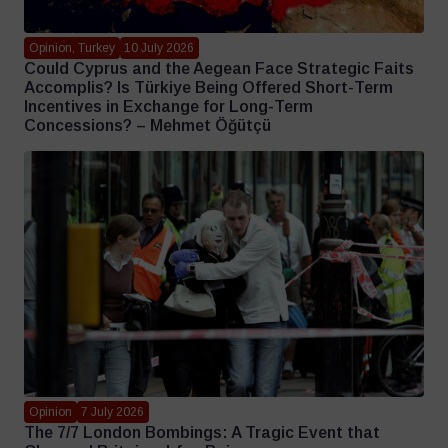
Opinion, Turkey
10 July 2026
Could Cyprus and the Aegean Face Strategic Faits
Accomplis? Is Türkiye Being Offered Short-Term
Incentives in Exchange for Long-Term
Concessions? – Mehmet Öğütçü
Opinion
7 July 2026
The 7/7 London Bombings: A Tragic Event that