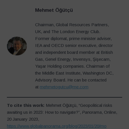
Mehmet Öğütçü
Chairman, Global Resources Partners,
UK, and The London Energy Club.
Former diplomat, prime minister adviser,
IEA and OECD senior executive, director
and independent board member at British
Gas, Genel Energy, Invensys, Şişecam,
Yaşar Holding companies. Chairman of
the Middle East Institute, Washington DC,
Advisory Board. He can be contacted
at
mehmetogutcu@me.com
To cite this work:
Mehmet Öğütçü, “Geopolitical risks
awaiting us in 2023: How to navigate?”,
Panorama
, Online,
20 January 2023,
https://www.globalpanorama.org/blog/2023/01/20/mo