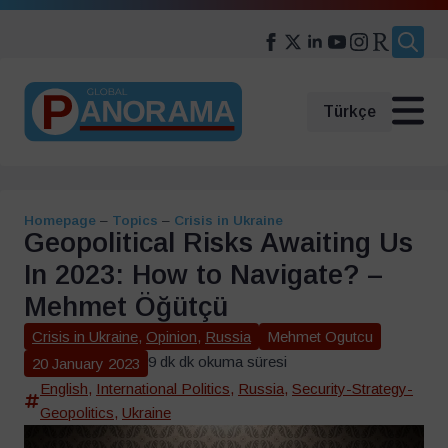
Search
for:
Türkçe
Homepage
–
Topics
–
Crisis in Ukraine
Geopolitical Risks Awaiting Us
In 2023: How to Navigate? –
Mehmet Öğütçü
Crisis in Ukraine
,
Opinion
,
Russia
Mehmet Ogutcu
9 dk dk okuma süresi
20 January 2023
English
,
International Politics
,
Russia
,
Security-Strategy-
Geopolitics
,
Ukraine