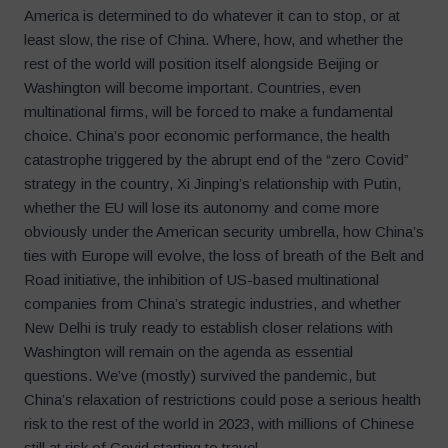
America is determined to do whatever it can to stop, or at
least slow, the rise of China. Where, how, and whether the
rest of the world will position itself alongside Beijing or
Washington will become important. Countries, even
multinational firms, will be forced to make a fundamental
choice. China’s poor economic performance, the health
catastrophe triggered by the abrupt end of the “zero Covid”
strategy in the country, Xi Jinping’s relationship with Putin,
whether the EU will lose its autonomy and come more
obviously under the American security umbrella, how China’s
ties with Europe will evolve, the loss of breath of the Belt and
Road initiative, the inhibition of US-based multinational
companies from China’s strategic industries, and whether
New Delhi is truly ready to establish closer relations with
Washington will remain on the agenda as essential
questions. We’ve (mostly) survived the pandemic, but
China’s relaxation of restrictions could pose a serious health
risk to the rest of the world in 2023, with millions of Chinese
still at risk of Covid starting to travel.