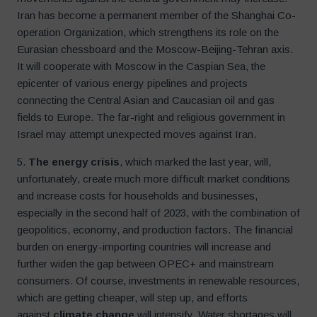
Iran has become a permanent member of the Shanghai Co-
operation Organization, which strengthens its role on the
Eurasian chessboard and the Moscow-Beijing-Tehran axis.
It will cooperate with Moscow in the Caspian Sea, the
epicenter of various energy pipelines and projects
connecting the Central Asian and Caucasian oil and gas
fields to Europe. The far-right and religious government in
Israel may attempt unexpected moves against Iran.
5.
The energy crisis
, which marked the last year, will,
unfortunately, create much more difficult market conditions
and increase costs for households and businesses,
especially in the second half of 2023, with the combination of
geopolitics, economy, and production factors. The financial
burden on energy-importing countries will increase and
further widen the gap between OPEC+ and mainstream
consumers. Of course, investments in renewable resources,
which are getting cheaper, will step up, and efforts
against
climate change
will intensify. Water shortages will