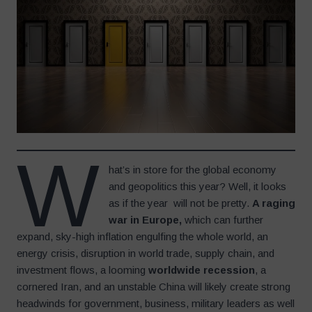
W
hat’s in store for the global economy
and geopolitics this year? Well, it looks
as if the year will not be pretty.
A raging
war in Europe,
which can further
expand, sky-high inflation engulfing the whole world, an
energy crisis, disruption in world trade, supply chain, and
investment flows, a looming
worldwide recession
, a
cornered Iran, and an unstable China will likely create strong
headwinds for government, business, military leaders as well