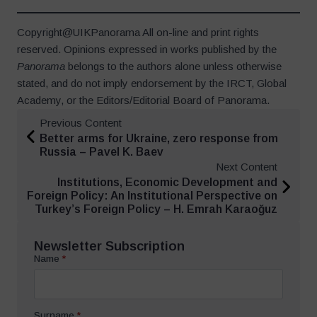
Copyright@UIKPanorama All on-line and print rights
reserved. Opinions expressed in works published by the
Panorama
belongs to the authors alone unless otherwise
stated, and do not imply endorsement by the IRCT, Global
Academy, or the Editors/Editorial Board of Panorama.
Previous Content
Better arms for Ukraine, zero response from
Russia – Pavel K. Baev
Next Content
Institutions, Economic Development and
Foreign Policy: An Institutional Perspective on
Turkey’s Foreign Policy – H. Emrah Karaoğuz
Newsletter Subscription
Name
*
Surname
*