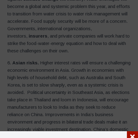
become a global and systemic problem this year, and efforts
to transition from water crisis to water risk management will
accelerate. Food supply security will be more of a concern.
Governments, international organizations,
investors,
insurers
, and private companies will work hard to
strike the food-water-energy equation and how to deal with
these challenges on their own.
6.
Asian risks.
Higher interest rates will ensure a challenging
economic environment in Asia. Growth in economies with
high levels of household debt, such as Australia and South
Korea, is set to slow sharply, even as a systemic crisis is
avoided. Political uncertainty in Southeast Asia, as elections
take place in Thailand and loom in Indonesia, will encourage
manufacturers to look to India as they seek to reduce
reliance on China. Improvements in India’s business
environment and progress in bilateral trade deals make it an
increasingly viable investment destination. China’s domestic
challenges, as it seeks an exit from zero-covid policies, will