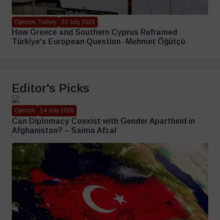
Opinion, Turkey
30 July 2026
How Greece and Southern Cyprus Reframed
Türkiye’s European Question -Mehmet Öğütçü
Editor's Picks
Opinion
14 July 2026
Can Diplomacy Coexist with Gender Apartheid in
Afghanistan? – Saima Afzal