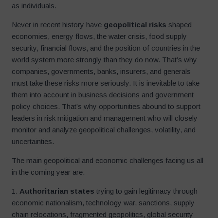
as individuals.
Never in recent history have
geopolitical risks
shaped
economies, energy flows, the water crisis, food supply
security, financial flows, and the position of countries in the
world system more strongly than they do now. That’s why
companies, governments, banks, insurers, and generals
must take these risks more seriously. It is inevitable to take
them into account in business decisions and government
policy choices. That’s why opportunities abound to support
leaders in risk mitigation and management who will closely
monitor and analyze geopolitical challenges, volatility, and
uncertainties.
The main geopolitical and economic challenges facing us all
in the coming year are:
1.
Authoritarian states
trying to gain legitimacy through
economic nationalism, technology war, sanctions, supply
chain relocations, fragmented geopolitics, global security