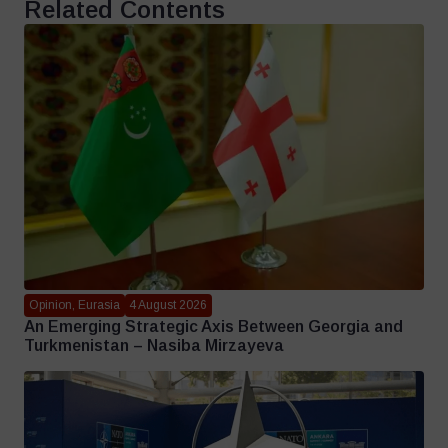
Related Contents
Opinion, Eurasia
4 August 2026
An Emerging Strategic Axis Between Georgia and
Turkmenistan – Nasiba Mirzayeva