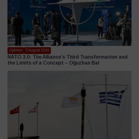
Opinion
3 August 2026
NATO 3.0: The Alliance’s Third Transformation and
the Limits of a Concept – Oğuzhan Bal