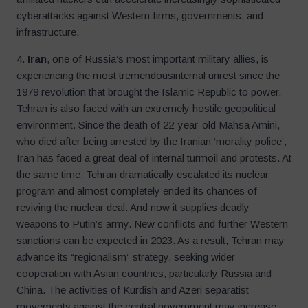
cyberattacks against Western firms, governments, and
infrastructure.
4.
Iran
, one of Russia’s most important military allies, is
experiencing the most tremendousinternal unrest since the
1979 revolution that brought the Islamic Republic to power.
Tehran is also faced with an extremely hostile geopolitical
environment. Since the death of 22-year-old Mahsa Amini,
who died after being arrested by the Iranian ‘morality police’,
Iran has faced a great deal of internal turmoil and protests. At
the same time, Tehran dramatically escalated its nuclear
program and almost completely ended its chances of
reviving the nuclear deal. And now it supplies deadly
weapons to Putin’s army. New conflicts and further Western
sanctions can be expected in 2023. As a result, Tehran may
advance its “regionalism” strategy, seeking wider
cooperation with Asian countries, particularly Russia and
China. The activities of Kurdish and Azeri separatist
movements against the central government may increase.