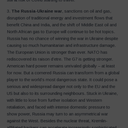
3.
The Russia-Ukraine war
, sanctions on oil and gas,
disruption of traditional energy and investment flows that
benefit China and India, and the shift of Middle East oil and
North African gas to Europe will continue to be hot topics.
Russia has no chance of winning the war in Ukraine despite
causing so much humanitarian and infrastructure damage.
The European Union is stronger than ever. NATO has
rediscovered its raison d’etre. The G7 is getting stronger.
American hard power remains unrivaled globally – at least
for now. But a cornered Russia can transform from a global
player to the world’s most dangerous state. It could pose a
serious and widespread danger not only to the EU and the
US but also to its surrounding neighbours. Stuck in Ukraine,
with little to lose from further isolation and Western
retaliation, and faced with intense domestic pressure to
show power, Russia may turn to an asymmetrical war
against the West. Besides the nuclear threat, Kremlin-
affiliated hackers can accelerate increasingly sophisticated