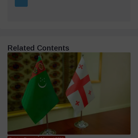
Related Contents