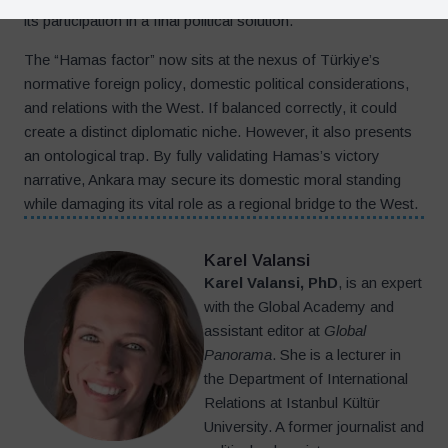
its participation in a final political solution.
The “Hamas factor” now sits at the nexus of Türkiye’s
normative foreign policy, domestic political considerations,
and relations with the West. If balanced correctly, it could
create a distinct diplomatic niche. However, it also presents
an ontological trap. By fully validating Hamas’s victory
narrative, Ankara may secure its domestic moral standing
while damaging its vital role as a regional bridge to the West.
Karel Valansi
Karel Valansi, PhD
, is an expert
with the Global Academy and
assistant editor at
Global
Panorama
. She is a lecturer in
the Department of International
Relations at Istanbul Kültür
University. A former journalist and