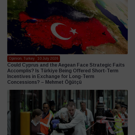
Opinion, Turkey
10 July 2026
Could Cyprus and the Aegean Face Strategic Faits
Accomplis? Is Türkiye Being Offered Short-Term
Incentives in Exchange for Long-Term
Concessions? – Mehmet Öğütçü