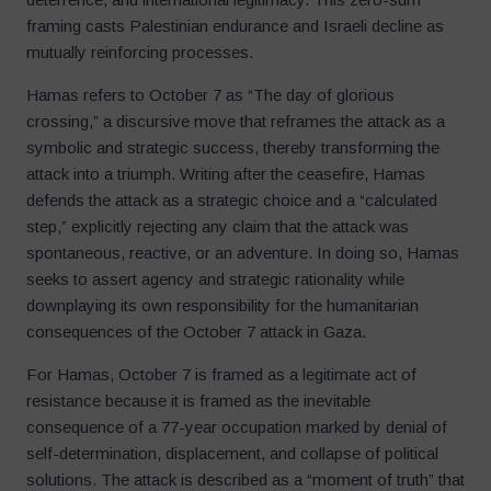
framing casts Palestinian endurance and Israeli decline as
mutually reinforcing processes.
Hamas refers to October 7 as “The day of glorious
crossing,” a discursive move that reframes the attack as a
symbolic and strategic success, thereby transforming the
attack into a triumph. Writing after the ceasefire, Hamas
defends the attack as a strategic choice and a “calculated
step,” explicitly rejecting any claim that the attack was
spontaneous, reactive, or an adventure. In doing so, Hamas
seeks to assert agency and strategic rationality while
downplaying its own responsibility for the humanitarian
consequences of the October 7 attack in Gaza.
For Hamas, October 7 is framed as a legitimate act of
resistance because it is framed as the inevitable
consequence of a 77-year occupation marked by denial of
self-determination, displacement, and collapse of political
solutions. The attack is described as a “moment of truth” that