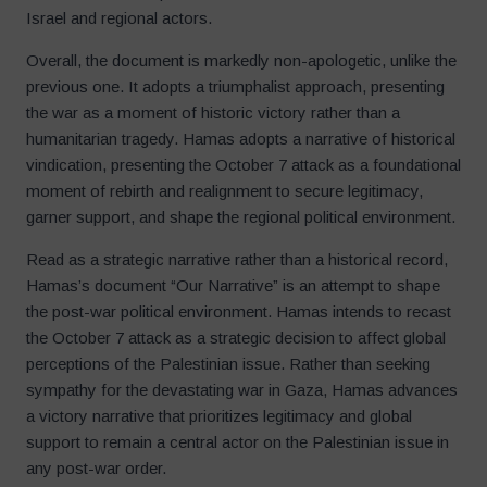
Israel and regional actors.
Overall, the document is markedly non-apologetic, unlike the
previous one. It adopts a triumphalist approach, presenting
the war as a moment of historic victory rather than a
humanitarian tragedy. Hamas adopts a narrative of historical
vindication, presenting the October 7 attack as a foundational
moment of rebirth and realignment to secure legitimacy,
garner support, and shape the regional political environment.
Read as a strategic narrative rather than a historical record,
Hamas’s document “Our Narrative” is an attempt to shape
the post-war political environment. Hamas intends to recast
the October 7 attack as a strategic decision to affect global
perceptions of the Palestinian issue. Rather than seeking
sympathy for the devastating war in Gaza, Hamas advances
a victory narrative that prioritizes legitimacy and global
support to remain a central actor on the Palestinian issue in
any post-war order.