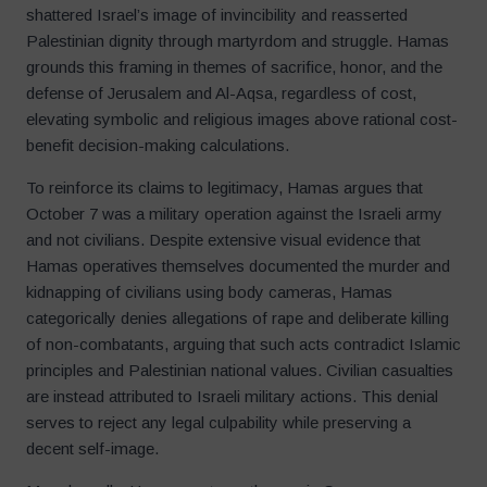
shattered Israel’s image of invincibility and reasserted
Palestinian dignity through martyrdom and struggle. Hamas
grounds this framing in themes of sacrifice, honor, and the
defense of Jerusalem and Al-Aqsa, regardless of cost,
elevating symbolic and religious images above rational cost-
benefit decision-making calculations.
To reinforce its claims to legitimacy, Hamas argues that
October 7 was a military operation against the Israeli army
and not civilians. Despite extensive visual evidence that
Hamas operatives themselves documented the murder and
kidnapping of civilians using body cameras, Hamas
categorically denies allegations of rape and deliberate killing
of non-combatants, arguing that such acts contradict Islamic
principles and Palestinian national values. Civilian casualties
are instead attributed to Israeli military actions. This denial
serves to reject any legal culpability while preserving a
decent self-image.