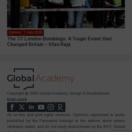
Opinion
7 July 2026
The 7/7 London Bombings: A Tragic Event that
Changed Britain – Irfan Raja
Copyright @ 2025 Global Academy. Design & Development
brain.work
All on-line and print rights reserved. Opinions expressed in works
published by the Panorama belongs to the authors alone unless
otherwise stated, and do not imply endorsement by the IRCT, Global