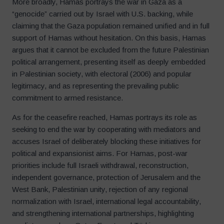
More broadly, Hamas portrays the war in Gaza as a
“genocide” carried out by Israel with U.S. backing, while
claiming that the Gaza population remained unified and in full
support of Hamas without hesitation. On this basis, Hamas
argues that it cannot be excluded from the future Palestinian
political arrangement, presenting itself as deeply embedded
in Palestinian society, with electoral (2006) and popular
legitimacy, and as representing the prevailing public
commitment to armed resistance.
As for the ceasefire reached, Hamas portrays its role as
seeking to end the war by cooperating with mediators and
accuses Israel of deliberately blocking these initiatives for
political and expansionist aims. For Hamas, post-war
priorities include full Israeli withdrawal, reconstruction,
independent governance, protection of Jerusalem and the
West Bank, Palestinian unity, rejection of any regional
normalization with Israel, international legal accountability,
and strengthening international partnerships, highlighting