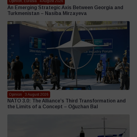
Opinion, Eurasia
4 August 2026
An Emerging Strategic Axis Between Georgia and
Turkmenistan – Nasiba Mirzayeva
Opinion
3 August 2026
NATO 3.0: The Alliance’s Third Transformation and
the Limits of a Concept – Oğuzhan Bal