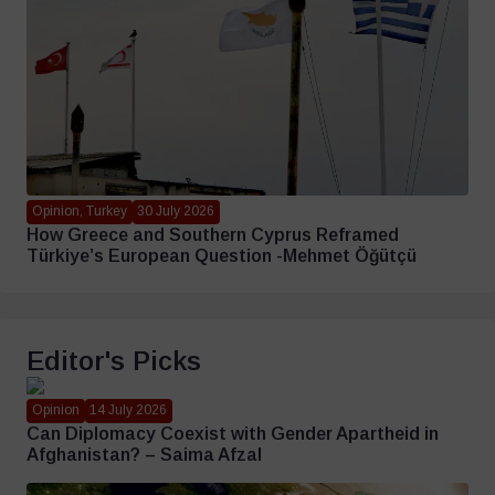
Opinion, Turkey
30 July 2026
How Greece and Southern Cyprus Reframed
Türkiye’s European Question -Mehmet Öğütçü
Editor's Picks
Opinion
14 July 2026
Can Diplomacy Coexist with Gender Apartheid in
Afghanistan? – Saima Afzal