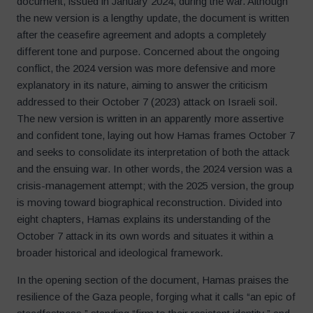
document, issued in January 2024, during the war. Although
the new version is a lengthy update, the document is written
after the ceasefire agreement and adopts a completely
different tone and purpose. Concerned about the ongoing
conflict, the 2024 version was more defensive and more
explanatory in its nature, aiming to answer the criticism
addressed to their October 7 (2023) attack on Israeli soil.
The new version is written in an apparently more assertive
and confident tone, laying out how Hamas frames October 7
and seeks to consolidate its interpretation of both the attack
and the ensuing war. In other words, the 2024 version was a
crisis-management attempt; with the 2025 version, the group
is moving toward biographical reconstruction. Divided into
eight chapters, Hamas explains its understanding of the
October 7 attack in its own words and situates it within a
broader historical and ideological framework.
In the opening section of the document, Hamas praises the
resilience of the Gaza people, forging what it calls “an epic of