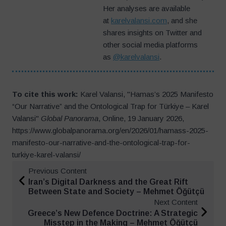
Her analyses are available
at
karelvalansi.com
, and she
shares insights on Twitter and
other social media platforms
as
@karelvalansi
.
To cite this work:
Karel Valansi, "Hamas’s 2025 Manifesto
“Our Narrative” and the Ontological Trap for Türkiye – Karel
Valansi"
Global Panorama
, Online, 19 January 2026,
https://www.globalpanorama.org/en/2026/01/hamass-2025-
manifesto-our-narrative-and-the-ontological-trap-for-
turkiye-karel-valansi/
Previous Content
Iran’s Digital Darkness and the Great Rift
Between State and Society – Mehmet Öğütçü
Next Content
Greece’s New Defence Doctrine: A Strategic
Misstep in the Making – Mehmet Öğütçü