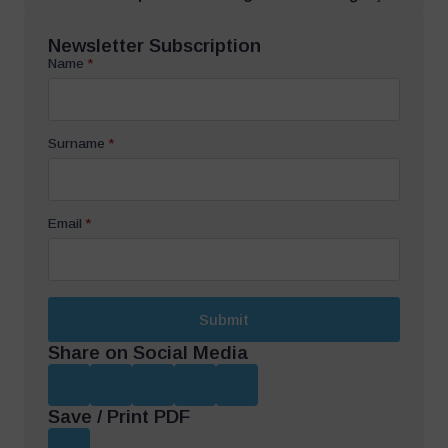
Newsletter Subscription
Name
*
Surname
*
Email
*
Submit
Share on Social Media
Save / Print PDF