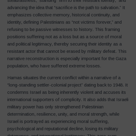
steadfastness,” standing “firm to their resistant identity,” and
advancing the idea that “sacrifice is the path to salvation.” It
emphasizes collective memory, historical continuity, and
identity, defining Palestinians as “not victims forever,” and
refusing to be passive witnesses to history. This framing
positions suffering not as a loss but as a source of moral
and political legitimacy, thereby securing their identity as a
resistant actor that cannot be erased by military defeat. This
narrative reconstruction is especially important for the Gaza
population, who have suffered extreme losses.
Hamas situates the current conflict within a narrative of a
“long-standing settler-colonial project” dating back to 1948. It
condemns Israel as being inherently violent and accuses its
international supporters of complicity. It also adds that Israeli
military power has only strengthened Palestinian
determination, resilience, unity, and moral strength, while
Israel is portrayed as experiencing moral suffering,
psychological and reputational decline, losing its military
deterrence, and international legitimacy. This zero-sum