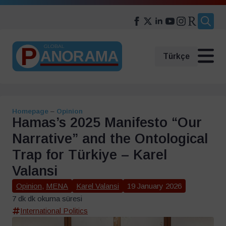
Search
for:
Türkçe
Homepage
–
Opinion
Hamas’s 2025 Manifesto “Our
Narrative” and the Ontological
Trap for Türkiye – Karel
Valansi
Opinion
,
MENA
Karel Valansi
19 January 2026
7 dk dk okuma süresi
International Politics