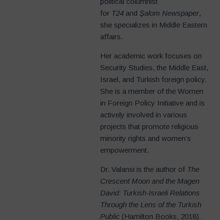
political columnist
for
T24
and
Şalom Newspaper
,
she specializes in Middle Eastern
affairs.
Her academic work focuses on
Security Studies, the Middle East,
Israel, and Turkish foreign policy.
She is a member of the Women
in Foreign Policy Initiative and is
actively involved in various
projects that promote religious
minority rights and women’s
empowerment.
Dr. Valansi is the author of
The
Crescent Moon and the Magen
David: Turkish-Israeli Relations
Through the Lens of the Turkish
Public
(Hamilton Books, 2018).