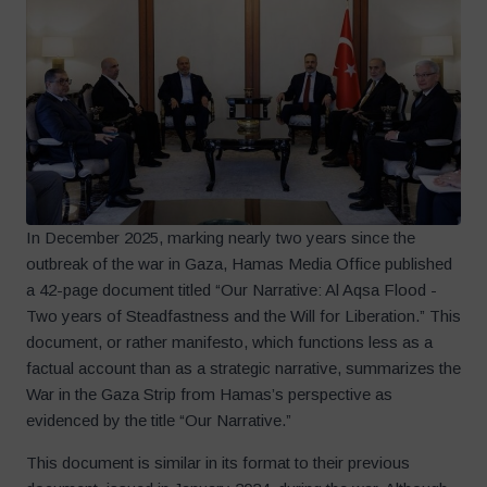
In December 2025, marking nearly two years since the
outbreak of the war in Gaza, Hamas Media Office published
a 42-page document titled “Our Narrative: Al Aqsa Flood -
Two years of Steadfastness and the Will for Liberation.” This
document, or rather manifesto, which functions less as a
factual account than as a strategic narrative, summarizes the
War in the Gaza Strip from Hamas’s perspective as
evidenced by the title “Our Narrative.”
This document is similar in its format to their previous