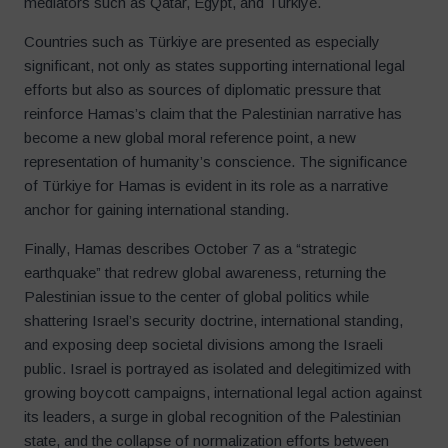
mediators such as Qatar, Egypt, and Türkiye.
Countries such as Türkiye are presented as especially
significant, not only as states supporting international legal
efforts but also as sources of diplomatic pressure that
reinforce Hamas’s claim that the Palestinian narrative has
become a new global moral reference point, a new
representation of humanity’s conscience. The significance
of Türkiye for Hamas is evident in its role as a narrative
anchor for gaining international standing.
Finally, Hamas describes October 7 as a “strategic
earthquake” that redrew global awareness, returning the
Palestinian issue to the center of global politics while
shattering Israel’s security doctrine, international standing,
and exposing deep societal divisions among the Israeli
public. Israel is portrayed as isolated and delegitimized with
growing boycott campaigns, international legal action against
its leaders, a surge in global recognition of the Palestinian
state, and the collapse of normalization efforts between