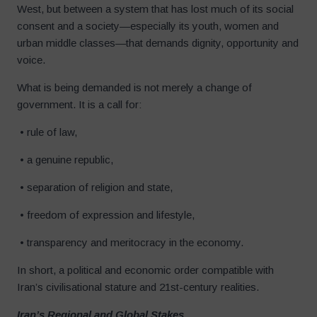
West, but between a system that has lost much of its social
consent and a society—especially its youth, women and
urban middle classes—that demands dignity, opportunity and
voice.
What is being demanded is not merely a change of
government. It is a call for:
• rule of law,
• a genuine republic,
• separation of religion and state,
• freedom of expression and lifestyle,
• transparency and meritocracy in the economy.
In short, a political and economic order compatible with
Iran’s civilisational stature and 21st-century realities.
Iran’s Regional and Global Stakes