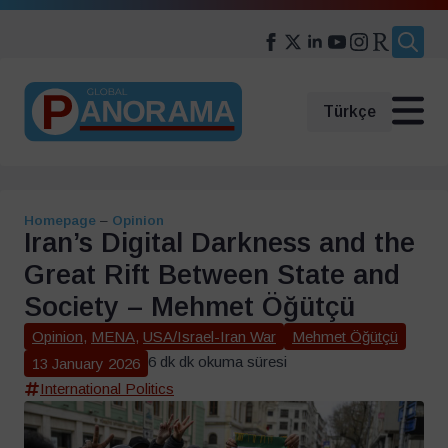
Search
for:
Türkçe
Homepage
–
Opinion
Iran’s Digital Darkness and the
Great Rift Between State and
Society – Mehmet Öğütçü
Opinion
,
MENA
,
USA/Israel-Iran War
Mehmet Öğütçü
6 dk dk okuma süresi
13 January 2026
International Politics