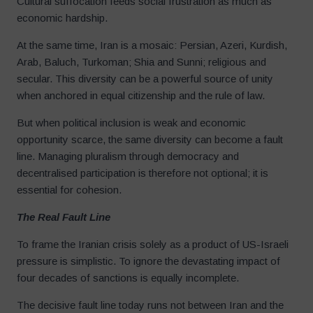
Cultural suffocation feeds social frustration as much as
economic hardship.
At the same time, Iran is a mosaic: Persian, Azeri, Kurdish,
Arab, Baluch, Turkoman; Shia and Sunni; religious and
secular. This diversity can be a powerful source of unity
when anchored in equal citizenship and the rule of law.
But when political inclusion is weak and economic
opportunity scarce, the same diversity can become a fault
line. Managing pluralism through democracy and
decentralised participation is therefore not optional; it is
essential for cohesion.
The Real Fault Line
To frame the Iranian crisis solely as a product of US-Israeli
pressure is simplistic. To ignore the devastating impact of
four decades of sanctions is equally incomplete.
The decisive fault line today runs not between Iran and the