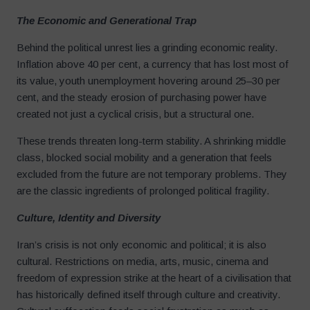
The Economic and Generational Trap
Behind the political unrest lies a grinding economic reality.
Inflation above 40 per cent, a currency that has lost most of
its value, youth unemployment hovering around 25–30 per
cent, and the steady erosion of purchasing power have
created not just a cyclical crisis, but a structural one.
These trends threaten long-term stability. A shrinking middle
class, blocked social mobility and a generation that feels
excluded from the future are not temporary problems. They
are the classic ingredients of prolonged political fragility.
Culture, Identity and Diversity
Iran’s crisis is not only economic and political; it is also
cultural. Restrictions on media, arts, music, cinema and
freedom of expression strike at the heart of a civilisation that
has historically defined itself through culture and creativity.