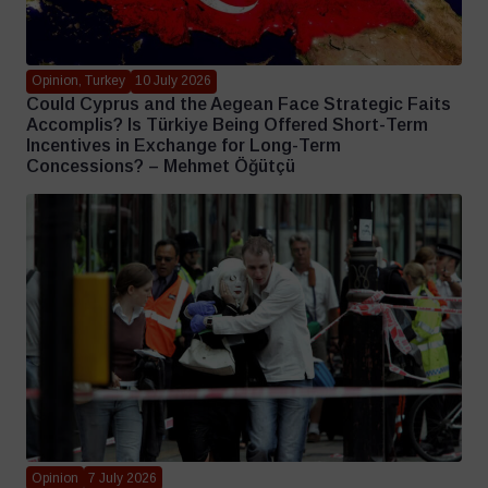
Opinion, Turkey
10 July 2026
Could Cyprus and the Aegean Face Strategic Faits
Accomplis? Is Türkiye Being Offered Short-Term
Incentives in Exchange for Long-Term
Concessions? – Mehmet Öğütçü
Opinion
7 July 2026