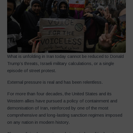
What is unfolding in Iran today cannot be reduced to Donald
Trump’s threats, Israeli military calculations, or a single
episode of street protest.
External pressure is real and has been relentless.
For more than four decades, the United States and its
Western allies have pursued a policy of containment and
demonisation of Iran, reinforced by one of the most
comprehensive and long-lasting sanction regimes imposed
on any nation in modern history.