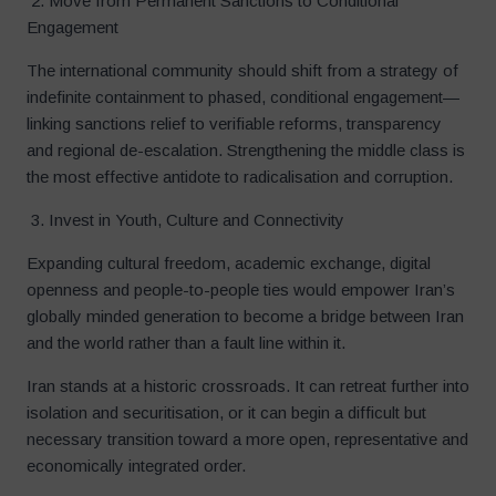
2. Move from Permanent Sanctions to Conditional
Engagement
The international community should shift from a strategy of
indefinite containment to phased, conditional engagement—
linking sanctions relief to verifiable reforms, transparency
and regional de-escalation. Strengthening the middle class is
the most effective antidote to radicalisation and corruption.
3. Invest in Youth, Culture and Connectivity
Expanding cultural freedom, academic exchange, digital
openness and people-to-people ties would empower Iran’s
globally minded generation to become a bridge between Iran
and the world rather than a fault line within it.
Iran stands at a historic crossroads. It can retreat further into
isolation and securitisation, or it can begin a difficult but
necessary transition toward a more open, representative and
economically integrated order.