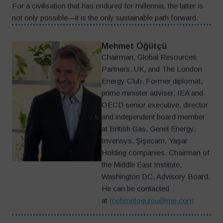
For a civilisation that has endured for millennia, the latter is
not only possible—it is the only sustainable path forward.
Mehmet Öğütçü
Chairman, Global Resources
Partners, UK, and The London
Energy Club. Former diplomat,
prime minister adviser, IEA and
OECD senior executive, director
and independent board member
at British Gas, Genel Energy,
Invensys, Şişecam, Yaşar
Holding companies. Chairman of
the Middle East Institute,
Washington DC, Advisory Board.
He can be contacted
at
mehmetogutcu@me.com