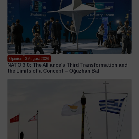
Opinion
3 August 2026
NATO 3.0: The Alliance’s Third Transformation and
the Limits of a Concept – Oğuzhan Bal