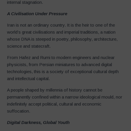
internal stagnation.
A Civilisation Under Pressure
Iran is not an ordinary country. It is the heir to one of the
world’s great civilisations and imperial traditions, a nation
whose DNA is steeped in poetry, philosophy, architecture,
science and statecraft.
From Hafez and Rumi to modern engineers and nuclear
physicists, from Persian miniatures to advanced digital
technologies, this is a society of exceptional cultural depth
and intellectual capital.
A people shaped by millennia of history cannot be
permanently confined within a narrow ideological mould, nor
indefinitely accept political, cultural and economic
suffocation.
Digital Darkness, Global Youth