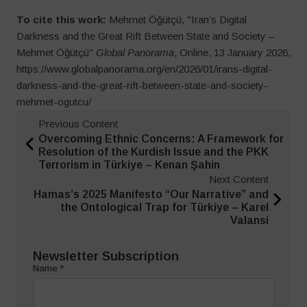
To cite this work:
Mehmet Öğütçü, "Iran’s Digital
Darkness and the Great Rift Between State and Society –
Mehmet Öğütçü"
Global Panorama
, Online, 13 January 2026,
https://www.globalpanorama.org/en/2026/01/irans-digital-
darkness-and-the-great-rift-between-state-and-society-
mehmet-ogutcu/
Previous Content
Overcoming Ethnic Concerns: A Framework for
Resolution of the Kurdish Issue and the PKK
Terrorism in Türkiye – Kenan Şahin
Next Content
Hamas’s 2025 Manifesto “Our Narrative” and
the Ontological Trap for Türkiye – Karel
Valansi
Newsletter Subscription
Name
*