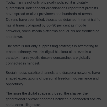
Today Iran is not only physically policed; it is digitally
quarantined. Independent organisations report that protests
have spread to all 31 provinces and hundreds of towns.
Dozens have been killed, thousands detained. Internet traffic
has at times collapsed by 80–90 per cent as mobile
networks, social media platforms and VPNs are throttled or
shut down.
The state is not only suppressing protest; it is attempting to
erase testimony. Yet this digital blackout also reveals a
paradox. Iran’s youth, despite censorship, are globally
connected in mindset.
Social media, satellite channels and diaspora networks have
shaped expectations of personal freedom, governance and
opportunity.
The more the digital space is closed, the sharper the
generational contrast becomes between a connected society
and a controlling state.