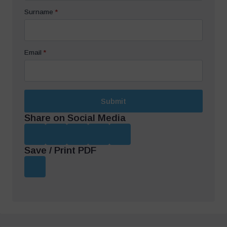
Surname
*
Email
*
Submit
Share on Social Media
Save / Print PDF