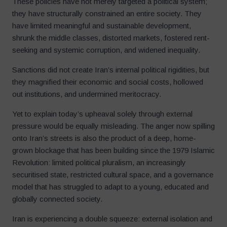
These policies have not merely targeted a political system;
they have structurally constrained an entire society. They
have limited meaningful and sustainable development,
shrunk the middle classes, distorted markets, fostered rent-
seeking and systemic corruption, and widened inequality.
Sanctions did not create Iran’s internal political rigidities, but
they magnified their economic and social costs, hollowed
out institutions, and undermined meritocracy.
Yet to explain today’s upheaval solely through external
pressure would be equally misleading. The anger now spilling
onto Iran’s streets is also the product of a deep, home-
grown blockage that has been building since the 1979 Islamic
Revolution: limited political pluralism, an increasingly
securitised state, restricted cultural space, and a governance
model that has struggled to adapt to a young, educated and
globally connected society.
Iran is experiencing a double squeeze: external isolation and