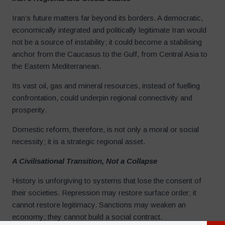
Iran’s future matters far beyond its borders. A democratic,
economically integrated and politically legitimate Iran would
not be a source of instability; it could become a stabilising
anchor from the Caucasus to the Gulf, from Central Asia to
the Eastern Mediterranean.
Its vast oil, gas and mineral resources, instead of fuelling
confrontation, could underpin regional connectivity and
prosperity.
Domestic reform, therefore, is not only a moral or social
necessity; it is a strategic regional asset.
A Civilisational Transition, Not a Collapse
History is unforgiving to systems that lose the consent of
their societies. Repression may restore surface order; it
cannot restore legitimacy. Sanctions may weaken an
economy; they cannot build a social contract.