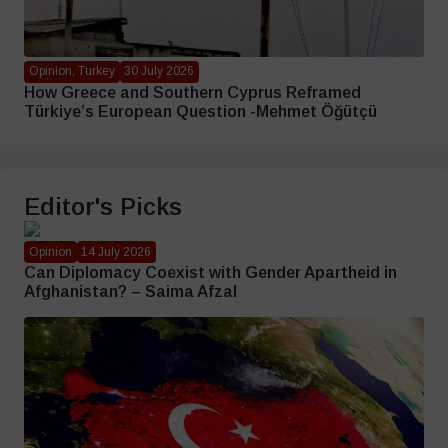
Opinion, Turkey
30 July 2026
How Greece and Southern Cyprus Reframed
Türkiye’s European Question -Mehmet Öğütçü
Editor's Picks
Opinion
14 July 2026
Can Diplomacy Coexist with Gender Apartheid in
Afghanistan? – Saima Afzal