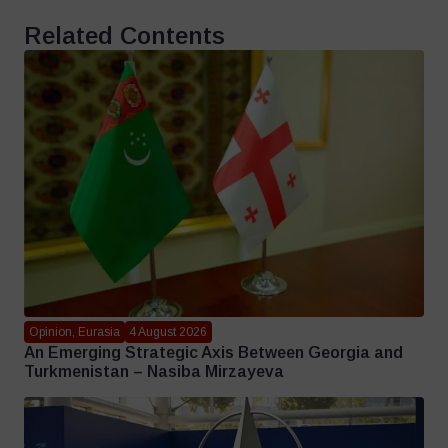
Related Contents
Opinion, Eurasia
4 August 2026
An Emerging Strategic Axis Between Georgia and
Turkmenistan – Nasiba Mirzayeva