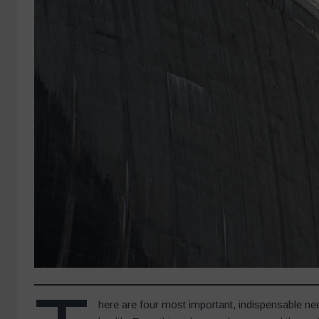
here are four most important, indispensable ne