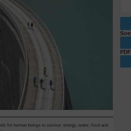
Sos
PDF 
eds for human beings to survive: energy, water, food and