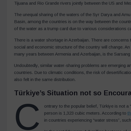
Tijuana and Rio Grande rivers jointly between the US and Me
The unequal sharing of the waters of the Syr Darya and Amu D
Basin, among the countries is on the way between the countr
of the water as a trump card due to various considerations cau
There is a water shortage in Azerbaijan. There are concerns t
social and economic structure of the country will change. An
many years between Armenia and Azerbaijan, is the Sarsang R
Undoubtedly, similar water-sharing problems are emerging 
countries. Due to climatic conditions, the risk of desertificati
also felt in the same distribution.
Türkiye’s Situation not so Encour
C
ontrary to the popular belief, Türkiye is not 
person is 1,323 cubic meters. According to
t
in countries experiencing “water stress”, suc