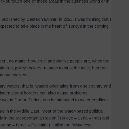
If you touch one of these areas in the business world or in
ublished by Destek Yayınları in 2023, I was thinking that I
xpected to take place in the heart of Türkiye in the coming
ext”, no matter how cruel and warlike people are, when the
idered, policy makers manage to sit at the table, hammer
 dusty shelves.
ry waters, that is, waters originating from one country and
 international borders can also cause problems.
ar in Darfur, Sudan, can be attributed to water conflicts.
re in the Middle East. Most of the water-based political
ly in the Mesopotamia Region (Türkiye – Syria – Iraq) and
rdan – Israel – Palestine), called the “Waterless