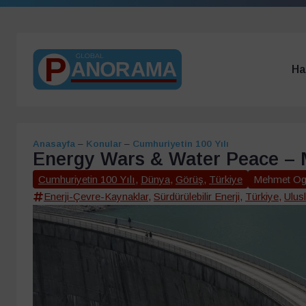
Ha
Anasayfa
–
Konular
–
Cumhuriyetin 100 Yılı
Energy Wars & Water Peace –
Cumhuriyetin 100 Yılı
,
Dünya
,
Görüş
,
Türkiye
Mehmet Og
Enerji-Çevre-Kaynaklar
,
Sürdürülebilir Enerji
,
Türkiye
,
Ulusl