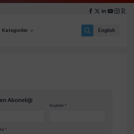
Kategoriler
English
Search
for:
en Aboneliği
Soyisim
*
ta
*