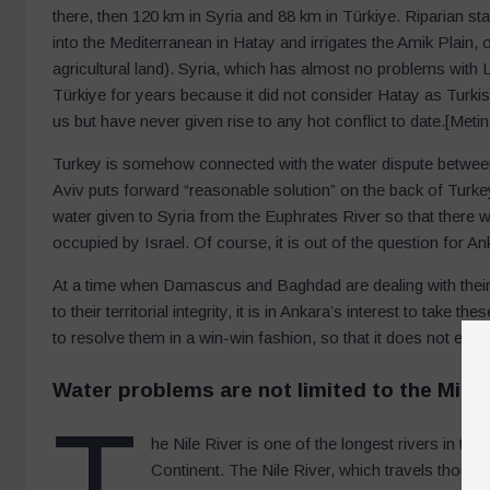
there, then 120 km in Syria and 88 km in Türkiye. Riparian stat
into the Mediterranean in Hatay and irrigates the Amik Plain, o
agricultural land). Syria, which has almost no problems with L
Türkiye for years because it did not consider Hatay as Turkish 
us but have never given rise to any hot conflict to date.[Me
Turkey is somehow connected with the water dispute between
Aviv puts forward “reasonable solution” on the back of Turk
water given to Syria from the Euphrates River so that there w
occupied by Israel. Of course, it is out of the question for 
At a time when Damascus and Baghdad are dealing with their 
to their territorial integrity, it is in Ankara’s interest to tak
to resolve them in a win-win fashion, so that it does not enc
W
ater problems are not limited to the Midd
T
he Nile River is one of the longest rivers in the 
Continent. The Nile River, which travels thousa