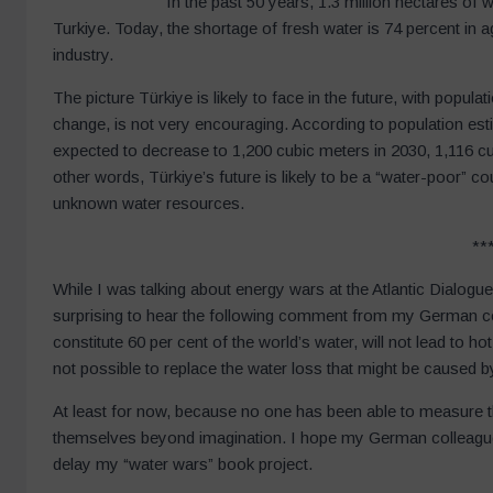
In the past 50 years, 1.3 million hectares of 
Turkiye. Today, the shortage of fresh water is 74 percent in a
industry.
The picture Türkiye is likely to face in the future, with popula
change, is not very encouraging. According to population est
expected to decrease to 1,200 cubic meters in 2030, 1,116 cu
other words, Türkiye’s future is likely to be a “water-poor” cou
unknown water resources.
**
While I was talking about energy wars at the Atlantic Dialog
surprising to hear the following comment from my German c
constitute 60 per cent of the world’s water, will not lead to ho
not possible to replace the water loss that might be caused 
At least for now, because no one has been able to measure 
themselves beyond imagination. I hope my German colleague i
delay my “water wars” book project.