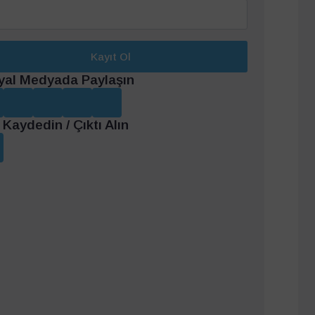
Kayıt Ol
yal Medyada Paylaşın
Kaydedin / Çıktı Alın