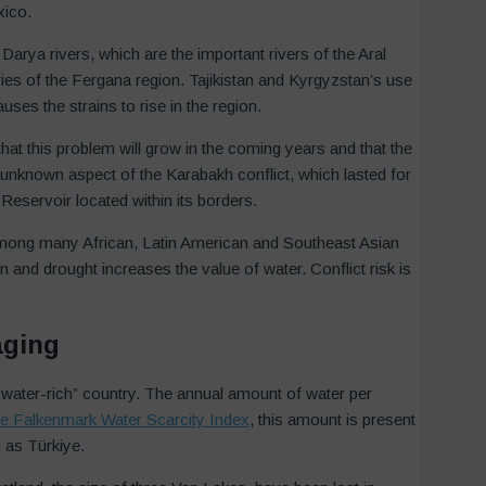
xico.
arya rivers, which are the important rivers of the Aral
ies of the Fergana region. Tajikistan and Kyrgyzstan’s use
ses the strains to rise in the region.
hat this problem will grow in the coming years and that the
 unknown aspect of the Karabakh conflict, which lasted for
eservoir located within its borders.
among many African, Latin American and Southeast Asian
on and drought increases the value of water. Conflict risk is
aging
a “water-rich” country. The annual amount of water per
he Falkenmark Water Scarcity Index
, this amount is present
h as Türkiye.