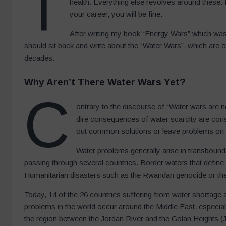
T
health. Everything else revolves around these. 
your career, you will be fine.
After writing my book “Energy Wars” which was p
should sit back and write about the “Water Wars”, which are e
decades.
Why Aren’t There Water Wars Yet?
C
ontrary to the discourse of “Water wars are n
dire consequences of water scarcity are cons
out common solutions or leave problems on
Water problems generally arise in transbounda
passing through several countries. Border waters that define
Humanitarian disasters such as the Rwandan genocide or the w
Today, 14 of the 26 countries suffering from water shortage a
problems in the world occur around the Middle East, especial
the region between the Jordan River and the Golan Heights (Jo