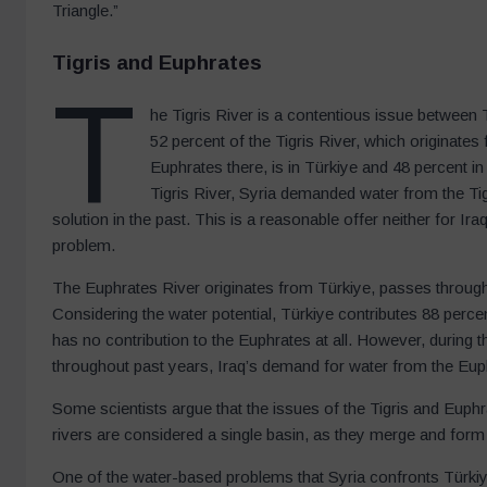
Triangle.”
Tigris and Euphrates
T
he Tigris River is a contentious issue between T
52 percent of the Tigris River, which originates
Euphrates there, is in Türkiye and 48 percent in 
Tigris River, Syria demanded water from the Tigr
solution in the past. This is a reasonable offer neither for Iraq
problem.
The Euphrates River originates from Türkiye, passes through Sy
Considering the water potential, Türkiye contributes 88 perce
has no contribution to the Euphrates at all. However, during 
throughout past years, Iraq’s demand for water from the Eup
Some scientists argue that the issues of the Tigris and Euph
rivers are considered a single basin, as they merge and form
One of the water-based problems that Syria confronts Türkiye 