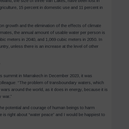
wetland, the size of three Van Lakes, have been lost in
griculture, 15 percent in domestic use and 11 percent in
tion growth and the elimination of the effects of climate
imates, the annual amount of usable water per person is
bic meters in 2040, and 1,069 cubic meters in 2050. In
ntry, unless there is an increase at the level of other
*
ues summit in Marrakech in December 2023, it was
olleague: “The problem of transboundary waters, which
t wars around the world, as it does in energy, because it is
by war.”
the potential and courage of human beings to harm
s right about “water peace” and I would be happiest to