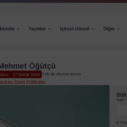
kkında
Yayınlar
İşitsel-Görsel
Diğer
 Mehmet Öğütçü
9 dk dk okuma süresi
utcu
17 Şubat 2024
ararası Enerji Politikaları
Bült
İsim
*
E-Pos