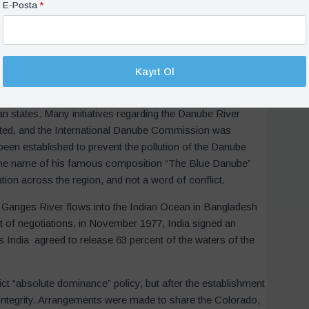
en Egypt, Sudan, Ethiopia and Uganda, Tanzania, Kenya,
E-Posta
*
 tensions between Sudan, Egypt and Ethiopia. Later, in
s signed between Egypt and Sudan, and all the Nile River
nues, but there is thankfully no war in sight. On the
r using the waters and preventing conflict.
Kayıt Ol
which originates from Germany and flows into the Black
n states. Many initiatives regarding the Danube River
tiated, and the International Danube Commission was
been established to prevent the pollution of the Danube
 the name of his famous composition “The Blue Danube”
ation across the region, and not a word of conflict.
e Ganges River flows into the Indian Ocean in Bangladesh
t of negotiations, in November 1977, India signed an
is India agreed to release 63 percent of the waters of the
rict “absolute dominance” policy, but after the establishment
 integrity. Arrangements were made to share the Colorado,