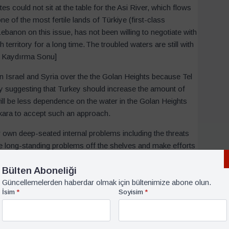
es could not sit at the table for the Asi River, which flows
ne of the most fertile lands of Türkiye (first-class
ebanon on this issue, has not been willing to negotiate with
territory for a long time. The troubled waters are still with
tin Kaydırma Sonu]
 Israel and Syria over the the Golan Heights because Tel
ey suggesting that Turkey should increase the amount of
ill be less dependence on the water in the Golan Heights
Ankara to accept such an approach.
own deep-seated internal problems including the threats
e these long-standing problems off the shelves and make efforts
ounter
fait accomplis
in the future.
Bülten Aboneliği
le East
Güncellemelerden haberdar olmak için bültenimize abone olun.
İsim
*
Soyisim
*
world and is the life source and heart of the African
nds of kilometres from Ethiopia and Lake Victoria in