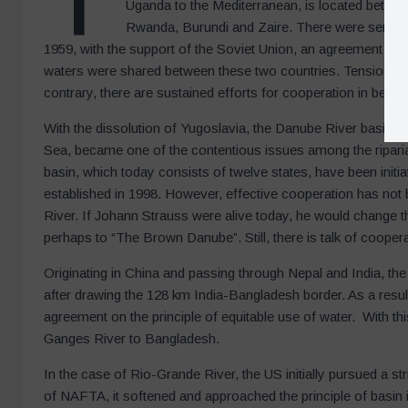
Uganda to the Mediterranean, is located betwe
Rwanda, Burundi and Zaire. There were serious
1959, with the support of the Soviet Union, an agreement wa
waters were shared between these two countries. Tension conti
contrary, there are sustained efforts for cooperation in bette
With the dissolution of Yugoslavia, the Danube River basin, 
Sea, became one of the contentious issues among the riparia
basin, which today consists of twelve states, have been ini
established in 1998. However, effective cooperation has not 
River. If Johann Strauss were alive today, he would change
perhaps to “The Brown Danube”. Still, there is talk of cooper
Originating in China and passing through Nepal and India, th
after drawing the 128 km India-Bangladesh border. As a resul
agreement on the principle of equitable use of water. With th
Ganges River to Bangladesh.
In the case of Rio-Grande River, the US initially pursued a st
of NAFTA, it softened and approached the principle of basin