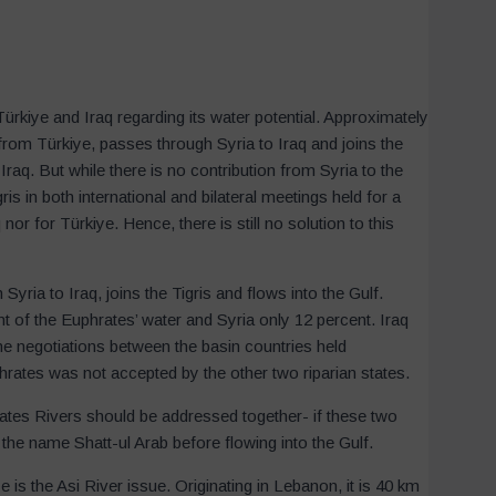
ürkiye and Iraq regarding its water potential. Approximately
 from Türkiye, passes through Syria to Iraq and joins the
Iraq. But while there is no contribution from Syria to the
is in both international and bilateral meetings held for a
 nor for Türkiye. Hence, there is still no solution to this
ria to Iraq, joins the Tigris and flows into the Gulf.
nt of the Euphrates’ water and Syria only 12 percent. Iraq
the negotiations between the basin countries held
hrates was not accepted by the other two riparian states.
rates Rivers should be addressed together- if these two
 the name Shatt-ul Arab before flowing into the Gulf.
is the Asi River issue. Originating in Lebanon, it is 40 km