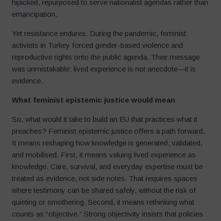
hijacked, repurposed to serve nationalist agendas rather than
emancipation.
Yet resistance endures. During the pandemic, feminist
activists in Turkey forced gender-based violence and
reproductive rights onto the public agenda. Their message
was unmistakable: lived experience is not anecdote—it is
evidence.
What feminist epistemic justice would mean
So, what would it take to build an EU that practices what it
preaches? Feminist epistemic justice offers a path forward.
It means reshaping how knowledge is generated, validated,
and mobilised. First, it means valuing lived experience as
knowledge. Care, survival, and everyday expertise must be
treated as evidence, not side notes. That requires spaces
where testimony can be shared safely, without the risk of
quieting or smothering. Second, it means rethinking what
counts as “objective.” Strong objectivity insists that policies