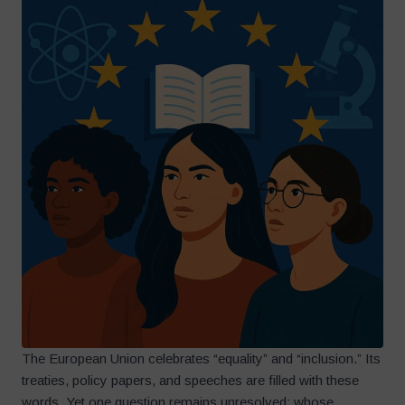
The European Union celebrates “equality” and “inclusion.” Its
treaties, policy papers, and speeches are filled with these
words. Yet one question remains unresolved: whose