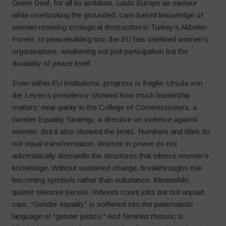
Green Deal, for all its ambition, casts Europe as saviour
while overlooking the grounded, care-based knowledge of
women resisting ecological destruction in Turkey’s Akbelen
Forest. In peacebuilding too, the EU has sidelined women’s
organisations, weakening not just participation but the
durability of peace itself.
Even within EU institutions, progress is fragile. Ursula von
der Leyen’s presidency showed how much leadership
matters: near-parity in the College of Commissioners, a
Gender Equality Strategy, a directive on violence against
women. But it also showed the limits. Numbers and titles do
not equal transformation. Women in power do not
automatically dismantle the structures that silence women’s
knowledge. Without sustained change, breakthroughs risk
becoming symbols rather than substance. Meanwhile,
quieter silences persist. Indexes count jobs but not unpaid
care. “Gender equality” is softened into the paternalistic
language of “gender justice.” And feminist rhetoric is