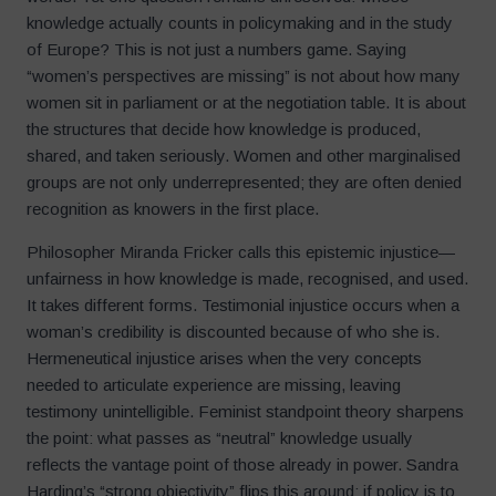
knowledge actually counts in policymaking and in the study
of Europe? This is not just a numbers game. Saying
“women’s perspectives are missing” is not about how many
women sit in parliament or at the negotiation table. It is about
the structures that decide how knowledge is produced,
shared, and taken seriously. Women and other marginalised
groups are not only underrepresented; they are often denied
recognition as knowers in the first place.
Philosopher Miranda Fricker calls this epistemic injustice—
unfairness in how knowledge is made, recognised, and used.
It takes different forms. Testimonial injustice occurs when a
woman’s credibility is discounted because of who she is.
Hermeneutical injustice arises when the very concepts
needed to articulate experience are missing, leaving
testimony unintelligible. Feminist standpoint theory sharpens
the point: what passes as “neutral” knowledge usually
reflects the vantage point of those already in power. Sandra
Harding’s “strong objectivity” flips this around: if policy is to