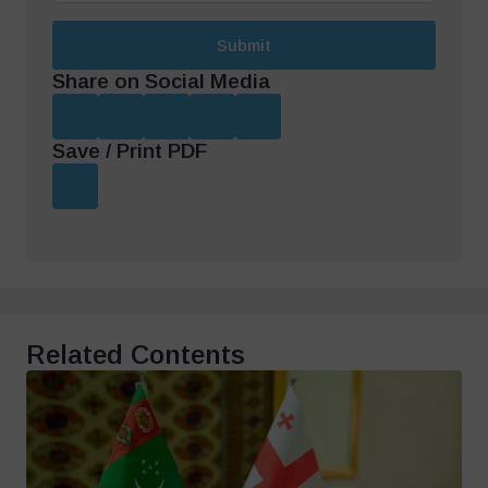
Submit
Share on Social Media
Save / Print PDF
Related Contents