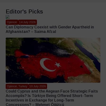
Editor's Picks
Opinion
14 July 2026
Can Diplomacy Coexist with Gender Apartheid in
Afghanistan? – Saima Afzal
Opinion, Turkey
10 July 2026
Could Cyprus and the Aegean Face Strategic Faits
Accomplis? Is Türkiye Being Offered Short-Term
Incentives in Exchange for Long-Term
Concessions? – Mehmet Öğütçü