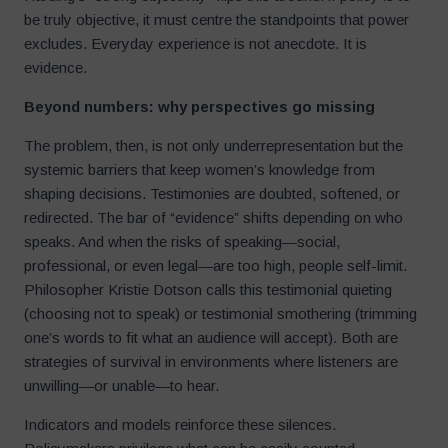
be truly objective, it must centre the standpoints that power
excludes. Everyday experience is not anecdote. It is
evidence.
Beyond numbers: why perspectives go missing
The problem, then, is not only underrepresentation but the
systemic barriers that keep women’s knowledge from
shaping decisions. Testimonies are doubted, softened, or
redirected. The bar of “evidence” shifts depending on who
speaks. And when the risks of speaking—social,
professional, or even legal—are too high, people self-limit.
Philosopher Kristie Dotson calls this testimonial quieting
(choosing not to speak) or testimonial smothering (trimming
one’s words to fit what an audience will accept). Both are
strategies of survival in environments where listeners are
unwilling—or unable—to hear.
Indicators and models reinforce these silences.