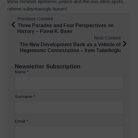
know-feminist-epistemic-justice-and-the-eus-blind-spots-
rahime-suleymanoglu-kurum/
Previous Content
Three Parades and Four Perspectives on
History – Pavel K. Baev
Next Content
The New Development Bank as a Vehicle of
Hegemonic Contestation – İrem Tabirlioğlu
Newsletter Subscription
Name
*
Surname
*
Email
*