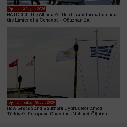
Opinion
3 August 2026
NATO 3.0: The Alliance’s Third Transformation and
the Limits of a Concept – Oğuzhan Bal
Opinion, Turkey
30 July 2026
How Greece and Southern Cyprus Reframed
Türkiye’s European Question -Mehmet Öğütçü