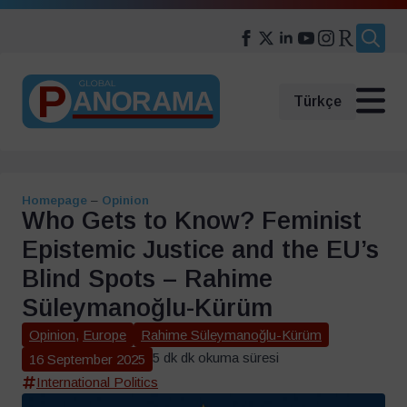
Search
for:
Türkçe
Homepage
–
Opinion
Who Gets to Know? Feminist
Epistemic Justice and the EU’s
Blind Spots – Rahime
Süleymanoğlu-Kürüm
Opinion
,
Europe
Rahime Süleymanoğlu-Kürüm
5 dk dk okuma süresi
16 September 2025
International Politics