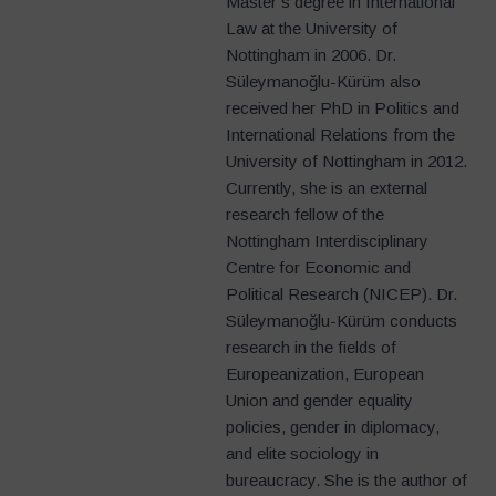
Master’s degree in International
Law at the University of
Nottingham in 2006. Dr.
Süleymanoğlu-Kürüm also
received her PhD in Politics and
International Relations from the
University of Nottingham in 2012.
Currently, she is an external
research fellow of the
Nottingham Interdisciplinary
Centre for Economic and
Political Research (NICEP). Dr.
Süleymanoğlu-Kürüm conducts
research in the fields of
Europeanization, European
Union and gender equality
policies, gender in diplomacy,
and elite sociology in
bureaucracy. She is the author of