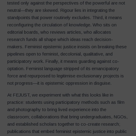
tested only against the perspectives of the powerful are not
neutral—they are skewed. Rigour lies in integrating the
standpoints that power routinely excludes. Third, it means
reconfiguring the circulation of knowledge. Who sits on
editorial boards, who reviews articles, who allocates
research funds all shape which ideas reach decision-
makers. Feminist epistemic justice insists on breaking these
pipelines open to feminist, decolonial, qualitative, and
participatory work. Finally, it means guarding against co-
optation. Feminist language stripped of its emancipatory
force and repurposed to legitimise exclusionary projects is
not progress—it is epistemic oppression in disguise.
At FEJUST, we experiment with what this looks like in
practice: students using participatory methods such as film
and photography to bring lived experience into the
classroom; collaborations that bring undergraduates, NGOs,
and established scholars together to co-create research;
publications that embed feminist epistemic justice into public