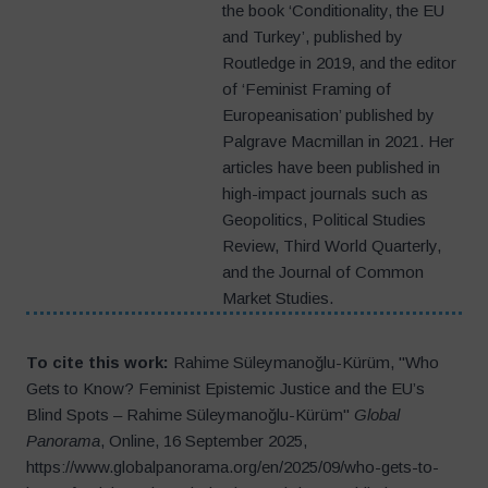
the book ‘Conditionality, the EU
and Turkey’, published by
Routledge in 2019, and the editor
of ‘Feminist Framing of
Europeanisation’ published by
Palgrave Macmillan in 2021. Her
articles have been published in
high-impact journals such as
Geopolitics, Political Studies
Review, Third World Quarterly,
and the Journal of Common
Market Studies.
To cite this work:
Rahime Süleymanoğlu-Kürüm, "Who
Gets to Know? Feminist Epistemic Justice and the EU’s
Blind Spots – Rahime Süleymanoğlu-Kürüm"
Global
Panorama
, Online, 16 September 2025,
https://www.globalpanorama.org/en/2025/09/who-gets-to-