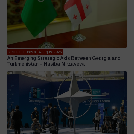
Opinion, Eurasia
4 August 2026
An Emerging Strategic Axis Between Georgia and
Turkmenistan – Nasiba Mirzayeva