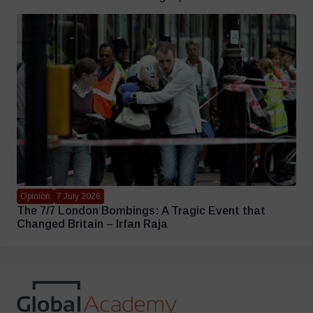
Opinion
7 July 2026
The 7/7 London Bombings: A Tragic Event that
Changed Britain – Irfan Raja