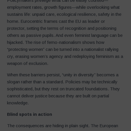
Policymakers privilege what can be easily counted—
employment rates, growth figures—while overlooking what
sustains life: unpaid care, ecological resilience, safety in the
home. Eurocentric frames cast the EU as leader or
protector, setting the terms of recognition and positioning
others as passive pupils. And even feminist language can be
hijacked. The rise of femo-nationalism shows how
“protecting women” can be turned into a nationalist rallying
cry, erasing women’s agency and redeploying feminism as a
weapon of exclusion.
When these barriers persist, “unity in diversity” becomes a
slogan rather than a standard. Policies may be technically
sophisticated, but they rest on truncated foundations. They
cannot deliver justice because they are built on partial
knowledge.
Blind spots in action
The consequences are hiding in plain sight. The European