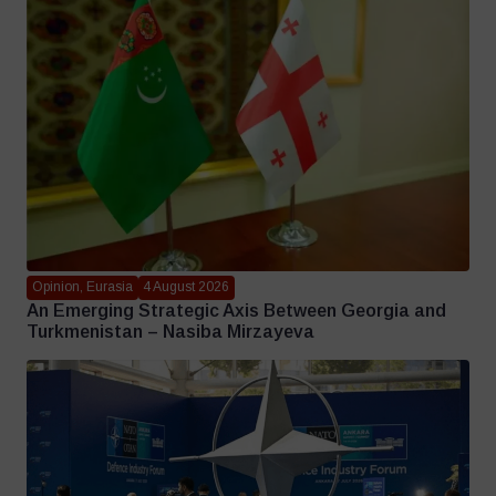
Opinion, Eurasia
4 August 2026
An Emerging Strategic Axis Between Georgia and
Turkmenistan – Nasiba Mirzayeva