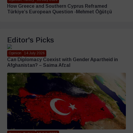
How Greece and Southern Cyprus Reframed
Türkiye’s European Question -Mehmet Öğütçü
Editor's Picks
Opinion
14 July 2026
Can Diplomacy Coexist with Gender Apartheid in
Afghanistan? – Saima Afzal