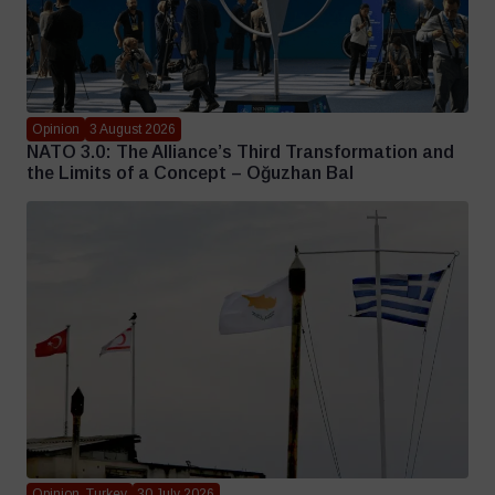
Opinion
3 August 2026
NATO 3.0: The Alliance’s Third Transformation and
the Limits of a Concept – Oğuzhan Bal
Opinion, Turkey
30 July 2026