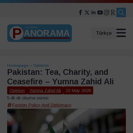
Search
for:
Türkçe
Homepage
–
Opinion
Pakistan: Tea, Charity, and
Ceasefire – Yumna Zahid Ali
Opinion
Yumna Zahid Ali
22 May 2026
5 dk dk okuma süresi
Foreign Policy And Diplomacy