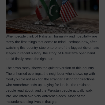
When people think of Pakistan, humanity and hospitality are
rarely the first things that come to mind. Perhaps now, after
watching this country step onto one of the biggest diplomatic
stages in recent history, the story of Pakistan’s open hand
could finally reach the right ears.
The news rarely shows the quieter version of this country.
The unhurried evenings, the neighbour who shows up with
food you did not ask for, the stranger asking for directions
who somehow ends up staying for lunch. The Pakistan
people read about, and the Pakistan people actually walk
into, are often two very different places. Most of the
misunderstanding lives in that gap.