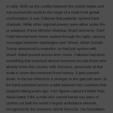
In early 2026, as the conflict between the United States and
Iran pushed the world to the verge of a multi-front global
confrontation, it was Pakistan that patiently opened back
channels. While other regional powers were either under fire
or sidelined, Prime Minister Shehbaz Sharif and Army Chief
Field Marshal Asim Munir worked through the night, carrying
messages between Washington and Tehran. When Donald
Trump announced a ceasefire, he had just spoken with
Sharif. Relief poured across time zones. Pakistan had done
something that surprised almost everyone except those who
already knew this country well. Because, generosity at that
scale is never disconnected from history. It gets passed
down. In the tea offered to a stranger, in the gate left open, in
the hand extended across a table between two countries that
stopped talking years ago. Few figures capture it better than
Abdul Sattar Edhi, a man who owned barely two pairs of
clothes yet built the world’s largest ambulance network,
recognized by the Guinness World Records. His foundation