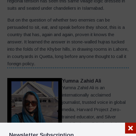
regional tension has seen this same village logic dressed in
suits and seated under chandeliers in Islamabad.
But on the question of whether two enemies can be
persuaded to sit, eat, and speak before they shoot, this is a
country that has, again and again, proven it knows the
answer. It learned the answer in stone-walled hujras tucked
into the folds of the Khyber hills, in drawing rooms in Lahore,
in courtyards in Quetta, long before anyone thought to call it
foreign policy.
Yumna Zahid Ali
Yumna Zahid Ali is an
internationally acclaimed
journalist, trusted voice in global
media, Harvard Project Zero-
trained educator, and Silver
Medalist in English Linguistics
whose writing has helped define
Newsletter Subscription