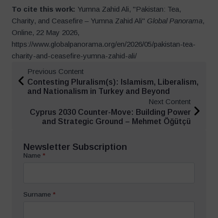
To cite this work:
Yumna Zahid Ali, "Pakistan: Tea,
Charity, and Ceasefire – Yumna Zahid Ali"
Global Panorama
,
Online, 22 May 2026,
https://www.globalpanorama.org/en/2026/05/pakistan-tea-
charity-and-ceasefire-yumna-zahid-ali/
Previous Content
Contesting Pluralism(s): Islamism, Liberalism,
and Nationalism in Turkey and Beyond
Next Content
Cyprus 2030 Counter-Move: Building Power
and Strategic Ground – Mehmet Öğütçü
Newsletter Subscription
Name
*
Surname
*