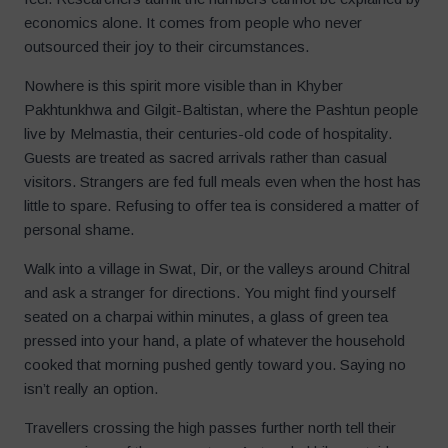
economics alone. It comes from people who never
outsourced their joy to their circumstances.
Nowhere is this spirit more visible than in Khyber
Pakhtunkhwa and Gilgit-Baltistan, where the Pashtun people
live by Melmastia, their centuries-old code of hospitality.
Guests are treated as sacred arrivals rather than casual
visitors. Strangers are fed full meals even when the host has
little to spare. Refusing to offer tea is considered a matter of
personal shame.
Walk into a village in Swat, Dir, or the valleys around Chitral
and ask a stranger for directions. You might find yourself
seated on a charpai within minutes, a glass of green tea
pressed into your hand, a plate of whatever the household
cooked that morning pushed gently toward you. Saying no
isn’t really an option.
Travellers crossing the high passes further north tell their