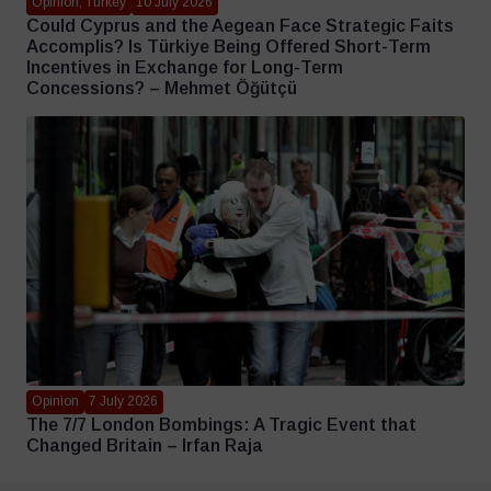
Opinion, Turkey
10 July 2026
Could Cyprus and the Aegean Face Strategic Faits
Accomplis? Is Türkiye Being Offered Short-Term
Incentives in Exchange for Long-Term
Concessions? – Mehmet Öğütçü
Opinion
7 July 2026
The 7/7 London Bombings: A Tragic Event that
Changed Britain – Irfan Raja