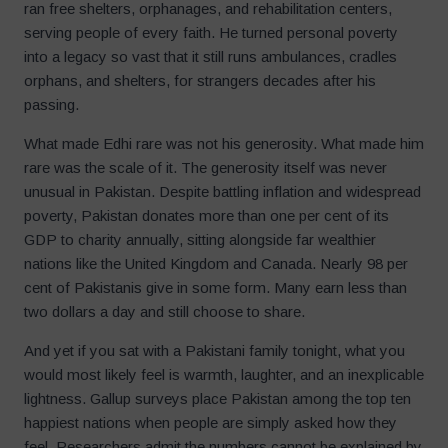
ran free shelters, orphanages, and rehabilitation centers,
serving people of every faith. He turned personal poverty
into a legacy so vast that it still runs ambulances, cradles
orphans, and shelters, for strangers decades after his
passing.
What made Edhi rare was not his generosity. What made him
rare was the scale of it. The generosity itself was never
unusual in Pakistan. Despite battling inflation and widespread
poverty, Pakistan donates more than one per cent of its
GDP to charity annually, sitting alongside far wealthier
nations like the United Kingdom and Canada. Nearly 98 per
cent of Pakistanis give in some form. Many earn less than
two dollars a day and still choose to share.
And yet if you sat with a Pakistani family tonight, what you
would most likely feel is warmth, laughter, and an inexplicable
lightness. Gallup surveys place Pakistan among the top ten
happiest nations when people are simply asked how they
feel. Researchers admit the numbers cannot be explained by