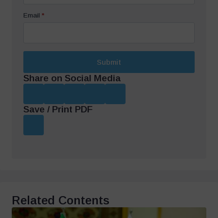
Email
*
Submit
Share on Social Media
Save / Print PDF
Related Contents