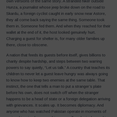
own versions of the same story. A stranded hiker outside
Hunza, a journalist whose jeep broke down on the road to
Skardu, a foreign cyclist caught in early snow near Astore,
they all come back saying the same thing. Someone took
them in. Someone fed them. And when they reached for their
wallet at the end of it, the host looked genuinely hurt.
Charging a guest for shelter is, for many older families up
there, close to obscene.
A nation that feeds its guests before itself, gives billions to
charity despite hardship, and steps between two warring
powers to say quietly, “Let us talk.” A country that teaches its
children to never let a guest leave hungry was always going
to know how to keep two enemies at the same table. That
instinct, the one that tells a man to put a stranger’s plate
before his own, does not switch off when the stranger
happens to be a head of state or a foreign delegation arriving
with grievances. It scales up. It becomes diplomacy. And
anyone who has watched Pakistan operate in moments of