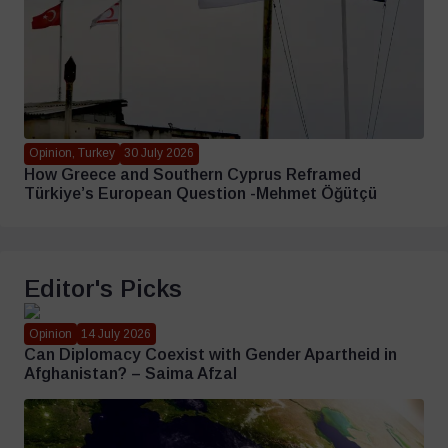
Opinion, Turkey
30 July 2026
How Greece and Southern Cyprus Reframed
Türkiye’s European Question -Mehmet Öğütçü
Editor's Picks
Opinion
14 July 2026
Can Diplomacy Coexist with Gender Apartheid in
Afghanistan? – Saima Afzal