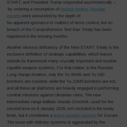
START, and President Trump responded asymmetrically –
by ordering a resumption of
nuclear testing
.
Russian
experts
were astounded by the depth of
his apparent ignorance in matters of arms control, but no
breach of the Comprehensive Test Ban Treaty has been
registered in the ensuing months.
Another obvious deficiency of the New START Treaty is the
exclusive definition of strategic capabilities, which leaves
outside its framework many crucially important and nuclear-
capable weapon systems. For that matter, in the Russian
Long-Range Aviation, only the Tu-95MS and Tu-160
bombers are counted, while the Tu-22M3 bombers are not,
and all these air platforms are heavily engaged in performing
combat missions against Ukrainian cities. The new
intermediate-range ballistic missile
Oreshnik
, used for the
second time on 8 January 2026, isn’t included in the treaty
limits, but it constitutes a
grave security concern
for Europe.
The issue with delivery systems is aggravated by the