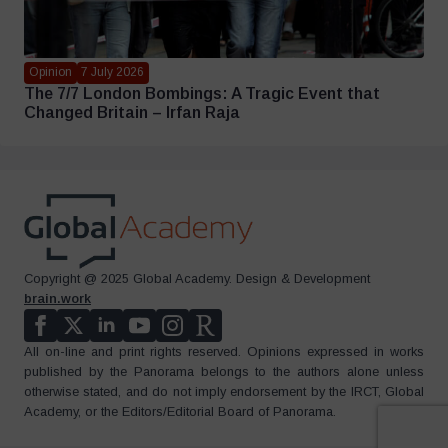
Opinion
7 July 2026
The 7/7 London Bombings: A Tragic Event that
Changed Britain – Irfan Raja
Copyright @ 2025 Global Academy. Design & Development
brain.work
All on-line and print rights reserved. Opinions expressed in works
published by the Panorama belongs to the authors alone unless
otherwise stated, and do not imply endorsement by the IRCT, Global
Academy, or the Editors/Editorial Board of Panorama.