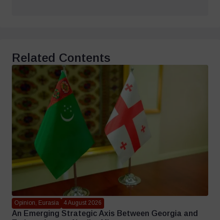
Related Contents
Opinion, Eurasia
4 August 2026
An Emerging Strategic Axis Between Georgia and