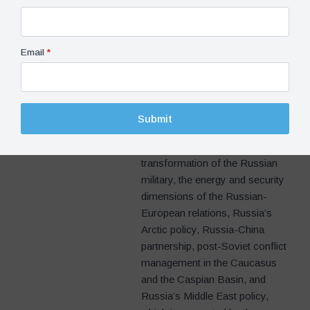
Institution (Washington D.C.),
Senior Associate Researcher at
the Institut Français des
Email
*
Relations Internationales(IFRI,
Paris), and Senior Associate
Research Fellow at the Italian
Institute for International Political
Submit
Studies (ISPI, Milan). His
research interests include the
transformation of the Russian
military, the energy and security
dimensions of the Russian-
European relations, Russia’s
Arctic policy, Russia-China
partnership, post-Soviet conflict
management in the Caucasus
and the Caspian Basin, and
Russia’s Middle East policy,