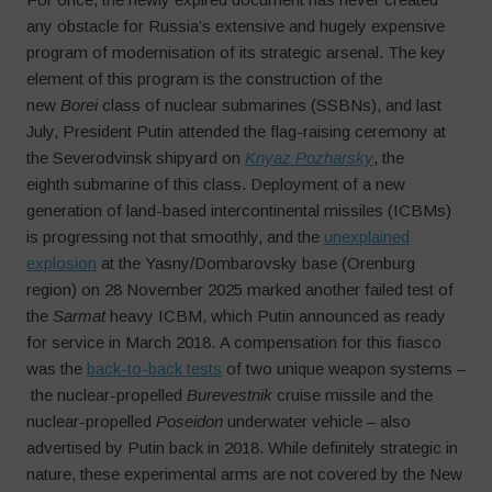
any obstacle for Russia’s extensive and hugely expensive
program of modernisation of its strategic arsenal. The key
element of this program is the construction of the
new
Borei
class of nuclear submarines (SSBNs), and last
July, President Putin attended the flag-raising ceremony at
the Severodvinsk shipyard on
Knyaz Pozharsky
, the
eighth submarine of this class. Deployment of a new
generation of land-based intercontinental missiles (ICBMs)
is progressing not that smoothly, and the
unexplained
explosion
at the Yasny/Dombarovsky base (Orenburg
region) on 28 November 2025 marked another failed test of
the
Sarmat
heavy ICBM, which Putin announced as ready
for service in March 2018. A compensation for this fiasco
was the
back-to-back tests
of two unique weapon systems –
the nuclear-propelled
Burevestnik
cruise missile and the
nuclear-propelled
Poseidon
underwater vehicle – also
advertised by Putin back in 2018. While definitely strategic in
nature, these experimental arms are not covered by the New