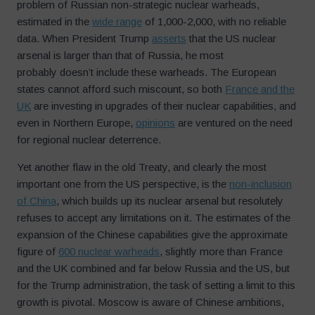
problem of Russian non-strategic nuclear warheads,
estimated in the
wide range
of 1,000-2,000, with no reliable
data. When President Trump
asserts
that the US nuclear
arsenal is larger than that of Russia, he most
probably doesn’t include these warheads. The European
states cannot afford such miscount, so both
France and the
UK
are investing in upgrades of their nuclear capabilities, and
even in Northern Europe,
opinions
are ventured on the need
for regional nuclear deterrence.
Yet another flaw in the old Treaty, and clearly the most
important one from the US perspective, is the
non-inclusion
of China
, which builds up its nuclear arsenal but resolutely
refuses to accept any limitations on it. The estimates of the
expansion of the Chinese capabilities give the approximate
figure of
600 nuclear warheads
, slightly more than France
and the UK combined and far below Russia and the US, but
for the Trump administration, the task of setting a limit to this
growth is pivotal. Moscow is aware of Chinese ambitions,