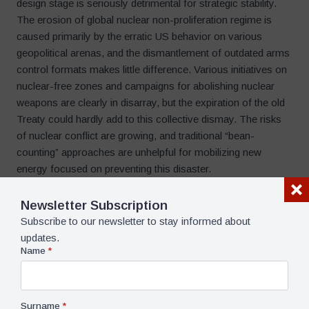
design stage is seriously detrimental for strategic stability.
The erosion of global nuclear non-proliferation regime is
caused primarily by the erratic US behavior on various
geopolitical arenas, and the dismantlement of outdated arms
control formats makes little difference. Various initiatives on
nuclear-free zones and campaigns for abolishing nuclear
weapons are clearly in disarray, but the expiration of the old
Treaty could hardly add to this collective dismay. The risks
of nuclear conflict are growing, and traditional “bean-
counting” approaches are unhelpful for mobilizing new
energy focused on preventing this disaster.
Newsletter Subscription
Pavel K. Baev
Subscribe to our newsletter to stay informed about
Dr. Pavel K. Baev is a Research
updates.
Professor at the Peace
Name
*
Research Institute, Oslo (PRIO).
He is also Senior Non-Resident
Fellow at the Center for the U.S.
and Europe at the Brookings
Surname
*