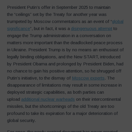
President Putin’s offer in September 2025 to maintain
the “ceilings” set by the Treaty for another year was
trumpeted by Moscow commentators as an event of “
global
significance
”, but in fact, it was a
disingenuous attempt
to
engage the Trump administration in a conversation on
matters more important than the deadlocked peace process
in Ukraine. President Trump is by no means an enthusiast of
legally binding obligations, and the New START, introduced
by President Obama and prolonged by President Biden, had
no chance to gain his positive attention, so he shrugged off
Putin’s initiative, to the dismay of
Moscow experts
. The
disappearance of limitations may result in some increase in
deployed strategic capabilities, as both parties can
upload
additional nuclear warheads
on their intercontinental
missiles, but the shortcomings of the old Treaty are too
profound to take its expiration for a major deterioration of
global security.
For once, the newly expired document has never created