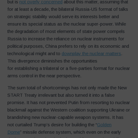
but is
not overly concerned
about this matter, assuming that
for at least a decade, the bilateral Russia-US format of talks
on strategic stability would serve its interests better and
ensure its special status as the nuclear super-power. While
the degradation of most elements of state power compels
Russia to increase the reliance on nuclear instruments for
political purposes, China prefers to rely on its economic and
technological might and to
downplay the nuclear matters
.
This divergence diminishes the opportunities
for establishing a trilateral or a five-parties format for nuclear
arms control in the near perspective.
The sum total of shortcomings has not only made the New
START Treaty irrelevant but also turned it into a false
promise. It has not prevented Putin from resorting to nuclear
blackmail against the Western coalition supporting Ukraine or
brandishing new nuclear-capable weapon systems. It has
not curtailed Trump’s desire for building the “
Golden
Dome
” missile defense system, which even on the early