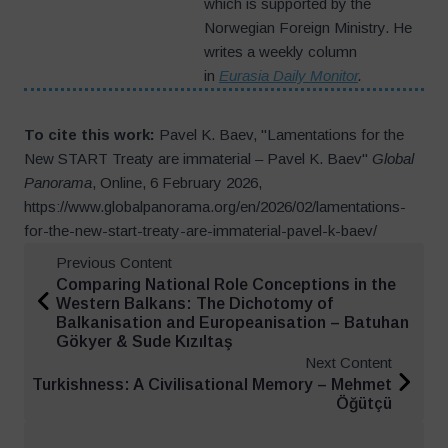
which is supported by the
Norwegian Foreign Ministry. He
writes a weekly column
in
Eurasia Daily Monitor
.
To cite this work:
Pavel K. Baev, "Lamentations for the
New START Treaty are immaterial – Pavel K. Baev"
Global
Panorama
, Online, 6 February 2026,
https://www.globalpanorama.org/en/2026/02/lamentations-
for-the-new-start-treaty-are-immaterial-pavel-k-baev/
Previous Content
Comparing National Role Conceptions in the
Western Balkans: The Dichotomy of
Balkanisation and Europeanisation – Batuhan
Gökyer & Sude Kızıltaş
Next Content
Turkishness: A Civilisational Memory – Mehmet
Öğütçü