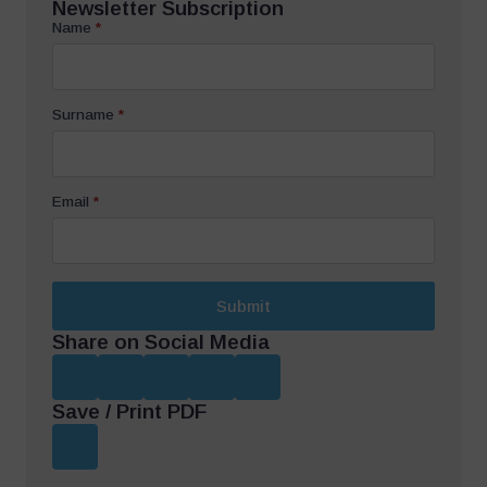
Newsletter Subscription
Name
*
Surname
*
Email
*
Submit
Share on Social Media
Save / Print PDF