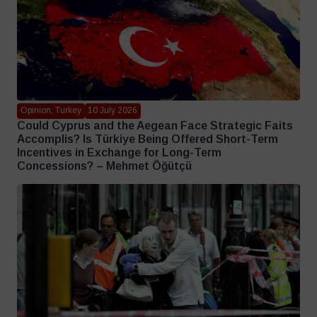
Opinion, Turkey
10 July 2026
Could Cyprus and the Aegean Face Strategic Faits
Accomplis? Is Türkiye Being Offered Short-Term
Incentives in Exchange for Long-Term
Concessions? – Mehmet Öğütçü