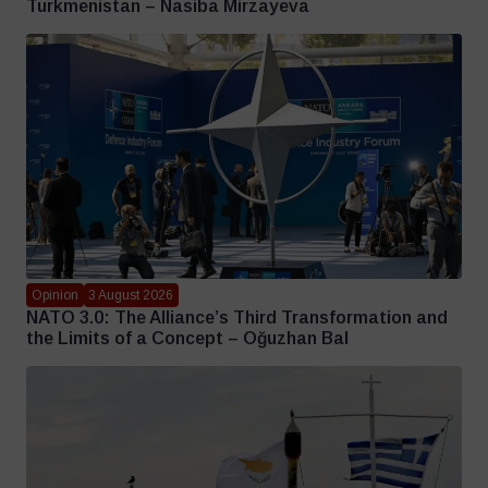
Turkmenistan – Nasiba Mirzayeva
Opinion
3 August 2026
NATO 3.0: The Alliance’s Third Transformation and
the Limits of a Concept – Oğuzhan Bal