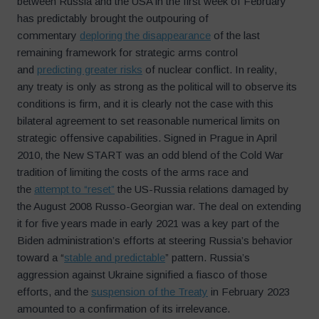
between Russia and the USA in the first week of February
has predictably brought the outpouring of
commentary
deploring the disappearance
of the last
remaining framework for strategic arms control
and
predicting greater risks
of nuclear conflict. In reality,
any treaty is only as strong as the political will to observe its
conditions is firm, and it is clearly not the case with this
bilateral agreement to set reasonable numerical limits on
strategic offensive capabilities. Signed in Prague in April
2010, the New START was an odd blend of the Cold War
tradition of limiting the costs of the arms race and
the
attempt to “reset”
the US-Russia relations damaged by
the August 2008 Russo-Georgian war. The deal on extending
it for five years made in early 2021 was a key part of the
Biden administration’s efforts at steering Russia’s behavior
toward a “
stable and predictable
” pattern. Russia’s
aggression against Ukraine signified a fiasco of those
efforts, and the
suspension of the Treaty
in February 2023
amounted to a confirmation of its irrelevance.