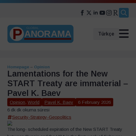
Search
for:
Türkçe
Homepage
–
Opinion
Lamentations for the New
START Treaty are immaterial –
Pavel K. Baev
Opinion
,
World
Pavel K. Baev
6 February 2026
6 dk dk okuma süresi
Security-Strategy-Geopolitics
The long- scheduled expiration of the New START Treaty