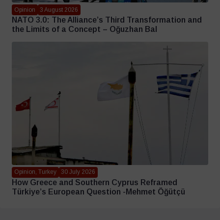
Opinion
3 August 2026
NATO 3.0: The Alliance’s Third Transformation and
the Limits of a Concept – Oğuzhan Bal
Opinion, Turkey
30 July 2026
How Greece and Southern Cyprus Reframed
Türkiye’s European Question -Mehmet Öğütçü