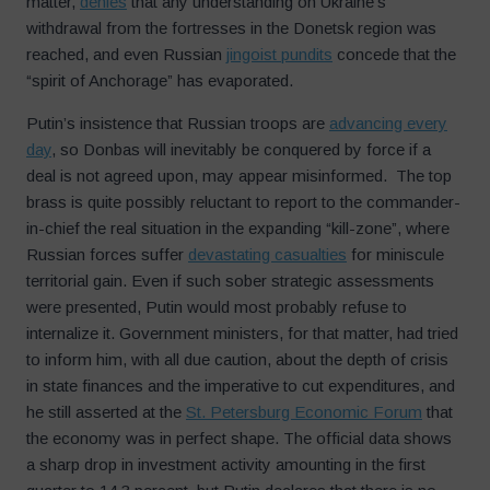
matter,
denies
that any understanding on Ukraine’s
withdrawal from the fortresses in the Donetsk region was
reached, and even Russian
jingoist pundits
concede that the
“spirit of Anchorage” has evaporated.
Putin’s insistence that Russian troops are
advancing every
day
, so Donbas will inevitably be conquered by force if a
deal is not agreed upon, may appear misinformed. The top
brass is quite possibly reluctant to report to the commander-
in-chief the real situation in the expanding “kill-zone”, where
Russian forces suffer
devastating casualties
for miniscule
territorial gain. Even if such sober strategic assessments
were presented, Putin would most probably refuse to
internalize it. Government ministers, for that matter, had tried
to inform him, with all due caution, about the depth of crisis
in state finances and the imperative to cut expenditures, and
he still asserted at the
St. Petersburg Economic Forum
that
the economy was in perfect shape. The official data shows
a sharp drop in investment activity amounting in the first