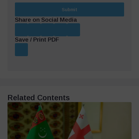
Submit
Share on Social Media
Save / Print PDF
Related Contents