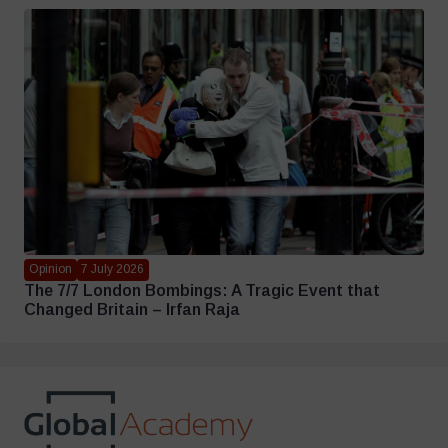
Opinion
7 July 2026
The 7/7 London Bombings: A Tragic Event that
Changed Britain – Irfan Raja