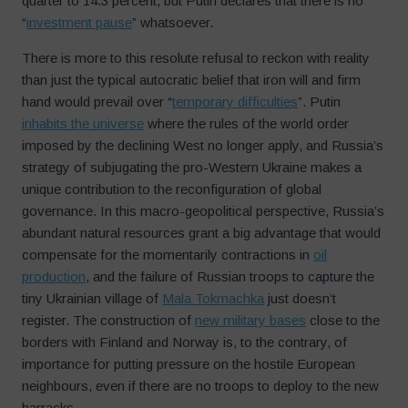
quarter to 14.3 percent, but Putin declares that there is no
“
investment pause
” whatsoever.
There is more to this resolute refusal to reckon with reality
than just the typical autocratic belief that iron will and firm
hand would prevail over “
temporary difficulties
”. Putin
inhabits the universe
where the rules of the world order
imposed by the declining West no longer apply, and Russia’s
strategy of subjugating the pro-Western Ukraine makes a
unique contribution to the reconfiguration of global
governance. In this macro-geopolitical perspective, Russia’s
abundant natural resources grant a big advantage that would
compensate for the momentarily contractions in
oil
production
, and the failure of Russian troops to capture the
tiny Ukrainian village of
Mala Tokmachka
just doesn’t
register. The construction of
new military bases
close to the
borders with Finland and Norway is, to the contrary, of
importance for putting pressure on the hostile European
neighbours, even if there are no troops to deploy to the new
barracks.