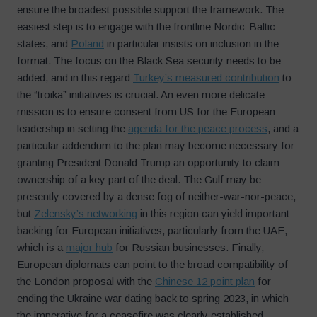
ensure the broadest possible support the framework. The
easiest step is to engage with the frontline Nordic-Baltic
states, and
Poland
in particular insists on inclusion in the
format. The focus on the Black Sea security needs to be
added, and in this regard
Turkey’s measured contribution
to
the “troika” initiatives is crucial. An even more delicate
mission is to ensure consent from US for the European
leadership in setting the
agenda for the peace process
, and a
particular addendum to the plan may become necessary for
granting President Donald Trump an opportunity to claim
ownership of a key part of the deal. The Gulf may be
presently covered by a dense fog of neither-war-nor-peace,
but
Zelensky’s networking
in this region can yield important
backing for European initiatives, particularly from the UAE,
which is a
major hub
for Russian businesses. Finally,
European diplomats can point to the broad compatibility of
the London proposal with the
Chinese 12 point plan
for
ending the Ukraine war dating back to spring 2023, in which
the imperative for a ceasefire was clearly established.