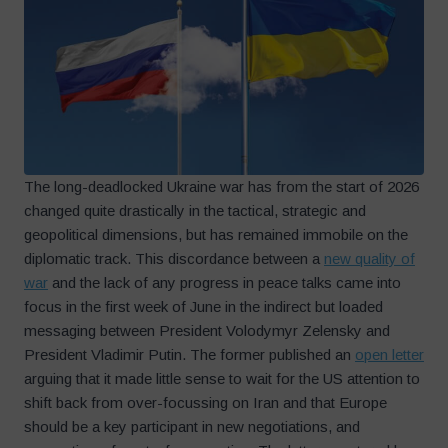
The long-deadlocked Ukraine war has from the start of 2026
changed quite drastically in the tactical, strategic and
geopolitical dimensions, but has remained immobile on the
diplomatic track. This discordance between a
new quality of
war
and the lack of any progress in peace talks came into
focus in the first week of June in the indirect but loaded
messaging between President Volodymyr Zelensky and
President Vladimir Putin. The former published an
open letter
arguing that it made little sense to wait for the US attention to
shift back from over-focussing on Iran and that Europe
should be a key participant in new negotiations, and