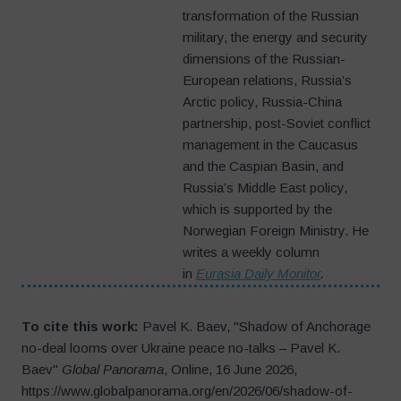
transformation of the Russian
military, the energy and security
dimensions of the Russian-
European relations, Russia’s
Arctic policy, Russia-China
partnership, post-Soviet conflict
management in the Caucasus
and the Caspian Basin, and
Russia’s Middle East policy,
which is supported by the
Norwegian Foreign Ministry. He
writes a weekly column
in
Eurasia Daily Monitor
.
To cite this work:
Pavel K. Baev, "Shadow of Anchorage
no-deal looms over Ukraine peace no-talks – Pavel K.
Baev"
Global Panorama
, Online, 16 June 2026,
https://www.globalpanorama.org/en/2026/06/shadow-of-