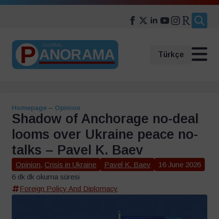
Search
for:
Türkçe
Homepage
–
Opinion
Shadow of Anchorage no-deal
looms over Ukraine peace no-
talks – Pavel K. Baev
Opinion
,
Crisis in Ukraine
Pavel K. Baev
16 June 2026
6 dk dk okuma süresi
Foreign Policy And Diplomacy