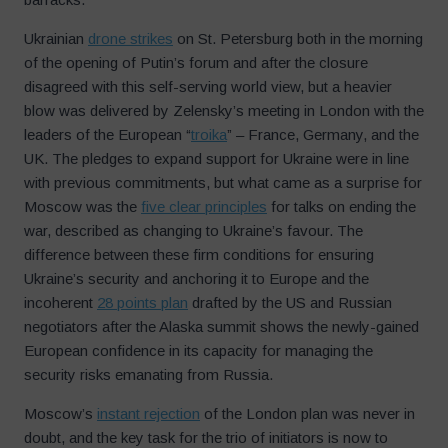
Ukrainian
drone strikes
on St. Petersburg both in the morning
of the opening of Putin’s forum and after the closure
disagreed with this self-serving world view, but a heavier
blow was delivered by Zelensky’s meeting in London with the
leaders of the European “
troika
” – France, Germany, and the
UK. The pledges to expand support for Ukraine were in line
with previous commitments, but what came as a surprise for
Moscow was the
five clear principles
for talks on ending the
war, described as changing to Ukraine’s favour. The
difference between these firm conditions for ensuring
Ukraine’s security and anchoring it to Europe and the
incoherent
28 points plan
drafted by the US and Russian
negotiators after the Alaska summit shows the newly-gained
European confidence in its capacity for managing the
security risks emanating from Russia.
Moscow’s
instant rejection
of the London plan was never in
doubt, and the key task for the trio of initiators is now to