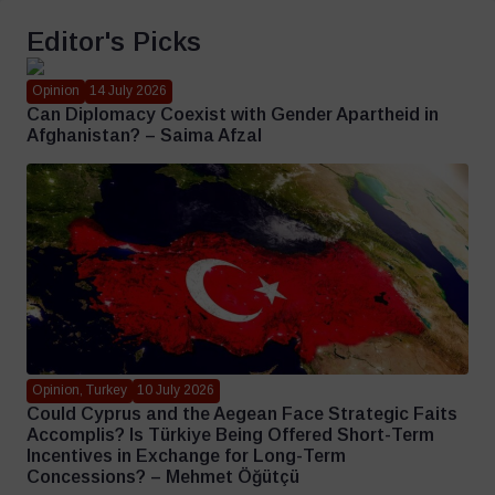
Editor's Picks
Opinion
14 July 2026
Can Diplomacy Coexist with Gender Apartheid in
Afghanistan? – Saima Afzal
Opinion, Turkey
10 July 2026
Could Cyprus and the Aegean Face Strategic Faits
Accomplis? Is Türkiye Being Offered Short-Term
Incentives in Exchange for Long-Term
Concessions? – Mehmet Öğütçü