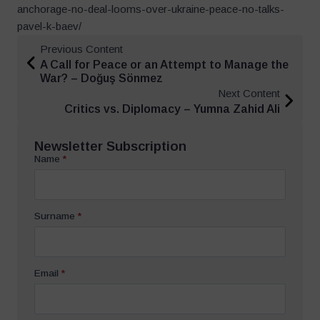
anchorage-no-deal-looms-over-ukraine-peace-no-talks-
pavel-k-baev/
Previous Content
A Call for Peace or an Attempt to Manage the
War? – Doğuş Sönmez
Next Content
Critics vs. Diplomacy – Yumna Zahid Ali
Newsletter Subscription
Name
*
Surname
*
Email
*