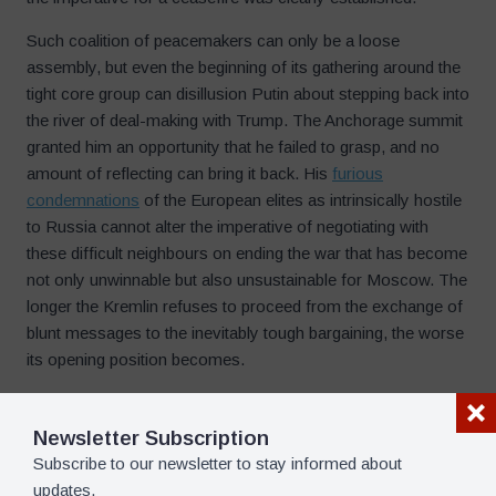
Such coalition of peacemakers can only be a loose
assembly, but even the beginning of its gathering around the
tight core group can disillusion Putin about stepping back into
the river of deal-making with Trump. The Anchorage summit
granted him an opportunity that he failed to grasp, and no
amount of reflecting can bring it back. His
furious
condemnations
of the European elites as intrinsically hostile
to Russia cannot alter the imperative of negotiating with
these difficult neighbours on ending the war that has become
not only unwinnable but also unsustainable for Moscow. The
longer the Kremlin refuses to proceed from the exchange of
blunt messages to the inevitably tough bargaining, the worse
its opening position becomes.
One popular Russian instruction on policy-making says that
if you cannot check a riot, you should take a lead in it. Putin
Newsletter Subscription
definitely cannot check the drive toward terminating the
Subscribe to our newsletter to stay informed about
senseless war, and if he cannot lead the peace process,
updates.