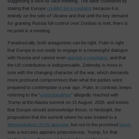
suggesting a face-to-face meeting. The latter countered by
stating that Europe
couldn’t be a mediator
because it is
entirely on the side of Ukraine and that until the key demand
for granting Russia full control over Donbas is met, there is
no point in a meeting.
Paradoxically, both antagonists can be right. Putin is right
that Europe is not ready to engage in a meaningful dialogue
with Russia and cannot even
appoint a negotiator
, and that
the US contribution is indispensable. Zelensky is more in
tune with the changing character of the war, which demands
more profound compromises than what the parties were
prepared to contemplate a year ago. Putin, in contrast, keeps
referring to the “
understandings
” allegedly reached with
Trump at the Alaska summit on 15 August 2025, and insists
that Europe should acknowledge those. In hindsight, the
proposition that the summit where he was treated to a
demonstration of US airpower
, but not to the promised
lunch
,
was a success appears preposterous. Trump, for that