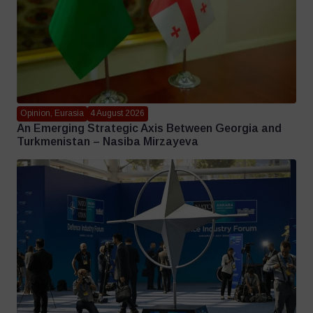
Opinion, Eurasia
4 August 2026
An Emerging Strategic Axis Between Georgia and
Turkmenistan – Nasiba Mirzayeva